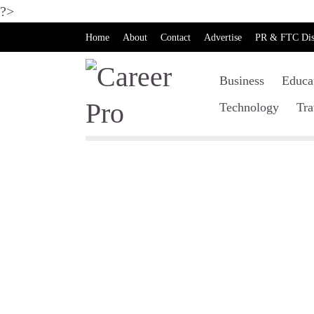
?>
Home
About
Contact
Advertise
PR & FTC Dis
Business
Educa
Technology
Tra