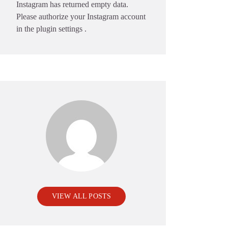
Instagram has returned empty data.
Please authorize your Instagram account
in the
plugin settings
.
VIEW ALL POSTS