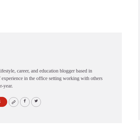
festyle, career, and education blogger based in
 experience in the office setting working with others
er-year.
S