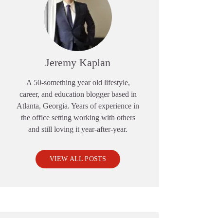
Jeremy Kaplan
A 50-something year old lifestyle,
career, and education blogger based in
Atlanta, Georgia. Years of experience in
the office setting working with others
and still loving it year-after-year.
VIEW ALL POSTS