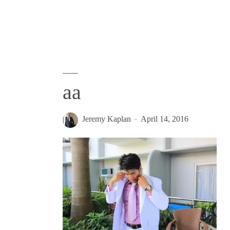
aa
Jeremy Kaplan
April 14, 2016