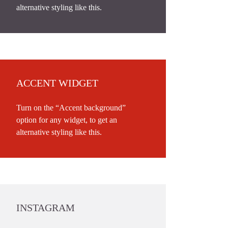
alternative styling like this.
ACCENT WIDGET
Turn on the “Accent background”
option for any widget, to get an
alternative styling like this.
INSTAGRAM