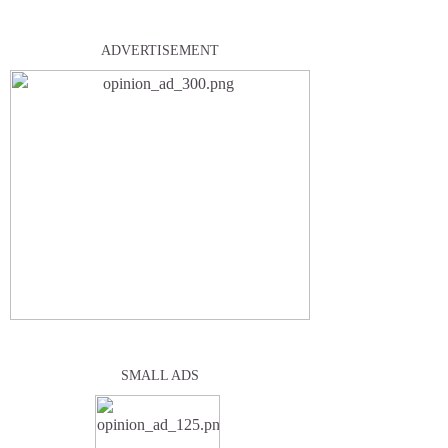
ADVERTISEMENT
SMALL ADS