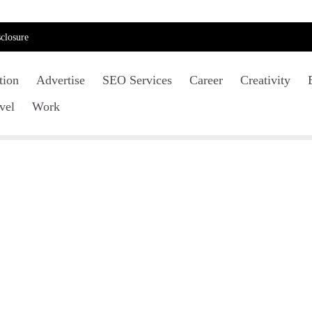
closure
tion
Advertise
SEO Services
Career
Creativity
vel
Work