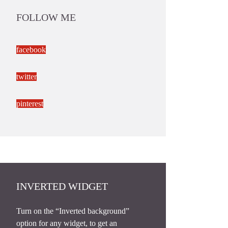
FOLLOW ME
facebook
twitter
pinterest
INVERTED WIDGET
Turn on the “Inverted background”
option for any widget, to get an