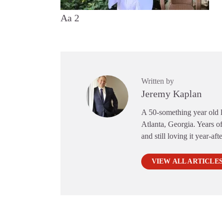
Aa 2
Written by
Jeremy Kaplan
A 50-something year old li
Atlanta, Georgia. Years of
and still loving it year-aft
VIEW ALL ARTICLE