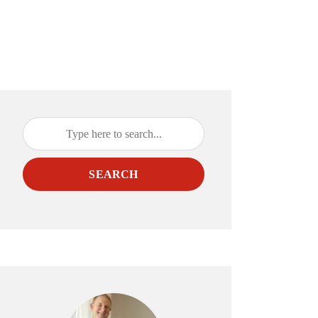
SEARCH