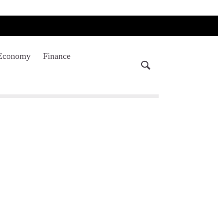
Economy
Finance