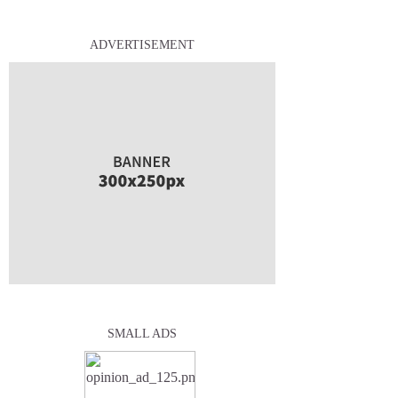
ADVERTISEMENT
SMALL ADS