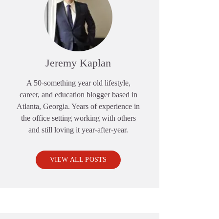
Jeremy Kaplan
A 50-something year old lifestyle,
career, and education blogger based in
Atlanta, Georgia. Years of experience in
the office setting working with others
and still loving it year-after-year.
VIEW ALL POSTS