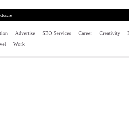
closure
tion
Advertise
SEO Services
Career
Creativity
vel
Work