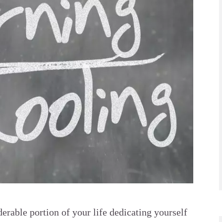
erable portion of your life dedicating yourself