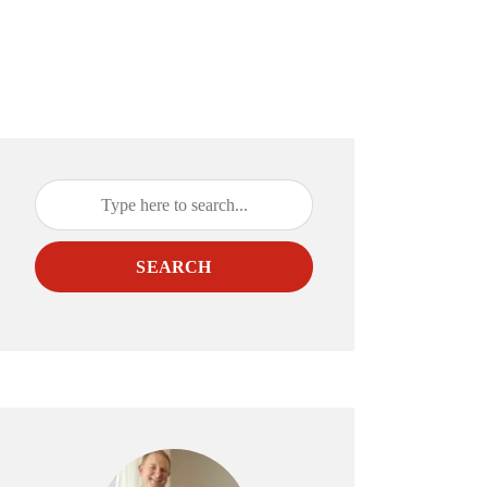
SEARCH