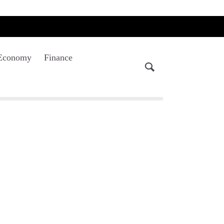
Economy
Finance