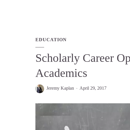
EDUCATION
Scholarly Career O
Academics
Jeremy Kaplan
April 29, 2017