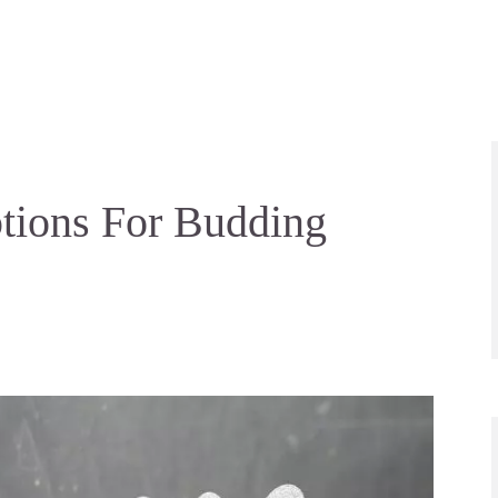
ptions For Budding