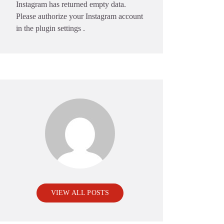
Instagram has returned empty data.
Please authorize your Instagram account
in the
plugin settings
.
VIEW ALL POSTS