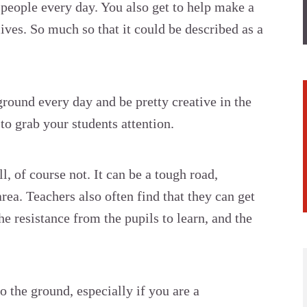
t people every day. You also get to help make a
lives. So much so that it could be described as a
round every day and be pretty creative in the
to grab your students attention.
l, of course not. It can be a tough road,
area. Teachers also often find that they can get
e resistance from the pupils to learn, and the
to the ground, especially if you are a