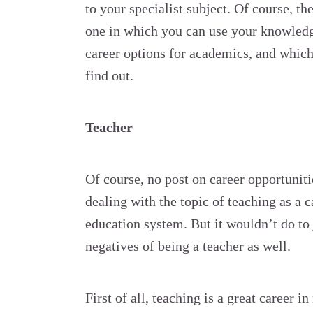
to your specialist subject. Of course, th
one in which you can use your knowledg
career options for academics, and which
find out.
Teacher
Of course, no post on career opportunit
dealing with the topic of teaching as a 
education system. But it wouldn’t do to 
negatives of being a teacher as well.
First of all, teaching is a great career 