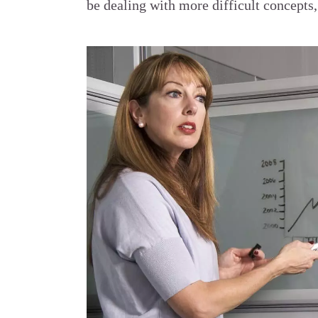
be dealing with more difficult concepts,