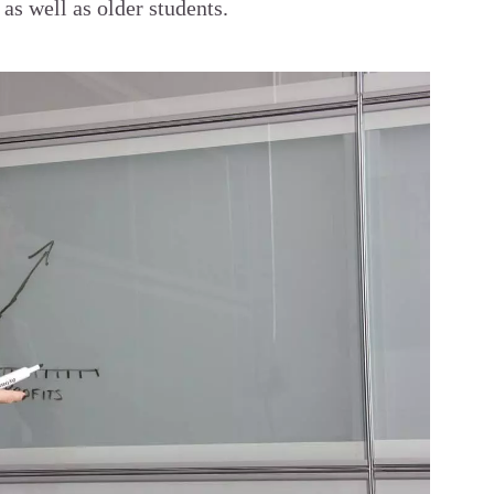
 as well as older students.