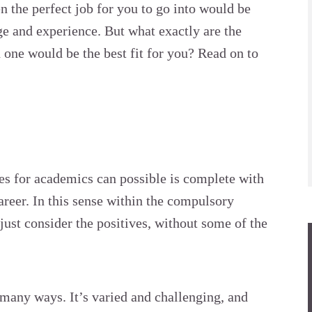
en the perfect job for you to go into would be
e and experience. But what exactly are the
 one would be the best fit for you? Read on to
ies for academics can possible is complete with
career. In this sense within the compulsory
just consider the positives, without some of the
in many ways. It’s varied and
challenging
, and