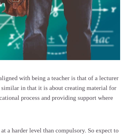
aligned with being a teacher is that of a lecturer
similar in that it is about creating material for
ducational process and providing support where
is at a harder level than compulsory. So expect to