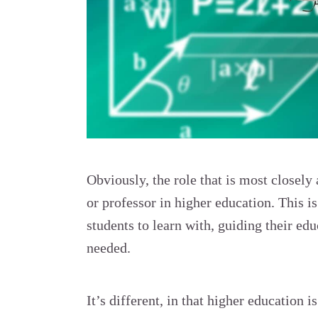
Obviously, the role that is most closely 
or professor in higher education. This is 
students to learn with, guiding their e
needed.
It’s different, in that higher education 