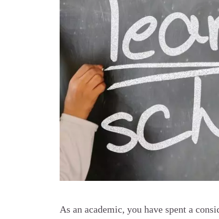
As an academic, you have spent a consid