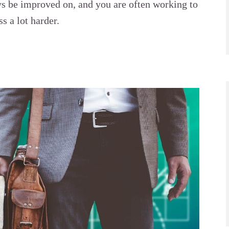
ys be improved on, and you are often working to
s a lot harder.