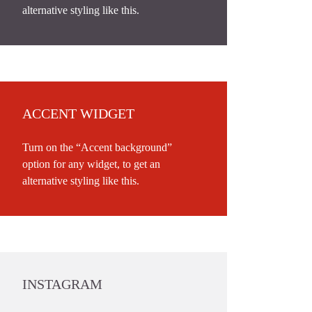
alternative styling like this.
ACCENT WIDGET
Turn on the “Accent background”
option for any widget, to get an
alternative styling like this.
INSTAGRAM