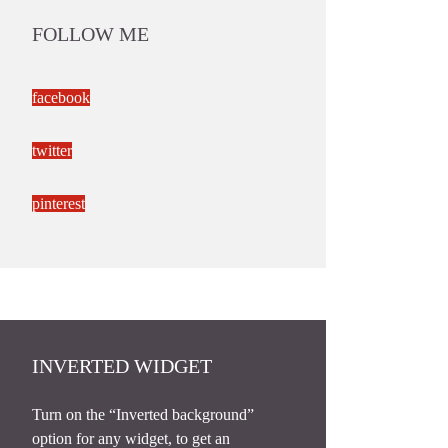
FOLLOW ME
facebook
twitter
pinterest
INVERTED WIDGET
Turn on the “Inverted background”
option for any widget, to get an