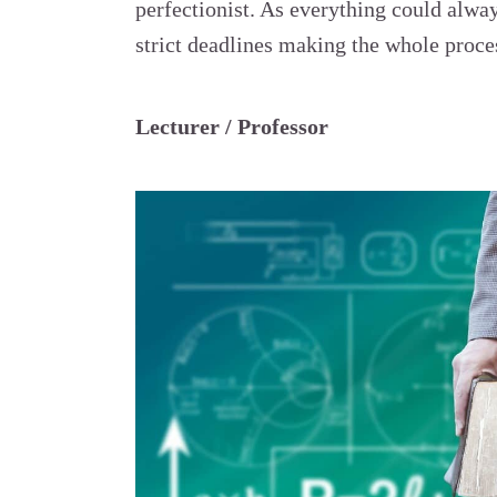
perfectionist. As everything could alwa
strict deadlines making the whole proces
Lecturer / Professor