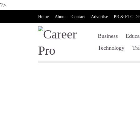
?>
Home
About
Contact
Advertise
PR & FTC Dis
Business
Educa
Technology
Tra