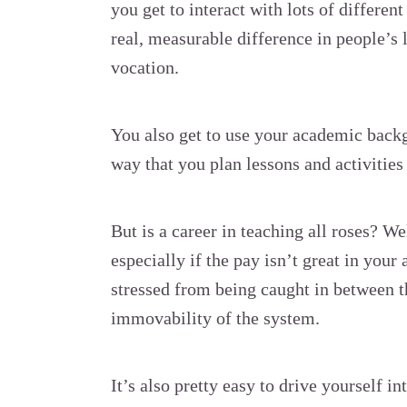
you get to interact with lots of differen
real, measurable difference in people’s 
vocation.
You also get to use your academic backg
way that you plan lessons and activities 
But is a career in teaching all roses? Wel
especially if the pay isn’t great in your 
stressed from being caught in between th
immovability of the system.
It’s also pretty easy to drive yourself in