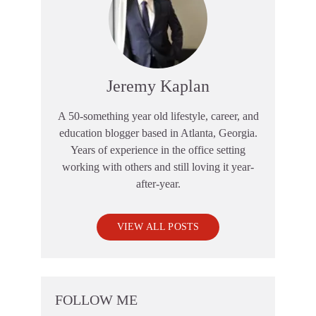
Jeremy Kaplan
A 50-something year old lifestyle, career, and
education blogger based in Atlanta, Georgia.
Years of experience in the office setting
working with others and still loving it year-
after-year.
VIEW ALL POSTS
FOLLOW ME