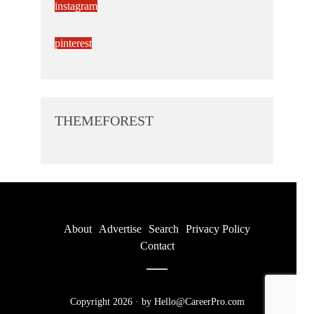
instagram
pinterest
THEMEFOREST
About
Advertise
Search
Privacy Policy
Contact
Copyright 2026 · by Hello@CareerPro.com