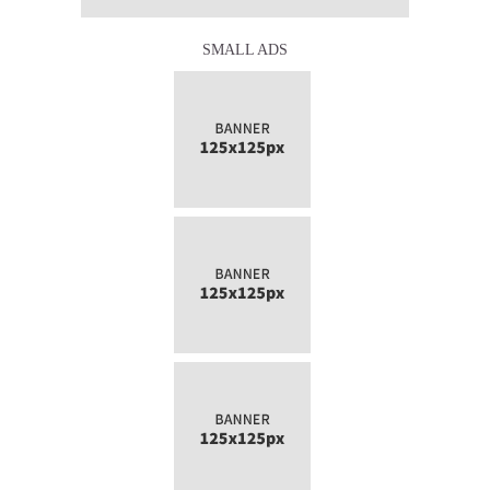
SMALL ADS