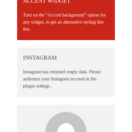
ACCENT WIDGET
Turn on the “Accent background” option for
any widget, to get an alternative styling like
this.
INSTAGRAM
Instagram has returned empty data. Please
authorize your Instagram account in the
plugin settings
.