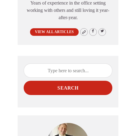
Years of experience in the office setting
working with others and still loving it year-
after-year.
VIEW ALL ARTICLES
SEARCH