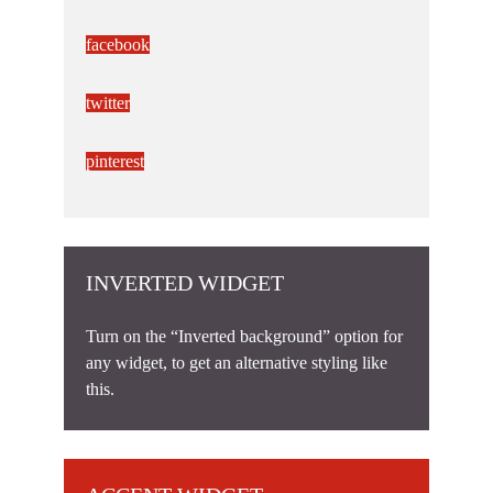
facebook
twitter
pinterest
INVERTED WIDGET
Turn on the “Inverted background” option for
any widget, to get an alternative styling like
this.