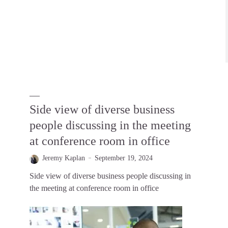
Side view of diverse business
people discussing in the meeting
at conference room in office
Jeremy Kaplan
September 19, 2024
Side view of diverse business people discussing in
the meeting at conference room in office