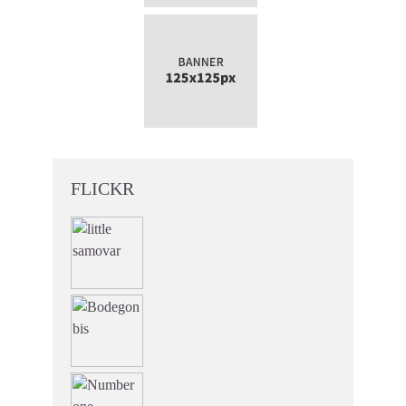
FLICKR