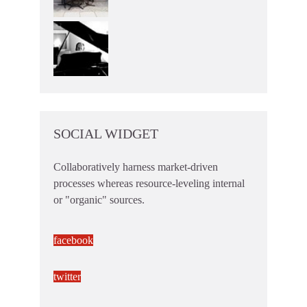
SOCIAL WIDGET
Collaboratively harness market-driven
processes whereas resource-leveling internal
or "organic" sources.
facebook
twitter