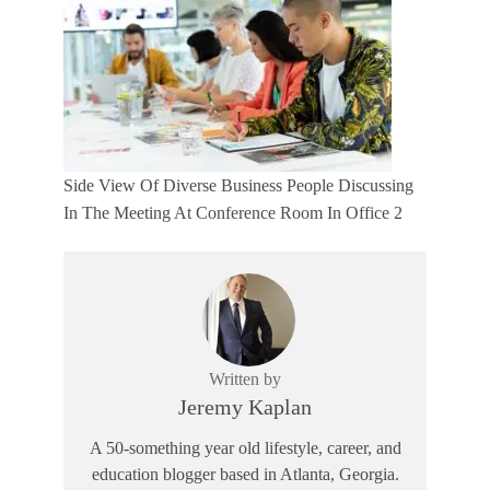
Side View Of Diverse Business People Discussing
In The Meeting At Conference Room In Office 2
Written by
Jeremy Kaplan
A 50-something year old lifestyle, career, and
education blogger based in Atlanta, Georgia.