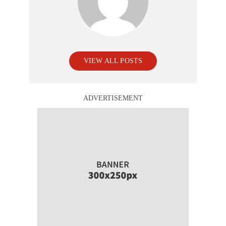
VIEW ALL POSTS
ADVERTISEMENT