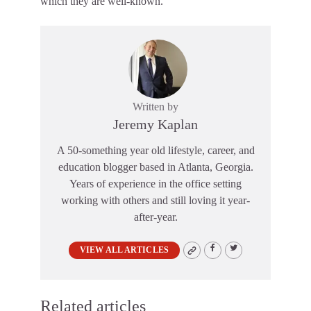
which they are well-known.
Written by
Jeremy Kaplan
A 50-something year old lifestyle, career, and
education blogger based in Atlanta, Georgia.
Years of experience in the office setting
working with others and still loving it year-
after-year.
VIEW ALL ARTICLES
Related articles