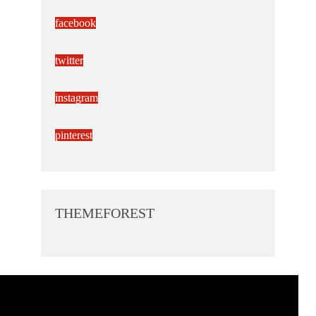
facebook
twitter
instagram
pinterest
THEMEFOREST