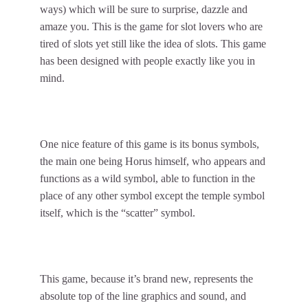
ways) which will be sure to surprise, dazzle and
amaze you. This is the game for slot lovers who are
tired of slots yet still like the idea of slots. This game
has been designed with people exactly like you in
mind.
One nice feature of this game is its bonus symbols,
the main one being Horus himself, who appears and
functions as a wild symbol, able to function in the
place of any other symbol except the temple symbol
itself, which is the “scatter” symbol.
This game, because it’s brand new, represents the
absolute top of the line graphics and sound, and