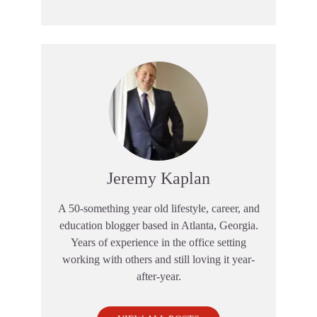
Jeremy Kaplan
A 50-something year old lifestyle, career, and
education blogger based in Atlanta, Georgia.
Years of experience in the office setting
working with others and still loving it year-
after-year.