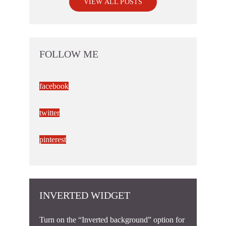
VIEW ALL POSTS
FOLLOW ME
facebook
twitter
pinterest
INVERTED WIDGET
Turn on the “Inverted background” option for