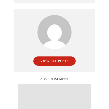
VIEW ALL POSTS
ADVERTISEMENT