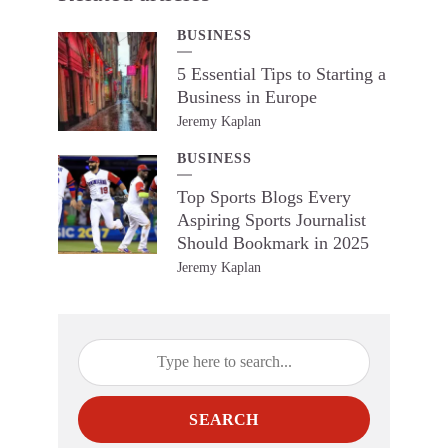
BUSINESS
5 Essential Tips to Starting a
Business in Europe
Jeremy Kaplan
BUSINESS
Top Sports Blogs Every
Aspiring Sports Journalist
Should Bookmark in 2025
Jeremy Kaplan
SEARCH