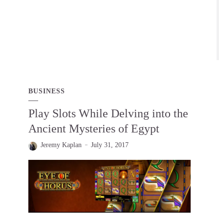
BUSINESS
Play Slots While Delving into the
Ancient Mysteries of Egypt
Jeremy Kaplan
July 31, 2017