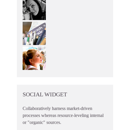
SOCIAL WIDGET
Collaboratively harness market-driven
processes whereas resource-leveling internal
or "organic" sources.