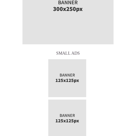
SMALL ADS