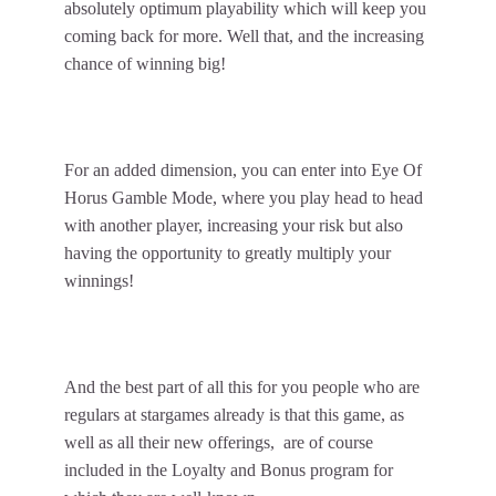
absolutely optimum playability which will keep you
coming back for more. Well that, and the increasing
chance of winning big!
For an added dimension, you can enter into Eye Of
Horus Gamble Mode, where you play head to head
with another player, increasing your risk but also
having the opportunity to greatly multiply your
winnings!
And the best part of all this for you people who are
regulars at stargames already is that this game, as
well as all their new offerings, are of course
included in the Loyalty and Bonus program for