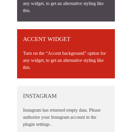
any widget, to get an alternative styling like
this.
ACCENT WIDGET
Turn on the “Accent background” option for
any widget, to get an alternative styling like
this.
INSTAGRAM
Instagram has returned empty data. Please
authorize your Instagram account in the
plugin settings
.