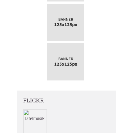
FLICKR