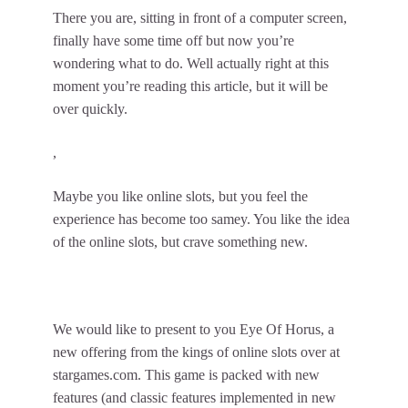
There you are, sitting in front of a computer screen,
finally have some time off but now you’re
wondering what to do. Well actually right at this
moment you’re reading this article, but it will be
over quickly.
,
Maybe you like online slots, but you feel the
experience has become too samey. You like the idea
of the online slots, but crave something new.
We would like to present to you Eye Of Horus, a
new offering from the kings of online slots over at
stargames.com. This game is packed with new
features (and classic features implemented in new