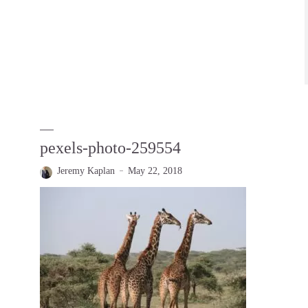
pexels-photo-259554
Jeremy Kaplan
May 22, 2018