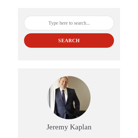
SEARCH
Jeremy Kaplan