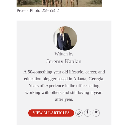
Pexels-Photo-259554 2
Written by
Jeremy Kaplan
A 50-something year old lifestyle, career, and
education blogger based in Atlanta, Georgia.
Years of experience in the office setting
working with others and still loving it year-
after-year.
VIEW ALL ARTICLES