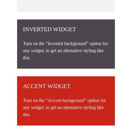
INVERTED WIDGET
Turn on the “Inverted background” option for
any widget, to get an alternative styling like
this.
ACCENT WIDGET
Turn on the “Accent background” option for
any widget, to get an alternative styling like
this.