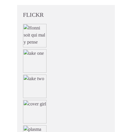
FLICKR