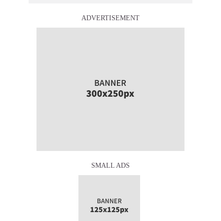
ADVERTISEMENT
SMALL ADS