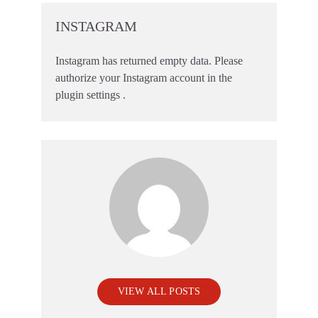
INSTAGRAM
Instagram has returned empty data. Please
authorize your Instagram account in the
plugin settings
.
VIEW ALL POSTS