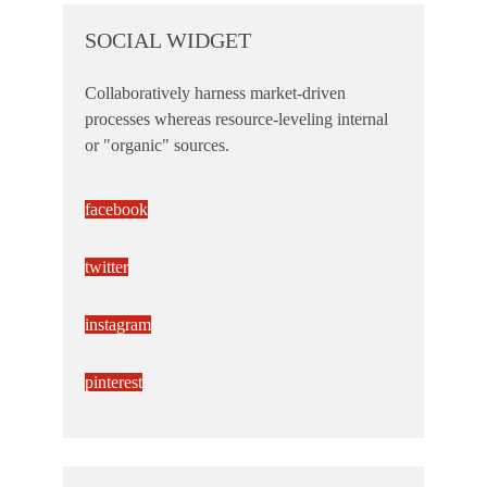
SOCIAL WIDGET
Collaboratively harness market-driven
processes whereas resource-leveling internal
or "organic" sources.
facebook
twitter
instagram
pinterest