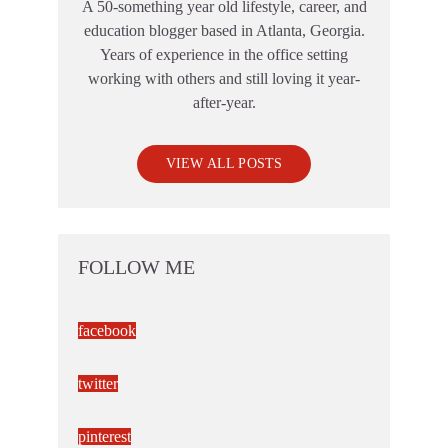
A 50-something year old lifestyle, career, and
education blogger based in Atlanta, Georgia.
Years of experience in the office setting
working with others and still loving it year-
after-year.
VIEW ALL POSTS
FOLLOW ME
facebook
twitter
pinterest