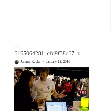
6165064281_cfd9f38c67_z
Jeremy Kaplan
January 12, 2016