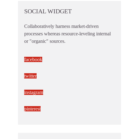
SOCIAL WIDGET
Collaboratively harness market-driven
processes whereas resource-leveling internal
or "organic" sources.
facebook
twitter
instagram
pinterest