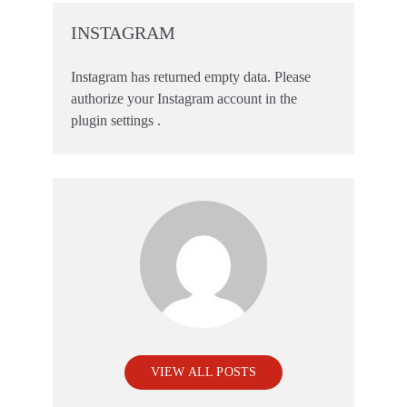
INSTAGRAM
Instagram has returned empty data. Please
authorize your Instagram account in the
plugin settings
.
VIEW ALL POSTS