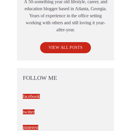
A 50-something year old lifestyle, career, and
education blogger based in Atlanta, Georgia.
Years of experience in the office setting
working with others and still loving it year-
after-year.
VIEW ALL POSTS
FOLLOW ME
facebook
twitter
pinterest