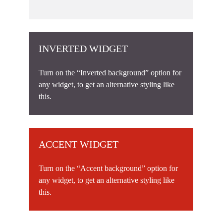
INVERTED WIDGET
Turn on the “Inverted background” option for
any widget, to get an alternative styling like
this.
ACCENT WIDGET
Turn on the “Accent background” option for
any widget, to get an alternative styling like
this.