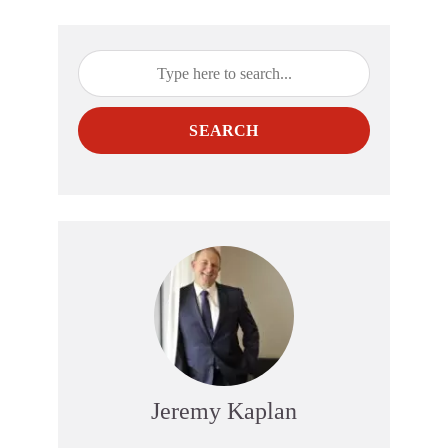
SEARCH
Jeremy Kaplan