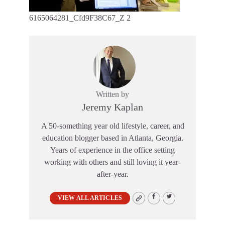
6165064281_Cfd9F38C67_Z 2
Written by
Jeremy Kaplan
A 50-something year old lifestyle, career, and
education blogger based in Atlanta, Georgia.
Years of experience in the office setting
working with others and still loving it year-
after-year.
VIEW ALL ARTICLES