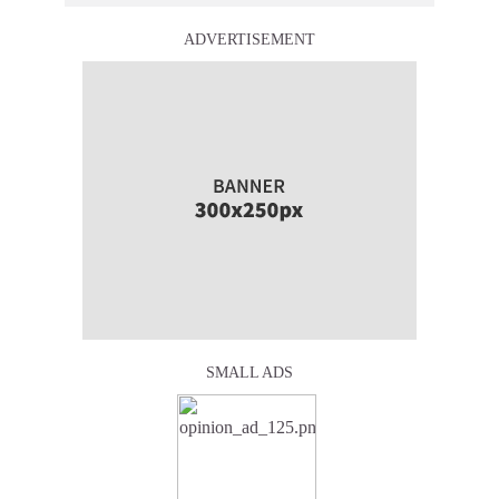
ADVERTISEMENT
SMALL ADS