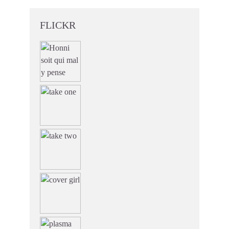
FLICKR