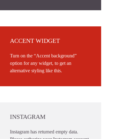
ACCENT WIDGET
Turn on the “Accent background”
option for any widget, to get an
alternative styling like this.
INSTAGRAM
Instagram has returned empty data.