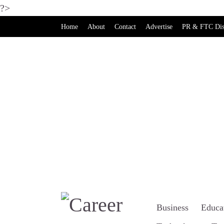
?>
Home
About
Contact
Advertise
PR & FTC Dis
Business
Educa