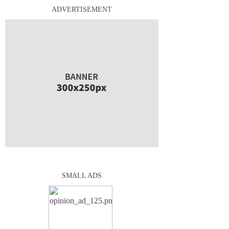
ADVERTISEMENT
SMALL ADS