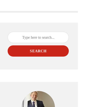
SEARCH