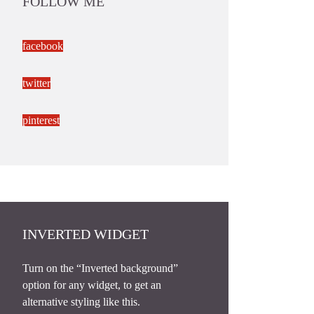
FOLLOW ME
facebook
twitter
pinterest
INVERTED WIDGET
Turn on the “Inverted background”
option for any widget, to get an
alternative styling like this.