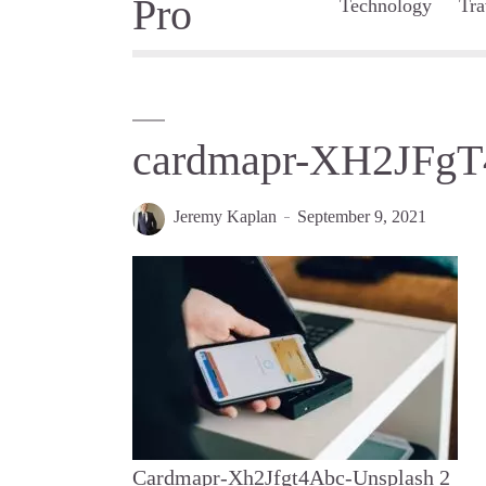
Technology
Tra
cardmapr-XH2JFgT
Jeremy Kaplan
September 9, 2021
Cardmapr-Xh2Jfgt4Abc-Unsplash 2