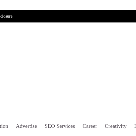
closure
tion
Advertise
SEO Services
Career
Creativity