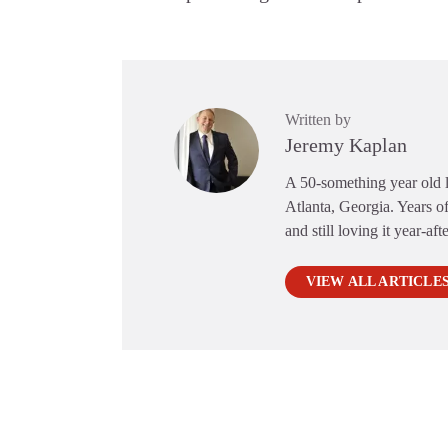
Written by
Jeremy Kaplan
A 50-something year old li
Atlanta, Georgia. Years of
and still loving it year-aft
VIEW ALL ARTICLE