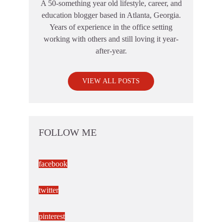
A 50-something year old lifestyle, career, and
education blogger based in Atlanta, Georgia.
Years of experience in the office setting
working with others and still loving it year-
after-year.
VIEW ALL POSTS
FOLLOW ME
facebook
twitter
pinterest