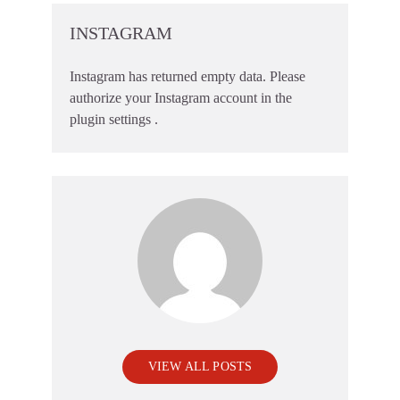
INSTAGRAM
Instagram has returned empty data. Please
authorize your Instagram account in the
plugin settings
.
VIEW ALL POSTS