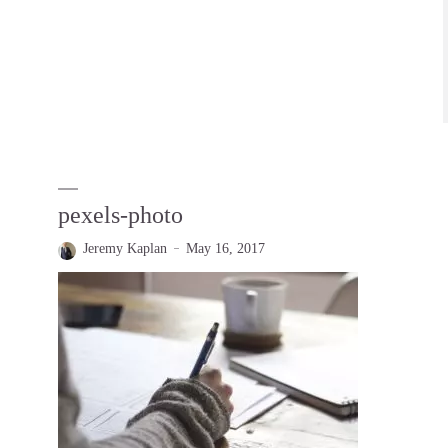
pexels-photo
Jeremy Kaplan
May 16, 2017