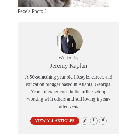
Pexels-Photo 2
Written by
Jeremy Kaplan
A 50-something year old lifestyle, career, and
education blogger based in Atlanta, Georgia.
Years of experience in the office setting
working with others and still loving it year-
after-year.
VIEW ALL ARTICLES