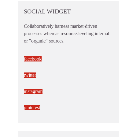
SOCIAL WIDGET
Collaboratively harness market-driven
processes whereas resource-leveling internal
or "organic" sources.
facebook
twitter
instagram
pinterest