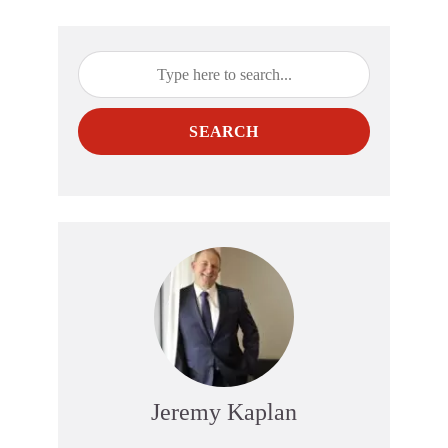
SEARCH
Jeremy Kaplan