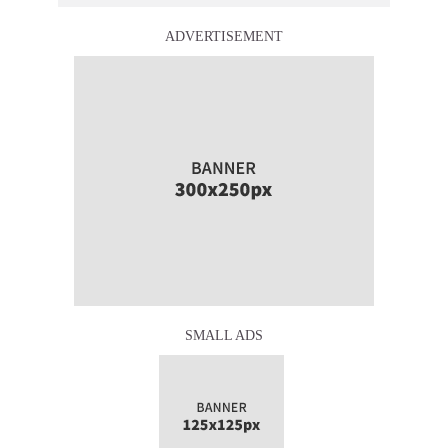
ADVERTISEMENT
SMALL ADS