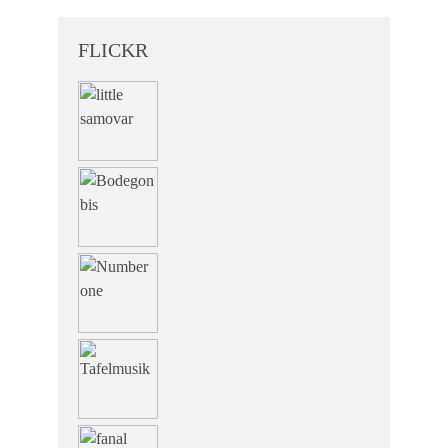
FLICKR