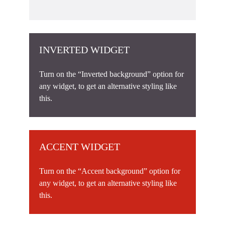
INVERTED WIDGET
Turn on the “Inverted background” option for
any widget, to get an alternative styling like
this.
ACCENT WIDGET
Turn on the “Accent background” option for
any widget, to get an alternative styling like
this.