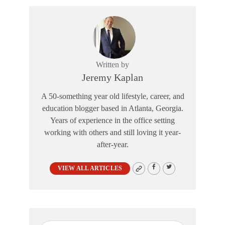
Written by
Jeremy Kaplan
A 50-something year old lifestyle, career, and
education blogger based in Atlanta, Georgia.
Years of experience in the office setting
working with others and still loving it year-
after-year.
VIEW ALL ARTICLES