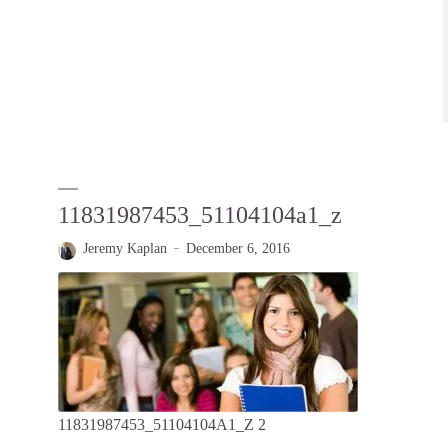
11831987453_51104104a1_z
Jeremy Kaplan
December 6, 2016
11831987453_51104104A1_Z 2