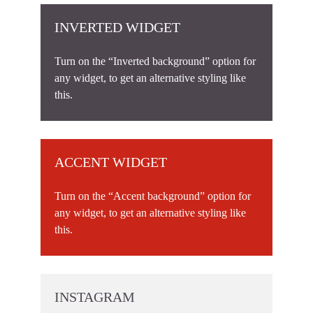
INVERTED WIDGET
Turn on the “Inverted background” option for
any widget, to get an alternative styling like
this.
ACCENT WIDGET
Turn on the “Accent background” option for
any widget, to get an alternative styling like
this.
INSTAGRAM