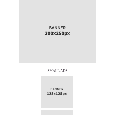
SMALL ADS