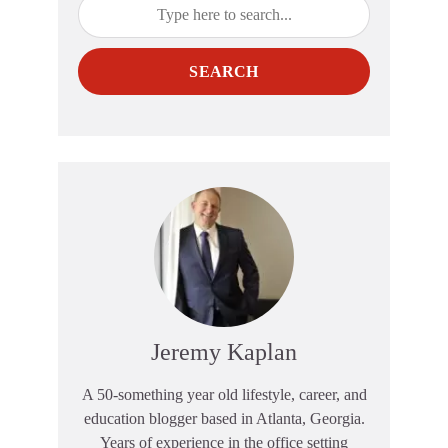
SEARCH
Jeremy Kaplan
A 50-something year old lifestyle, career, and
education blogger based in Atlanta, Georgia.
Years of experience in the office setting