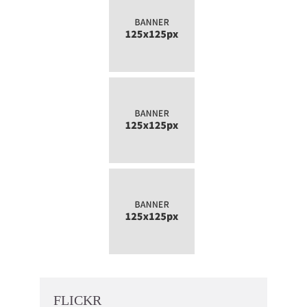
FLICKR