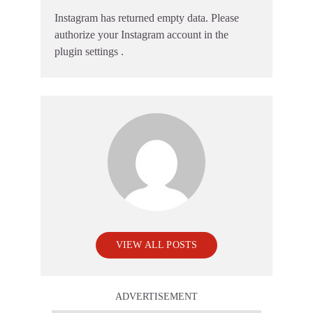
Instagram has returned empty data. Please
authorize your Instagram account in the
plugin settings
.
VIEW ALL POSTS
ADVERTISEMENT