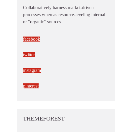
Collaboratively harness market-driven
processes whereas resource-leveling internal
or "organic" sources.
facebook
twitter
instagram
pinterest
THEMEFOREST