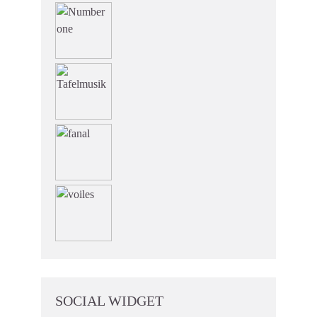
SOCIAL WIDGET