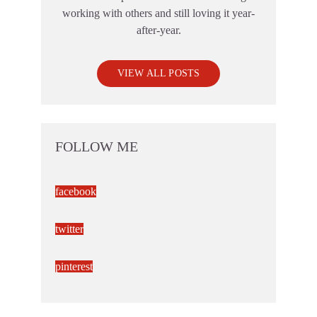
working with others and still loving it year-
after-year.
VIEW ALL POSTS
FOLLOW ME
facebook
twitter
pinterest