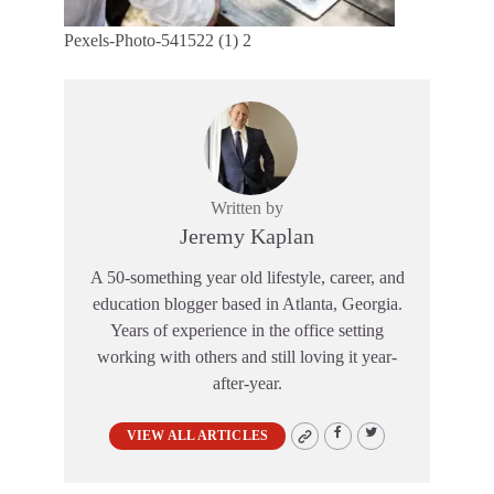
Pexels-Photo-541522 (1) 2
Written by
Jeremy Kaplan
A 50-something year old lifestyle, career, and
education blogger based in Atlanta, Georgia.
Years of experience in the office setting
working with others and still loving it year-
after-year.
VIEW ALL ARTICLES