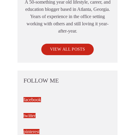
A 50-something year old lifestyle, career, and
education blogger based in Atlanta, Georgia.
Years of experience in the office setting
working with others and still loving it year-
after-year.
VIEW ALL POSTS
FOLLOW ME
facebook
twitter
pinterest