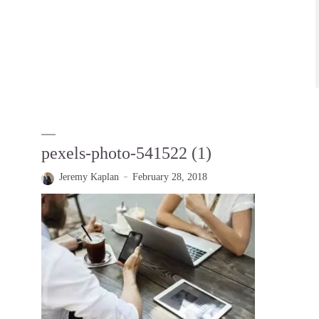
pexels-photo-541522 (1)
Jeremy Kaplan
February 28, 2018