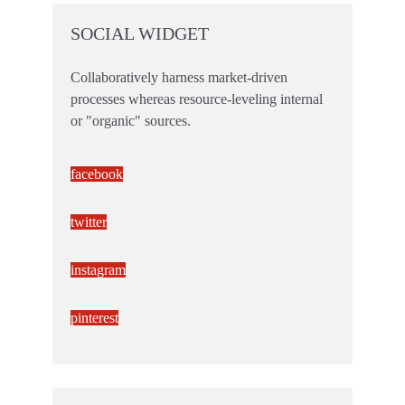
SOCIAL WIDGET
Collaboratively harness market-driven
processes whereas resource-leveling internal
or "organic" sources.
facebook
twitter
instagram
pinterest