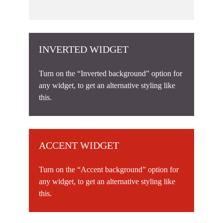
INVERTED WIDGET
Turn on the “Inverted background” option for
any widget, to get an alternative styling like
this.
ACCENT WIDGET
Turn on the “Accent background” option for
any widget, to get an alternative styling like
this.