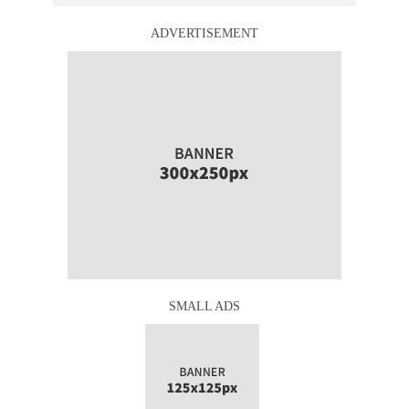
ADVERTISEMENT
SMALL ADS