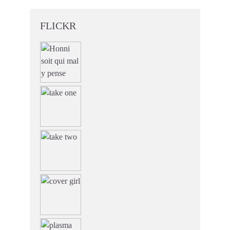
FLICKR