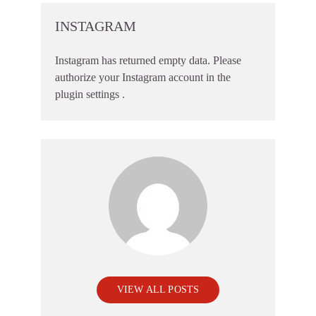
INSTAGRAM
Instagram has returned empty data. Please
authorize your Instagram account in the
plugin settings
.
VIEW ALL POSTS