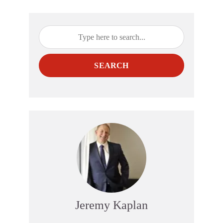
SEARCH
Jeremy Kaplan