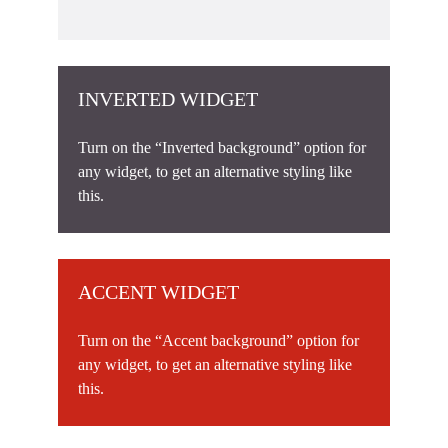
INVERTED WIDGET
Turn on the “Inverted background” option for
any widget, to get an alternative styling like
this.
ACCENT WIDGET
Turn on the “Accent background” option for
any widget, to get an alternative styling like
this.