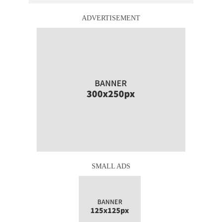
ADVERTISEMENT
SMALL ADS