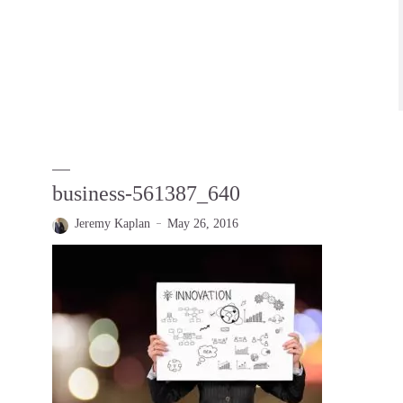
business-561387_640
Jeremy Kaplan
May 26, 2016