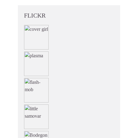
FLICKR