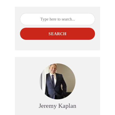
SEARCH
Jeremy Kaplan