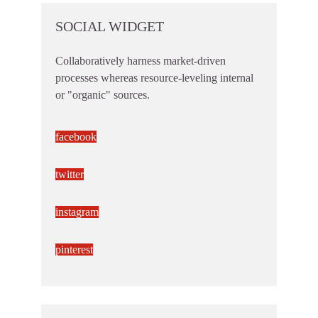
SOCIAL WIDGET
Collaboratively harness market-driven
processes whereas resource-leveling internal
or "organic" sources.
facebook
twitter
instagram
pinterest