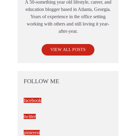
A 50-something year old lifestyle, career, and
education blogger based in Atlanta, Georgia.
Years of experience in the office setting
working with others and still loving it year-
after-year.
VIEW ALL POSTS
FOLLOW ME
facebook
twitter
pinterest