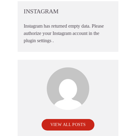
INSTAGRAM
Instagram has returned empty data. Please
authorize your Instagram account in the
plugin settings
.
VIEW ALL POSTS