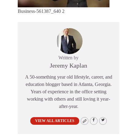
Business-561387_640 2
Written by
Jeremy Kaplan
A 50-something year old lifestyle, career, and
education blogger based in Atlanta, Georgia.
Years of experience in the office setting
working with others and still loving it year-
after-year.
VIEW ALL ARTICLES