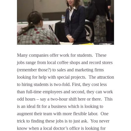
Many companies offer work for students. These
jobs range from local coffee shops and record stores
(remember those?) to sales and marketing firms
looking for help with special projects. The attraction
to hiring students is two-fold. First, they cost less
than full-time employees and second, they can work
odd hours – say a two-hour shift here or there. This
is an ideal fit for a business which is looking to
augment their team with more flexible labor. One
trick to finding these jobs is to just ask. You never
know when a local doctor’s office is looking for