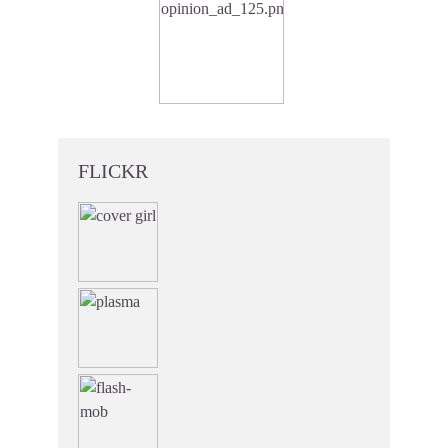
FLICKR