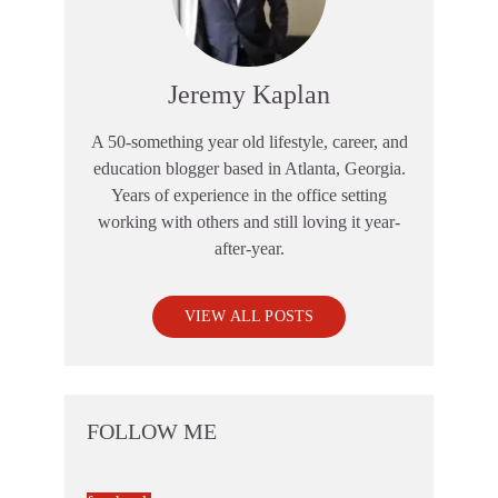
Jeremy Kaplan
A 50-something year old lifestyle, career, and
education blogger based in Atlanta, Georgia.
Years of experience in the office setting
working with others and still loving it year-
after-year.
VIEW ALL POSTS
FOLLOW ME