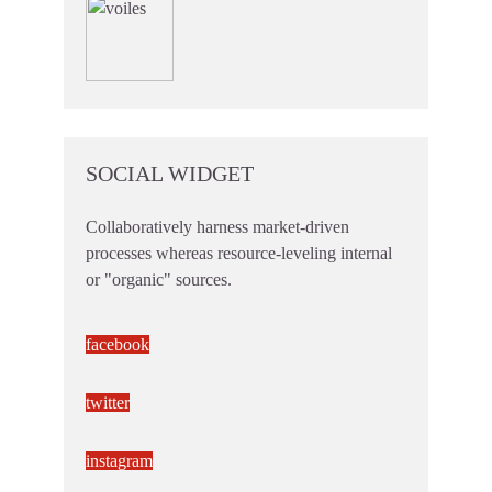
SOCIAL WIDGET
Collaboratively harness market-driven
processes whereas resource-leveling internal
or "organic" sources.
facebook
twitter
instagram