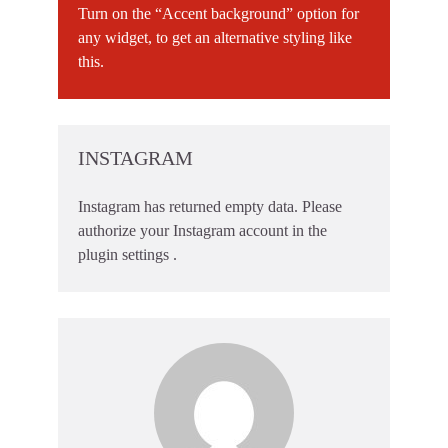
Turn on the “Accent background” option for
any widget, to get an alternative styling like
this.
INSTAGRAM
Instagram has returned empty data. Please
authorize your Instagram account in the
plugin settings
.