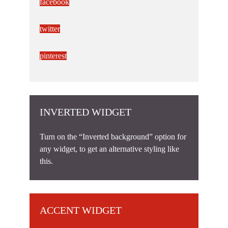
facebook
twitter
pinterest
INVERTED WIDGET
Turn on the “Inverted background” option for
any widget, to get an alternative styling like
this.
ACCENT WIDGET