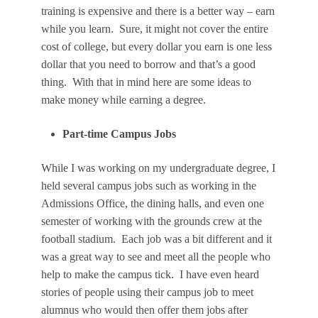
training is expensive and there is a better way – earn
while you learn. Sure, it might not cover the entire
cost of college, but every dollar you earn is one less
dollar that you need to borrow and that’s a good
thing. With that in mind here are some ideas to
make money while earning a degree.
Part-time Campus Jobs
While I was working on my undergraduate degree, I
held several campus jobs such as working in the
Admissions Office, the dining halls, and even one
semester of working with the grounds crew at the
football stadium. Each job was a bit different and it
was a great way to see and meet all the people who
help to make the campus tick. I have even heard
stories of people using their campus job to meet
alumnus who would then offer them jobs after