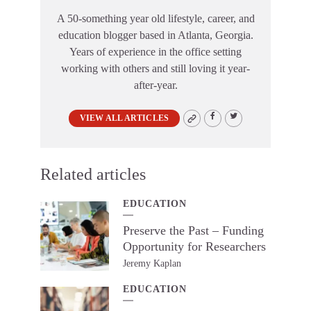
A 50-something year old lifestyle, career, and
education blogger based in Atlanta, Georgia.
Years of experience in the office setting
working with others and still loving it year-
after-year.
VIEW ALL ARTICLES
Related articles
EDUCATION
Preserve the Past – Funding
Opportunity for Researchers
Jeremy Kaplan
EDUCATION