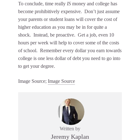
To conclude, time really
IS
money and college has
become prohibitively expensive. Don’t just assume
your parents or student loans will cover the cost of
higher education as you may be in for quite a
shock. Instead, be proactive. Get a job, even 10
hours per week will help to cover some of the costs
of school. Remember every dollar you earn towards
college is one less dollar of debt you need to go into
to get your degree.
Image Source;
Image Source
Written by
Jeremy Kaplan