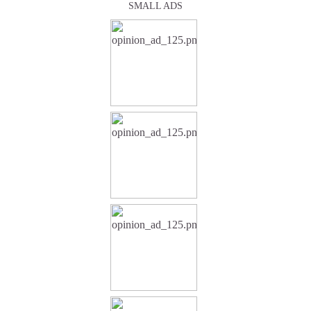
SMALL ADS