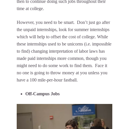
then to continue doing such jobs throughout their
time at college.
However, you need to be smart. Don’t just go after
the unpaid internships, look for summer internships
which will help to offset the cost of college. While
these internships used to be unicorns (i.e. impossible
to find) changing interpretation of labor laws has
made paid internships more common, though you
might need to do some work to find them. Face it
no one is going to throw money at you unless you
have a 100 mile-per-hour fastball.
Off-Campus Jobs