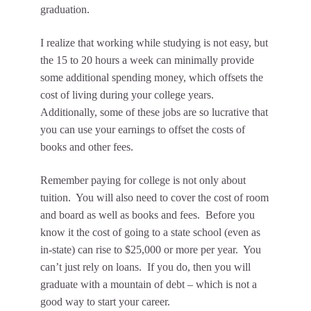
graduation.
I realize that working while studying is not easy, but
the 15 to 20 hours a week can minimally provide
some additional spending money, which offsets the
cost of living during your college years.
Additionally, some of these jobs are so lucrative that
you can use your earnings to offset the costs of
books and other fees.
Remember paying for college is not only about
tuition. You will also need to cover the cost of room
and board as well as books and fees. Before you
know it the cost of going to a state school (even as
in-state) can rise to $25,000 or more per year. You
can’t just rely on loans. If you do, then you will
graduate with a mountain of debt – which is not a
good way to start your career.