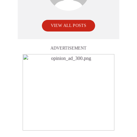
VIEW ALL POSTS
ADVERTISEMENT