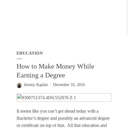
EDUCATION
How to Make Money While
Earning a Degree
Jeremy Kaplan
December 16, 2016
It seems like you can’t get ahead today with a
Bachelor’s degree and possibly an advanced degree
or certificate on top of that. All that education and