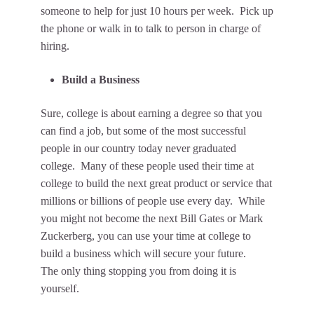
someone to help for just 10 hours per week. Pick up
the phone or walk in to talk to person in charge of
hiring.
Build a Business
Sure, college is about earning a degree so that you
can find a job, but some of the most successful
people in our country today never graduated
college. Many of these people used their time at
college to build the next great product or service that
millions or billions of people use every day. While
you might not become the next Bill Gates or Mark
Zuckerberg, you can use your time at college to
build a business which will secure your future.
The only thing stopping you from doing it is
yourself.