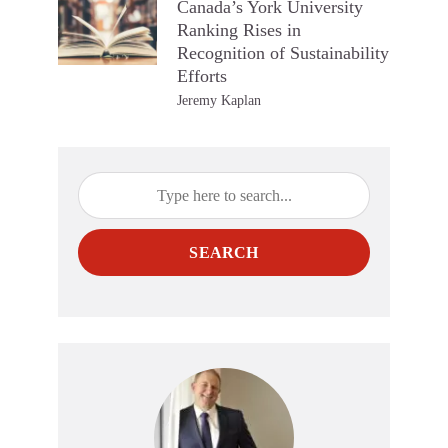
Canada’s York University
Ranking Rises in
Recognition of Sustainability
Efforts
Jeremy Kaplan
SEARCH