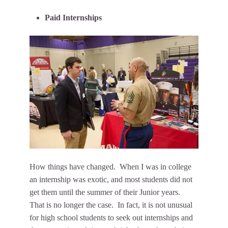
Paid Internships
How things have changed. When I was in college
an internship was exotic, and most students did not
get them until the summer of their Junior years.
That is no longer the case. In fact, it is not unusual
for high school students to seek out internships and