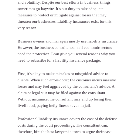
and volatility. Despite our best efforts in business, things
sometimes go haywire. It’s our duty to take adequate
measures to protect or mitigate against losses that may
threaten our businesses. Liability insurances exist for this
very reason.
Business owners and managers mostly use liability insurance.
However, the business consultants in all economic sectors
need the protection. I can give you several reasons why you
need to subscribe for a liability insurance package.
First, it’s okay to make mistakes or misguided advice to
clients. When such errors occur, the customer incurs massive
losses and may feel aggrieved by the consultant’s advice.
A
claim or legal suit
may be filed against the consultant.
Without insurance, the consultant may end up losing their
livelihood, paying hefty fines or even in jail.
Professional liability insurance covers the cost of the defense
costs during the court proceedings. The consultant can,
therefore, hire the best lawyers in town to argue their case