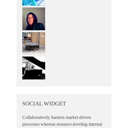
SOCIAL WIDGET
Collaboratively harness market-driven
processes whereas resource-leveling internal