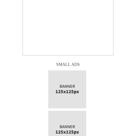
SMALL ADS