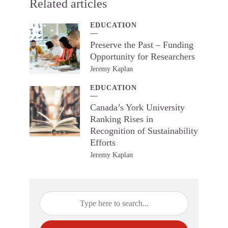
Related articles
EDUCATION
Preserve the Past – Funding
Opportunity for Researchers
Jeremy Kaplan
EDUCATION
Canada’s York University
Ranking Rises in
Recognition of Sustainability
Efforts
Jeremy Kaplan