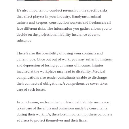
It’s also important to conduct research on the
specific risks
that affect players in your industry. Handymen, animal
trainers and keepers, construction workers and freelancers all
face different risks. The information you gather allows you to
decide on the professional liability insurance cover to
subscribe.
There’s also the possibility of losing your contracts and
current jobs. Once put out of work, you may suffer from stress
and depression of losing your means of income. Injuries
incurred at the workplace may lead to disability. Medical
complications also render consultants unable to discharge
their contractual obligations. A comprehensive cover takes
care of such losses.
In conclusion, we learn that
professional liability insurance
takes care of the errors and omissions made by consultants
during their work. It’s, therefore, important for these corporate
advisers to protect themselves and their firms.