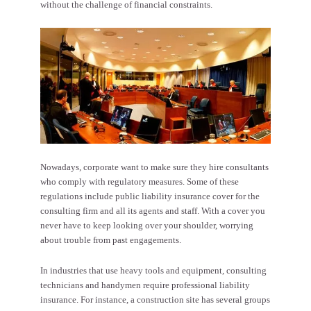
without the challenge of financial constraints.
Nowadays, corporate want to make sure they hire consultants
who comply with regulatory measures. Some of these
regulations include
public liability insurance
cover for the
consulting firm and all its agents and staff. With a cover you
never have to keep looking over your shoulder, worrying
about trouble from past engagements.
In industries that use heavy tools and equipment, consulting
technicians and handymen require professional liability
insurance. For instance, a construction site has several groups