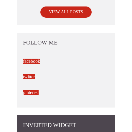
VIEW ALL POSTS
FOLLOW ME
facebook
twitter
pinterest
INVERTED WIDGET