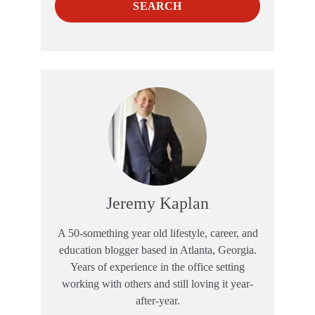
SEARCH
Jeremy Kaplan
A 50-something year old lifestyle, career, and
education blogger based in Atlanta, Georgia.
Years of experience in the office setting
working with others and still loving it year-
after-year.