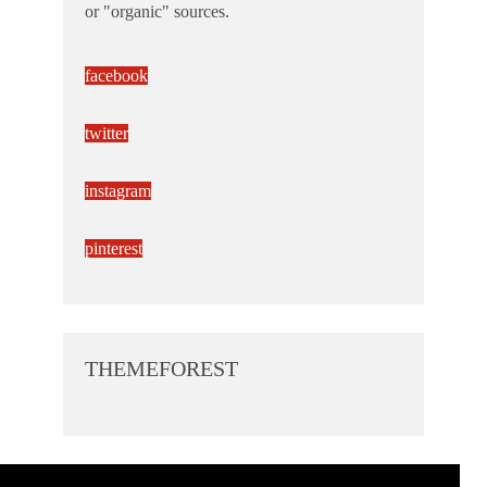
or "organic" sources.
facebook
twitter
instagram
pinterest
THEMEFOREST