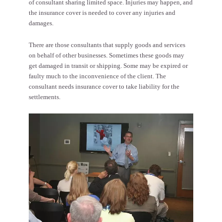
of consultant sharing limited space. Injuries may happen, and
the insurance cover is needed to cover any injuries and
damages.
There are those consultants that supply goods and services
on behalf of other businesses. Sometimes these goods may
get damaged in transit or shipping. Some may be expired or
faulty much to the inconvenience of the client. The
consultant needs insurance cover to take liability for the
settlements.