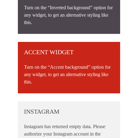
Turn on the “Inverted background” option for
any widget, to get an alternative styling like
this.
ACCENT WIDGET
Turn on the “Accent background” option for
any widget, to get an alternative styling like
this.
INSTAGRAM
Instagram has returned empty data. Please
authorize your Instagram account in the