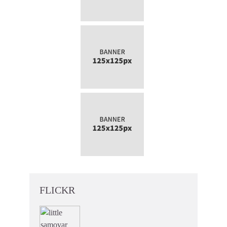
FLICKR