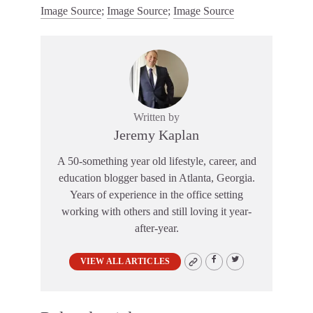
Image Source
;
Image Source
;
Image Source
Written by
Jeremy Kaplan
A 50-something year old lifestyle, career, and
education blogger based in Atlanta, Georgia.
Years of experience in the office setting
working with others and still loving it year-
after-year.
VIEW ALL ARTICLES