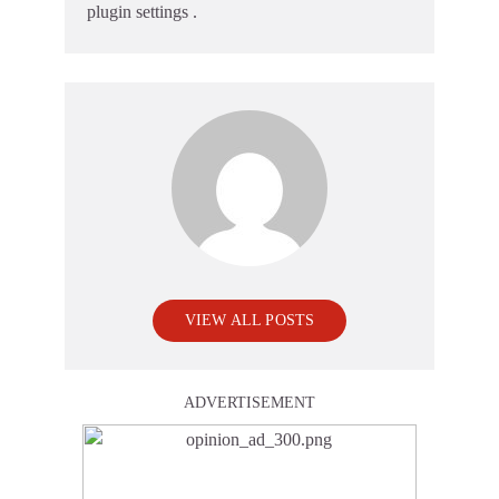
plugin settings
.
VIEW ALL POSTS
ADVERTISEMENT