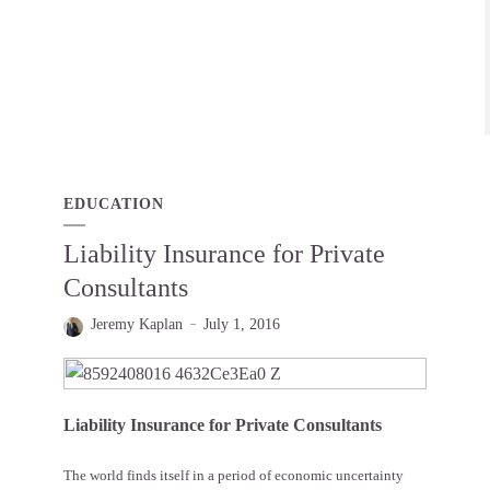
EDUCATION
Liability Insurance for Private
Consultants
Jeremy Kaplan
July 1, 2016
Liability Insurance for Private Consultants
The world finds itself in a period of economic uncertainty