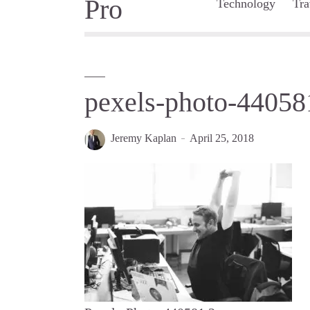
Technology
Tra
pexels-photo-44058
Jeremy Kaplan
April 25, 2018