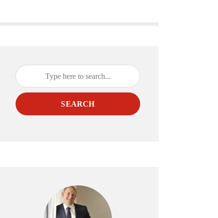
SEARCH