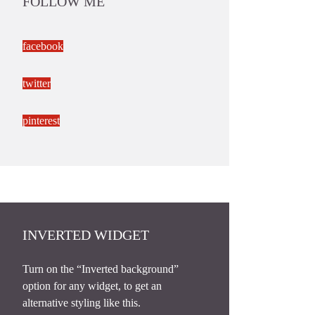
FOLLOW ME
facebook
twitter
pinterest
INVERTED WIDGET
Turn on the “Inverted background”
option for any widget, to get an
alternative styling like this.