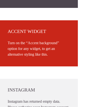
ACCENT WIDGET
Turn on the “Accent background”
option for any widget, to get an
alternative styling like this.
INSTAGRAM
Instagram has returned empty data.