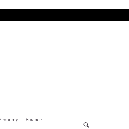
Economy
Finance