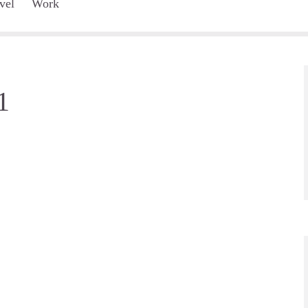
vel
Work
1