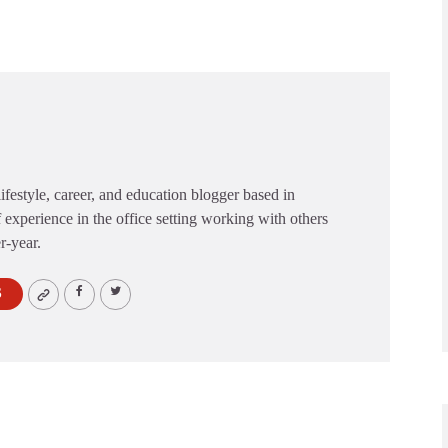
festyle, career, and education blogger based in
 experience in the office setting working with others
er-year.
S