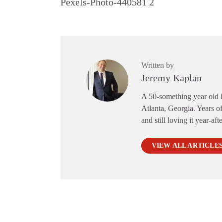
Pexels-Photo-440581 2
Written by
Jeremy Kaplan
A 50-something year old li
Atlanta, Georgia. Years of
and still loving it year-aft
VIEW ALL ARTICLE