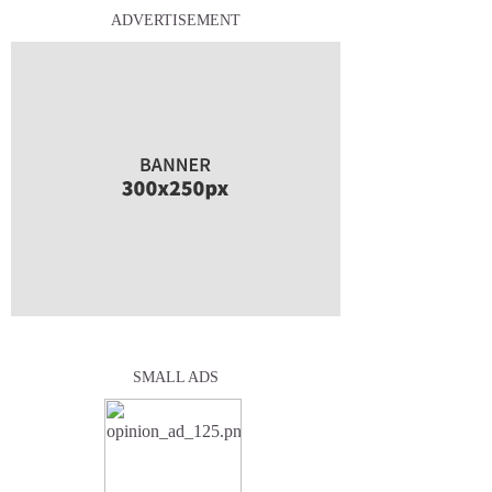
ADVERTISEMENT
SMALL ADS