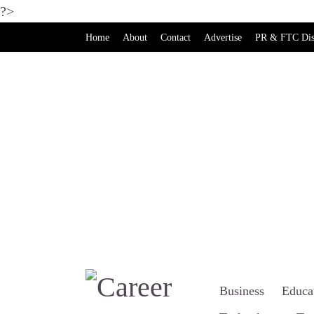
?>
Home
About
Contact
Advertise
PR & FTC Dis
Business
Educa