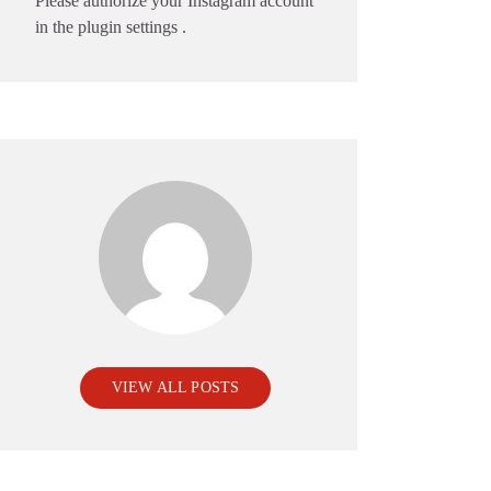
Please authorize your Instagram account
in the
plugin settings
.
VIEW ALL POSTS