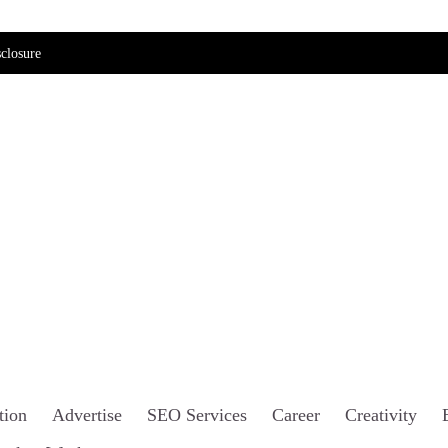
closure
tion
Advertise
SEO Services
Career
Creativity