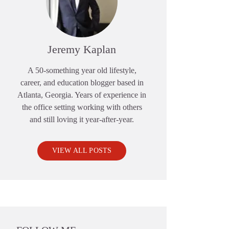
Jeremy Kaplan
A 50-something year old lifestyle,
career, and education blogger based in
Atlanta, Georgia. Years of experience in
the office setting working with others
and still loving it year-after-year.
VIEW ALL POSTS