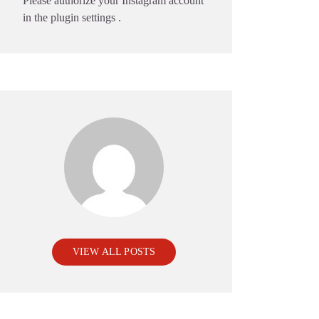
Please authorize your Instagram account
in the
plugin settings
.
VIEW ALL POSTS