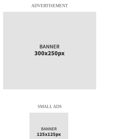
ADVERTISEMENT
SMALL ADS