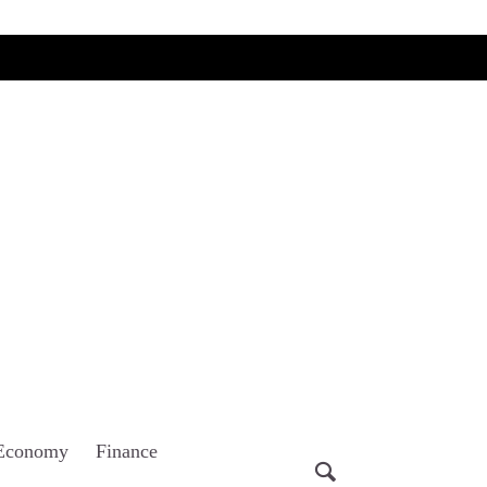
Economy
Finance