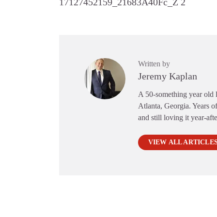
17127452159_21683A40Fc_Z 2
Written by
Jeremy Kaplan
A 50-something year old li
Atlanta, Georgia. Years of
and still loving it year-aft
VIEW ALL ARTICLE