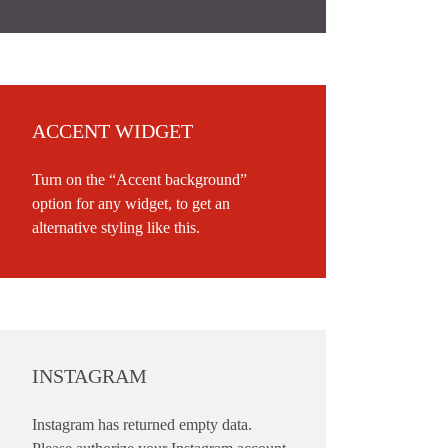
ACCENT WIDGET
Turn on the “Accent background”
option for any widget, to get an
alternative styling like this.
INSTAGRAM
Instagram has returned empty data.