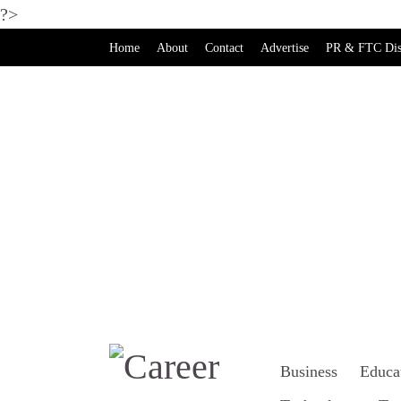
?>
Home
About
Contact
Advertise
PR & FTC Dis
Business
Educa