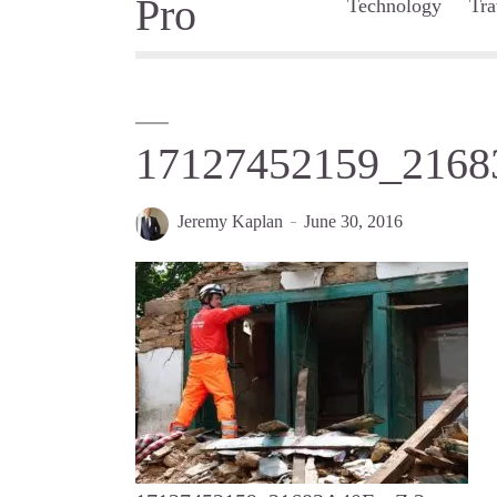
Technology
Tra
17127452159_2168
Jeremy Kaplan
June 30, 2016