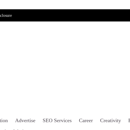
closure
tion
Advertise
SEO Services
Career
Creativity