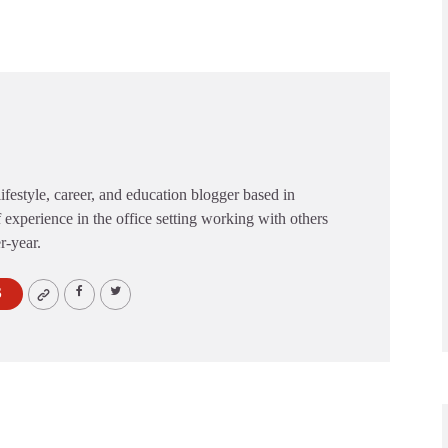
festyle, career, and education blogger based in
 experience in the office setting working with others
er-year.
S