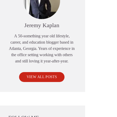
Jeremy Kaplan
A 50-something year old lifestyle,
career, and education blogger based in
Atlanta, Georgia. Years of experience in
the office setting working with others
and still loving it year-after-year.
VIEW ALL POSTS