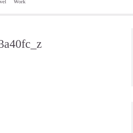
vel
Work
3a40fc_z