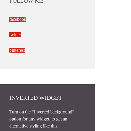
FOLLOW ME
facebook
twitter
pinterest
INVERTED WIDGET
Turn on the “Inverted background”
option for any widget, to get an
alternative styling like this.