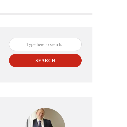
SEARCH