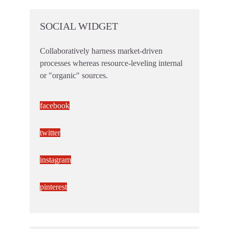
SOCIAL WIDGET
Collaboratively harness market-driven
processes whereas resource-leveling internal
or "organic" sources.
facebook
twitter
instagram
pinterest