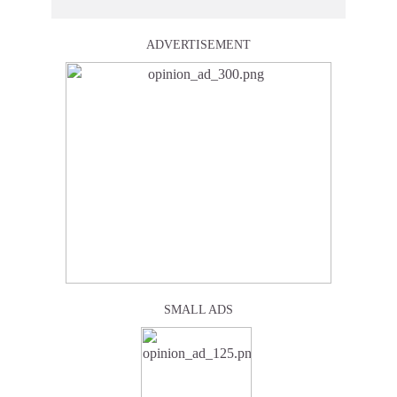
ADVERTISEMENT
SMALL ADS