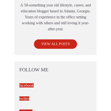
A 50-something year old lifestyle, career, and
education blogger based in Atlanta, Georgia.
Years of experience in the office setting
working with others and still loving it year-
after-year.
VIEW ALL POSTS
FOLLOW ME
facebook
twitter