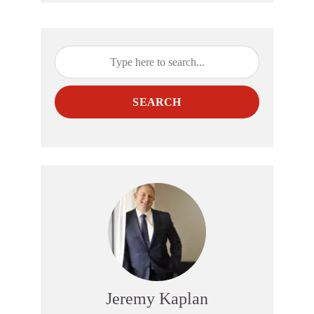
SEARCH
Jeremy Kaplan