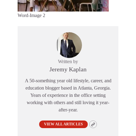
Word-Image 2
Written by
Jeremy Kaplan
A 50-something year old lifestyle, career, and
education blogger based in Atlanta, Georgia.
Years of experience in the office setting
working with others and still loving it year-
after-year.
VIEW ALL ARTICLES