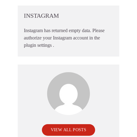
INSTAGRAM
Instagram has returned empty data. Please
authorize your Instagram account in the
plugin settings
.
VIEW ALL POSTS