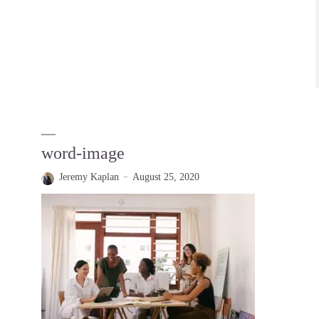
word-image
Jeremy Kaplan
August 25, 2020