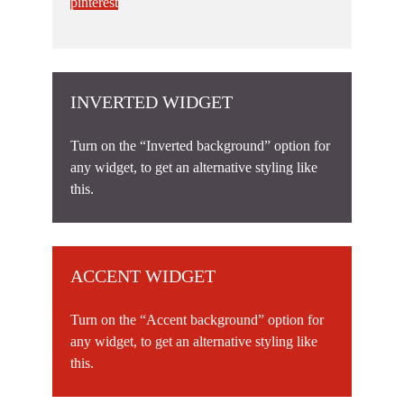
pinterest
INVERTED WIDGET
Turn on the “Inverted background” option for
any widget, to get an alternative styling like
this.
ACCENT WIDGET
Turn on the “Accent background” option for
any widget, to get an alternative styling like
this.