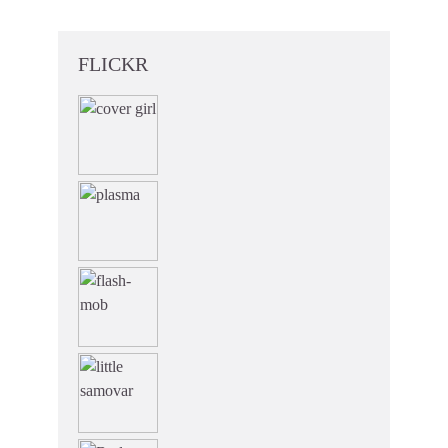
FLICKR