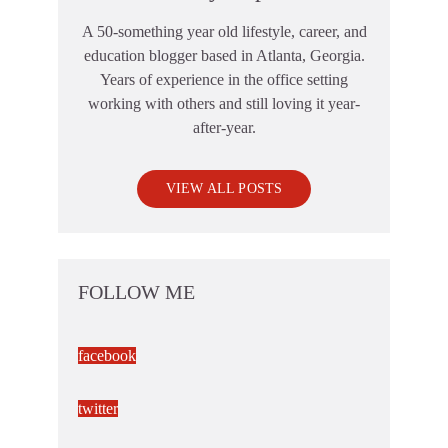
A 50-something year old lifestyle, career, and
education blogger based in Atlanta, Georgia.
Years of experience in the office setting
working with others and still loving it year-
after-year.
VIEW ALL POSTS
FOLLOW ME
facebook
twitter