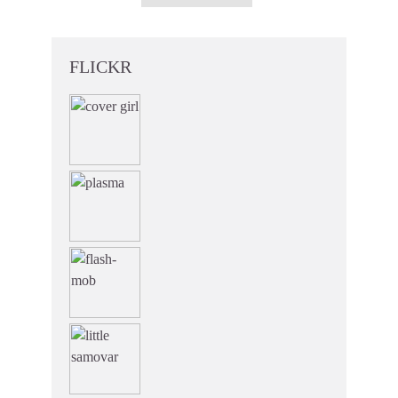
FLICKR