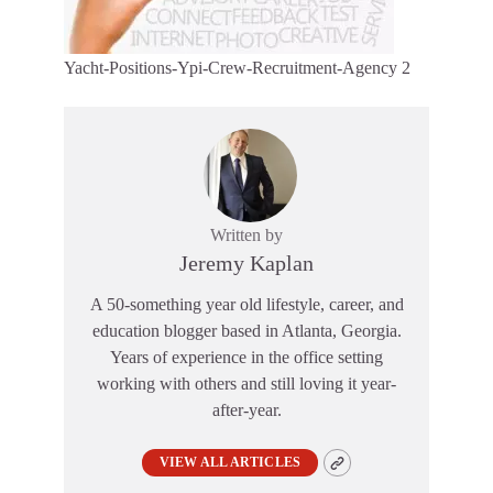
Yacht-Positions-Ypi-Crew-Recruitment-Agency 2
Written by
Jeremy Kaplan
A 50-something year old lifestyle, career, and
education blogger based in Atlanta, Georgia.
Years of experience in the office setting
working with others and still loving it year-
after-year.
VIEW ALL ARTICLES