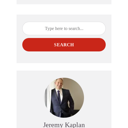
SEARCH
Jeremy Kaplan