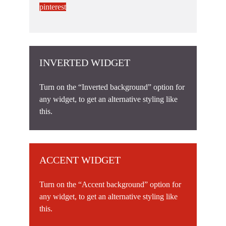
pinterest
INVERTED WIDGET
Turn on the “Inverted background” option for
any widget, to get an alternative styling like
this.
ACCENT WIDGET
Turn on the “Accent background” option for
any widget, to get an alternative styling like
this.