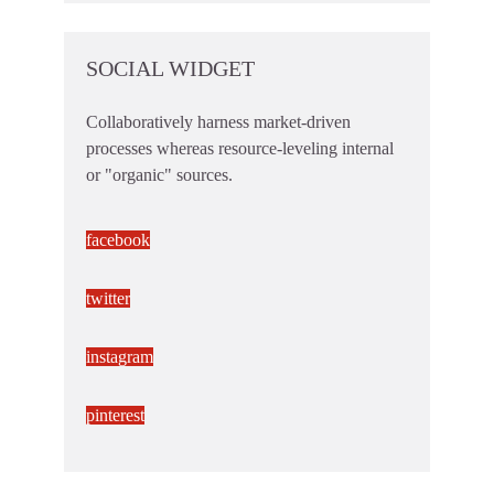
SOCIAL WIDGET
Collaboratively harness market-driven
processes whereas resource-leveling internal
or "organic" sources.
facebook
twitter
instagram
pinterest