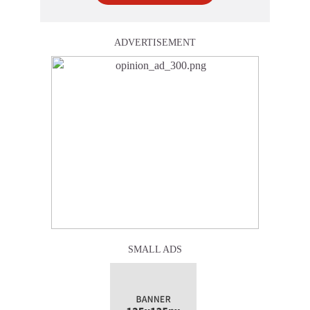
ADVERTISEMENT
SMALL ADS