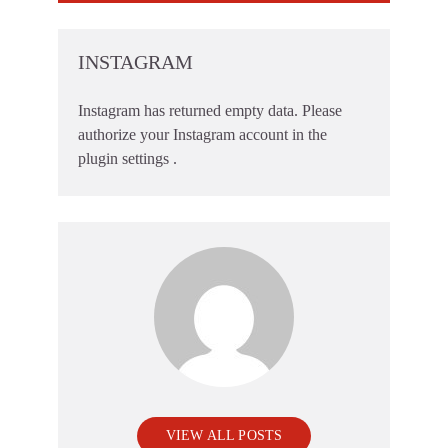
INSTAGRAM
Instagram has returned empty data. Please
authorize your Instagram account in the
plugin settings
.
VIEW ALL POSTS