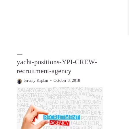
yacht-positions-YPI-CREW-
recruitment-agency
Jeremy Kaplan
October 8, 2018