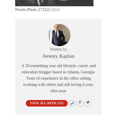
Pexels-Photo-273222 (1) 2
Written by
Jeremy Kaplan
A 50-something year old lifestyle, career, and
education blogger based in Atlanta, Georgia.
Years of experience in the office setting
working with others and still loving it year-
after-year.
VIEW ALL ARTICLES