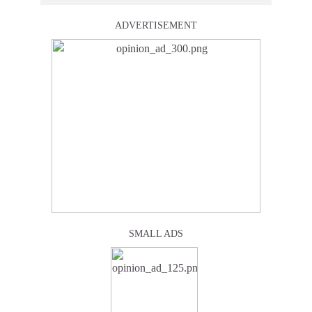
ADVERTISEMENT
SMALL ADS