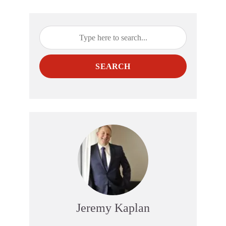
SEARCH
Jeremy Kaplan