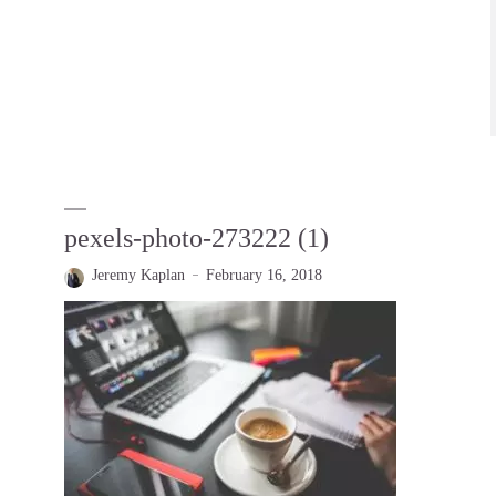
pexels-photo-273222 (1)
Jeremy Kaplan
February 16, 2018