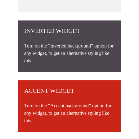
INVERTED WIDGET
Turn on the “Inverted background” option for
any widget, to get an alternative styling like
this.
ACCENT WIDGET
Turn on the “Accent background” option for
any widget, to get an alternative styling like
this.