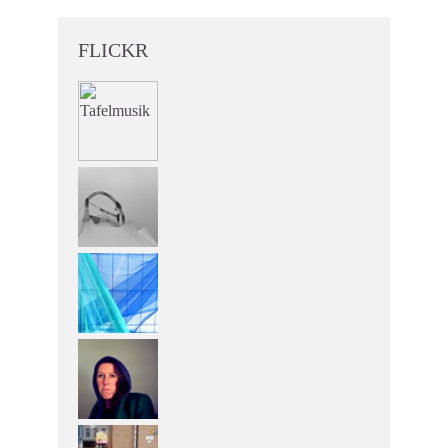
FLICKR