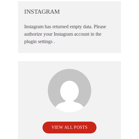
INSTAGRAM
Instagram has returned empty data. Please
authorize your Instagram account in the
plugin settings
.
VIEW ALL POSTS