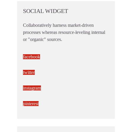
SOCIAL WIDGET
Collaboratively harness market-driven
processes whereas resource-leveling internal
or "organic" sources.
facebook
twitter
instagram
pinterest