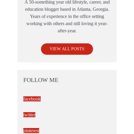
A 50-something year old lifestyle, career, and
education blogger based in Atlanta, Georgia.
Years of experience in the office setting
working with others and still loving it year-
after-year.
VIEW ALL POSTS
FOLLOW ME
facebook
twitter
pinterest