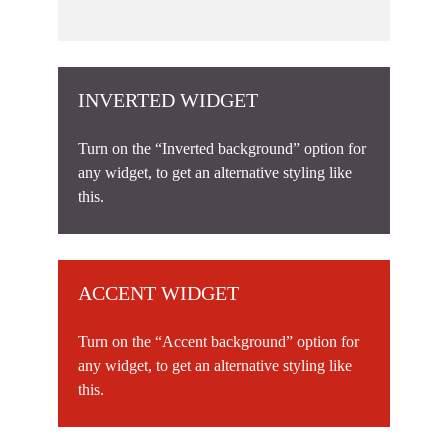
INVERTED WIDGET
Turn on the “Inverted background” option for
any widget, to get an alternative styling like
this.
ACCENT WIDGET
Turn on the “Accent background” option for
any widget, to get an alternative styling like
this.