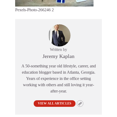
Pexels-Photo-266246 2
Written by
Jeremy Kaplan
A 50-something year old lifestyle, career, and
education blogger based in Atlanta, Georgia.
Years of experience in the office setting
working with others and still loving it year-
after-year.
VIEW ALL ARTICLES