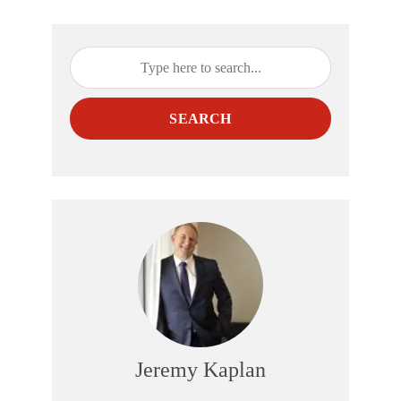
SEARCH
Jeremy Kaplan