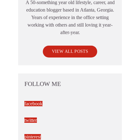
A 50-something year old lifestyle, career, and
education blogger based in Atlanta, Georgia.
Years of experience in the office setting
working with others and still loving it year-
after-year.
VIEW ALL POSTS
FOLLOW ME
facebook
twitter
pinterest