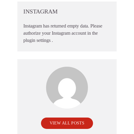
INSTAGRAM
Instagram has returned empty data. Please
authorize your Instagram account in the
plugin settings
.
VIEW ALL POSTS