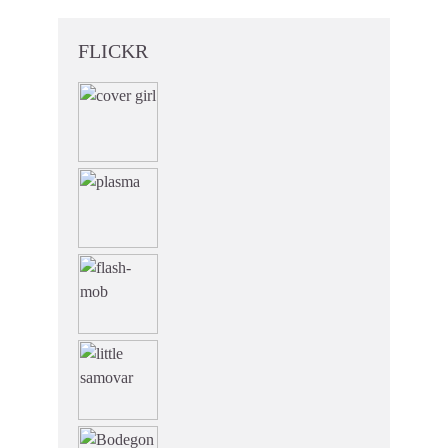
FLICKR