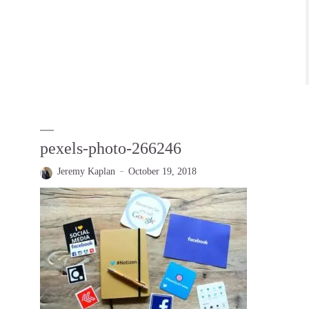
pexels-photo-266246
Jeremy Kaplan
October 19, 2018