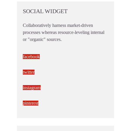
SOCIAL WIDGET
Collaboratively harness market-driven
processes whereas resource-leveling internal
or "organic" sources.
facebook
twitter
instagram
pinterest