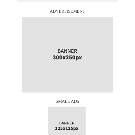
ADVERTISEMENT
SMALL ADS