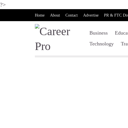
?>
Home
About
Contact
Advertise
PR & FTC Dis
Business
Educa
Technology
Tra