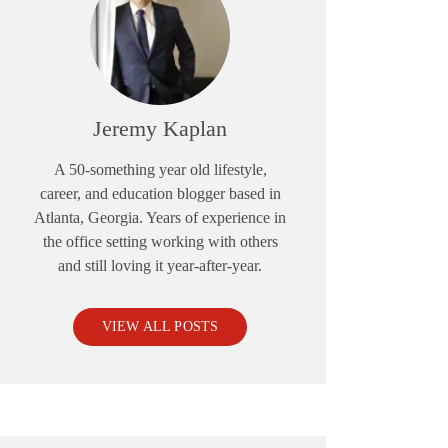
Jeremy Kaplan
A 50-something year old lifestyle,
career, and education blogger based in
Atlanta, Georgia. Years of experience in
the office setting working with others
and still loving it year-after-year.
VIEW ALL POSTS