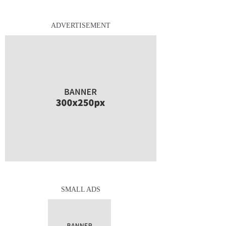
ADVERTISEMENT
SMALL ADS