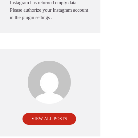
Instagram has returned empty data.
Please authorize your Instagram account
in the
plugin settings
.
VIEW ALL POSTS