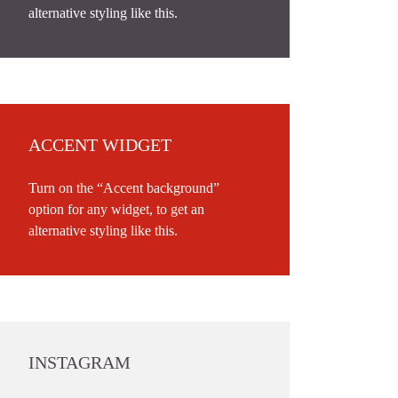
alternative styling like this.
ACCENT WIDGET
Turn on the “Accent background”
option for any widget, to get an
alternative styling like this.
INSTAGRAM