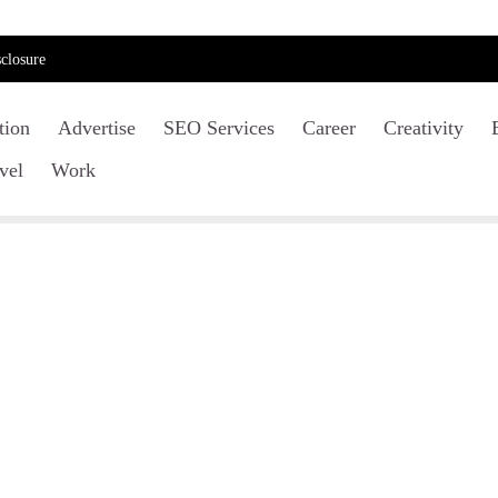
closure
tion
Advertise
SEO Services
Career
Creativity
vel
Work