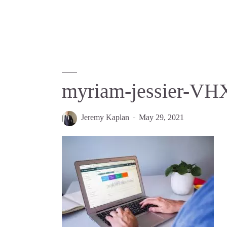
myriam-jessier-V
Jeremy Kaplan
May 29, 2021