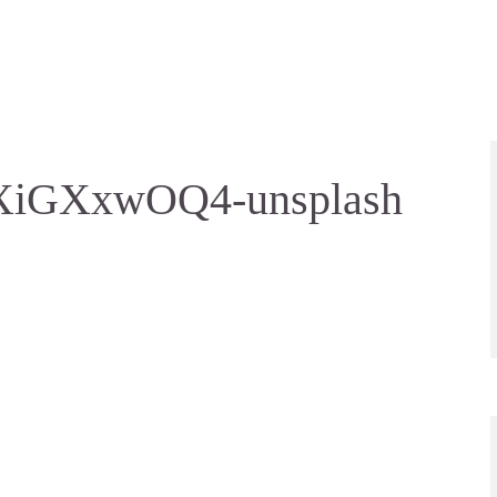
HXiGXxwOQ4-unsplash