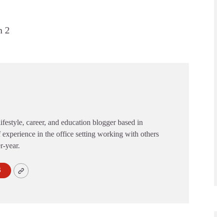
h 2
festyle, career, and education blogger based in
 experience in the office setting working with others
er-year.
S