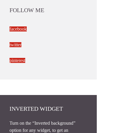
FOLLOW ME
facebook
twitter
pinterest
INVERTED WIDGET
Turn on the “Inverted background”
option for any widget, to get an