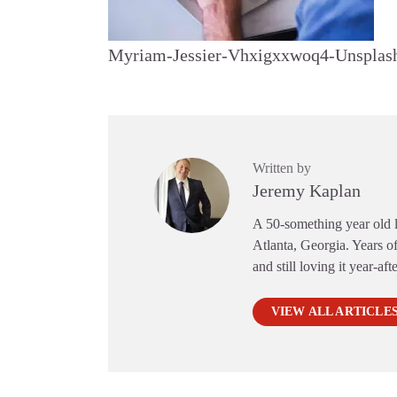
Myriam-Jessier-Vhxigxxwoq4-Unsplas
Written by
Jeremy Kaplan
A 50-something year old li
Atlanta, Georgia. Years of
and still loving it year-aft
VIEW ALL ARTICLE