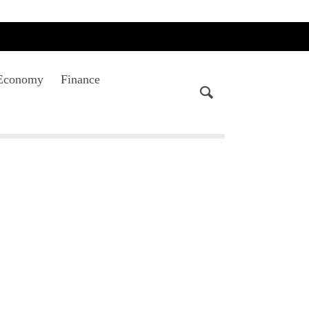
Economy
Finance