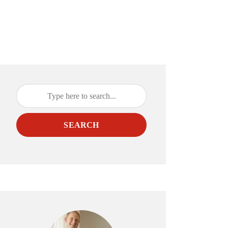
SEARCH