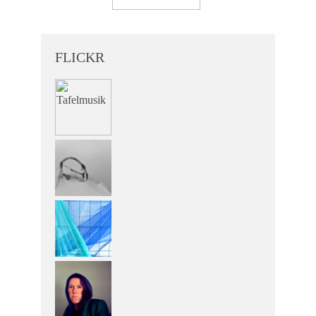
FLICKR