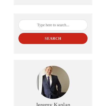
SEARCH
Jeremy Kaplan