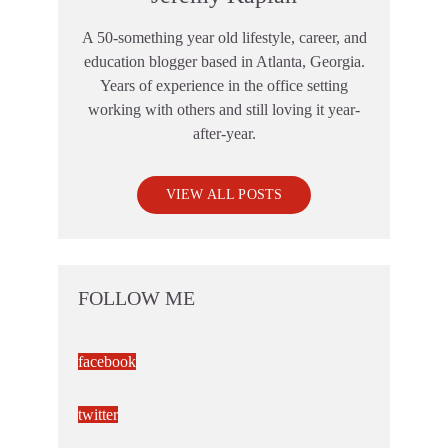
A 50-something year old lifestyle, career, and
education blogger based in Atlanta, Georgia.
Years of experience in the office setting
working with others and still loving it year-
after-year.
VIEW ALL POSTS
FOLLOW ME
facebook
twitter