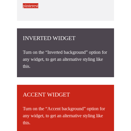
pinterest
INVERTED WIDGET
Turn on the “Inverted background” option for
any widget, to get an alternative styling like
this.
ACCENT WIDGET
Turn on the “Accent background” option for
any widget, to get an alternative styling like
this.