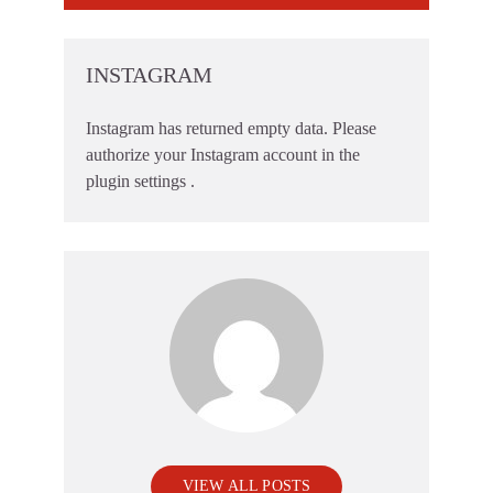
INSTAGRAM
Instagram has returned empty data. Please
authorize your Instagram account in the
plugin settings
.
VIEW ALL POSTS