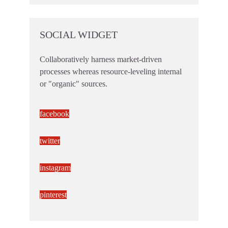
SOCIAL WIDGET
Collaboratively harness market-driven
processes whereas resource-leveling internal
or "organic" sources.
facebook
twitter
instagram
pinterest