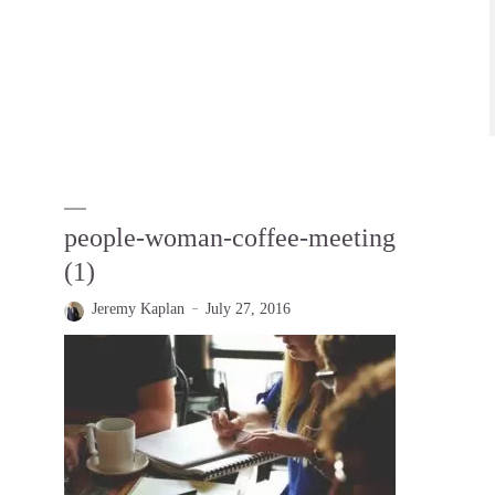
people-woman-coffee-meeting
(1)
Jeremy Kaplan
July 27, 2016