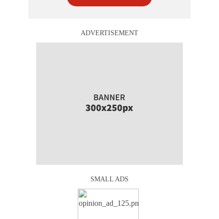
ADVERTISEMENT
SMALL ADS