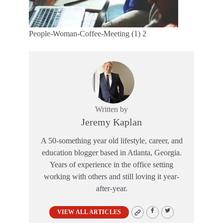
People-Woman-Coffee-Meeting (1) 2
Written by
Jeremy Kaplan
A 50-something year old lifestyle, career, and
education blogger based in Atlanta, Georgia.
Years of experience in the office setting
working with others and still loving it year-
after-year.
VIEW ALL ARTICLES