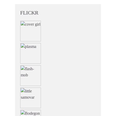
FLICKR