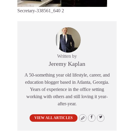
Secretary-338561_640 2
Written by
Jeremy Kaplan
A 50-something year old lifestyle, career, and
education blogger based in Atlanta, Georgia.
Years of experience in the office setting
working with others and still loving it year-
after-year.
VIEW ALL ARTICLES