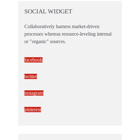
SOCIAL WIDGET
Collaboratively harness market-driven
processes whereas resource-leveling internal
or "organic" sources.
facebook
twitter
instagram
pinterest