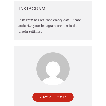
INSTAGRAM
Instagram has returned empty data. Please
authorize your Instagram account in the
plugin settings
.
VIEW ALL POSTS