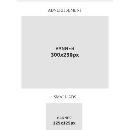
ADVERTISEMENT
SMALL ADS