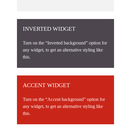
INVERTED WIDGET
Turn on the “Inverted background” option for
any widget, to get an alternative styling like
this.
ACCENT WIDGET
Turn on the “Accent background” option for
any widget, to get an alternative styling like
this.