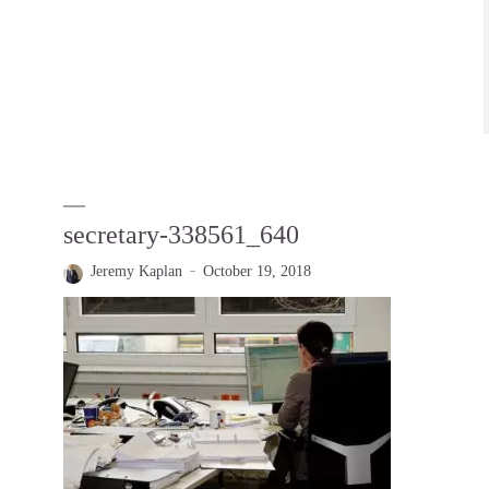
secretary-338561_640
Jeremy Kaplan
October 19, 2018