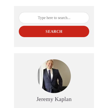
SEARCH
Jeremy Kaplan