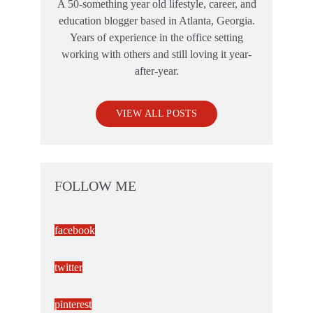
A 50-something year old lifestyle, career, and
education blogger based in Atlanta, Georgia.
Years of experience in the office setting
working with others and still loving it year-
after-year.
VIEW ALL POSTS
FOLLOW ME
facebook
twitter
pinterest