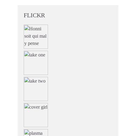
FLICKR