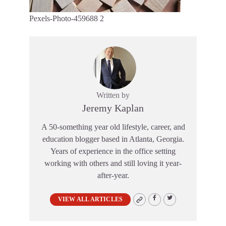
Pexels-Photo-459688 2
Written by
Jeremy Kaplan
A 50-something year old lifestyle, career, and
education blogger based in Atlanta, Georgia.
Years of experience in the office setting
working with others and still loving it year-
after-year.
VIEW ALL ARTICLES