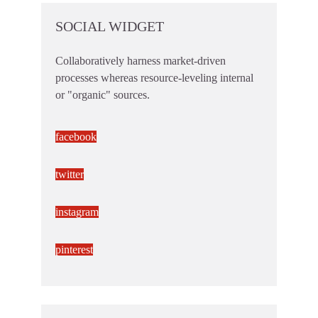
SOCIAL WIDGET
Collaboratively harness market-driven
processes whereas resource-leveling internal
or "organic" sources.
facebook
twitter
instagram
pinterest