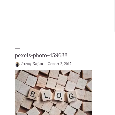
pexels-photo-459688
Jeremy Kaplan
October 2, 2017