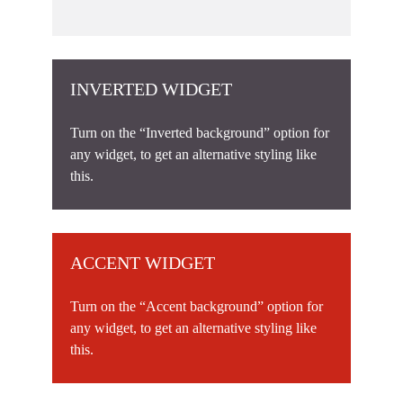
INVERTED WIDGET
Turn on the “Inverted background” option for
any widget, to get an alternative styling like
this.
ACCENT WIDGET
Turn on the “Accent background” option for
any widget, to get an alternative styling like
this.