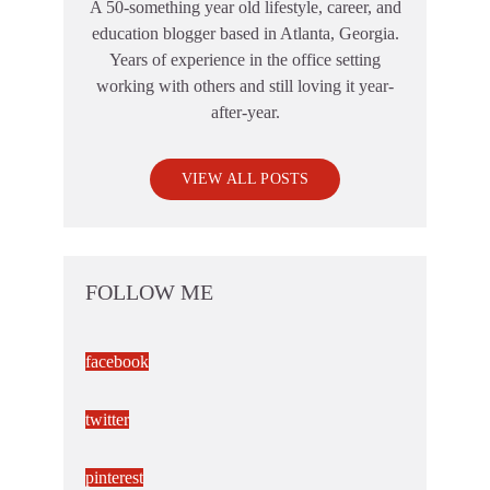
A 50-something year old lifestyle, career, and
education blogger based in Atlanta, Georgia.
Years of experience in the office setting
working with others and still loving it year-
after-year.
VIEW ALL POSTS
FOLLOW ME
facebook
twitter
pinterest