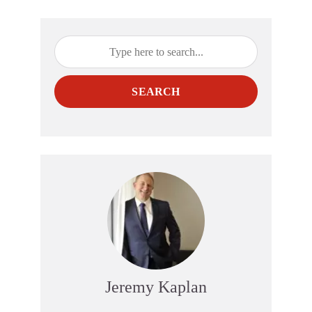
SEARCH
Jeremy Kaplan