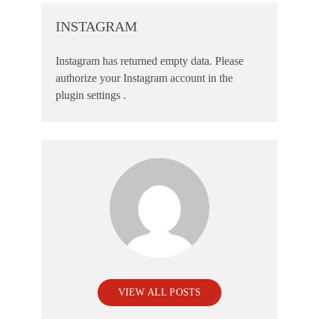
INSTAGRAM
Instagram has returned empty data. Please
authorize your Instagram account in the
plugin settings
.
VIEW ALL POSTS