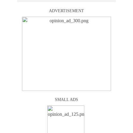
ADVERTISEMENT
SMALL ADS