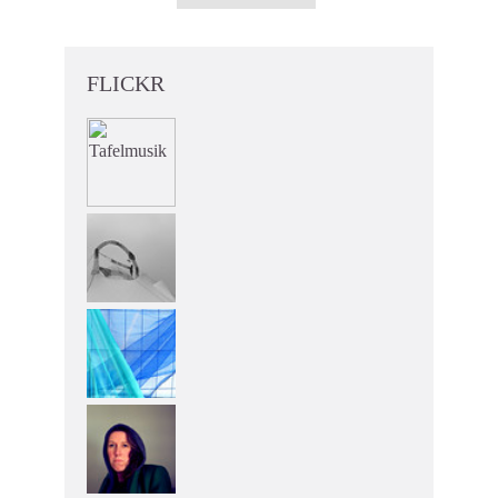
FLICKR