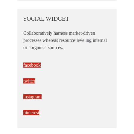
SOCIAL WIDGET
Collaboratively harness market-driven
processes whereas resource-leveling internal
or "organic" sources.
facebook
twitter
instagram
pinterest