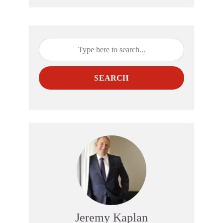
SEARCH
Jeremy Kaplan