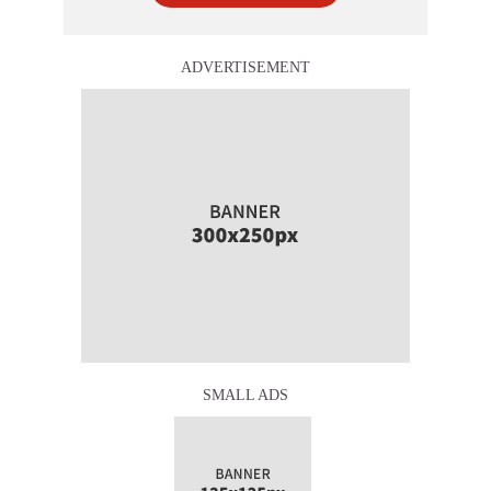
ADVERTISEMENT
SMALL ADS