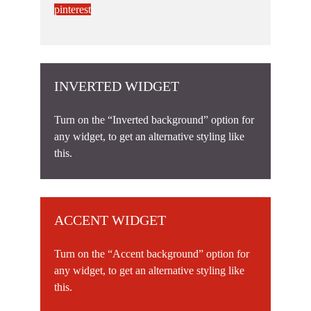
pinterest
INVERTED WIDGET
Turn on the “Inverted background” option for
any widget, to get an alternative styling like
this.
ACCENT WIDGET
Turn on the “Accent background” option for
any widget, to get an alternative styling like
this.