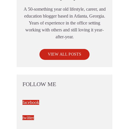
A 50-something year old lifestyle, career, and
education blogger based in Atlanta, Georgia.
Years of experience in the office setting
working with others and still loving it year-
after-year.
VIEW ALL POSTS
FOLLOW ME
facebook
twitter