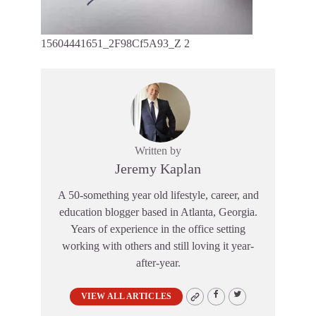
15604441651_2F98Cf5A93_Z 2
Written by
Jeremy Kaplan
A 50-something year old lifestyle, career, and
education blogger based in Atlanta, Georgia.
Years of experience in the office setting
working with others and still loving it year-
after-year.
VIEW ALL ARTICLES