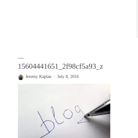
15604441651_2f98cf5a93_z
Jeremy Kaplan
July 8, 2016