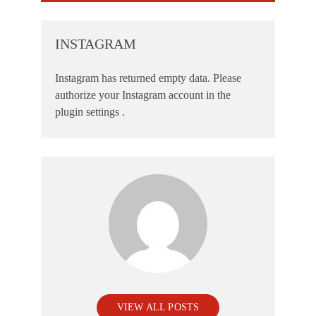
INSTAGRAM
Instagram has returned empty data. Please
authorize your Instagram account in the
plugin settings
.
VIEW ALL POSTS