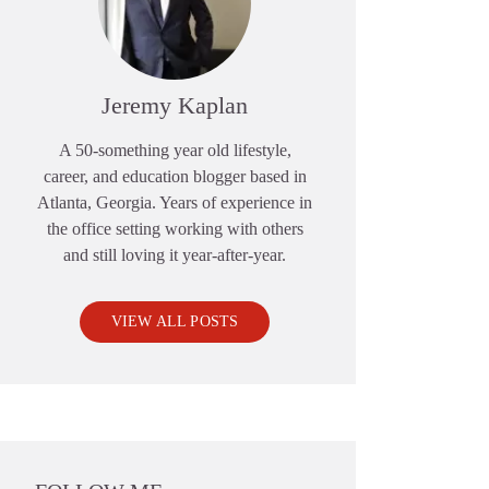
Jeremy Kaplan
A 50-something year old lifestyle,
career, and education blogger based in
Atlanta, Georgia. Years of experience in
the office setting working with others
and still loving it year-after-year.
VIEW ALL POSTS