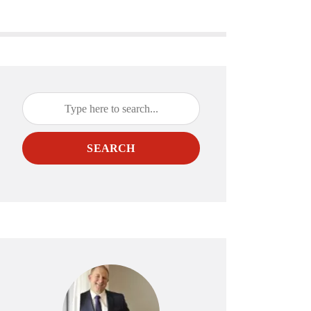
SEARCH