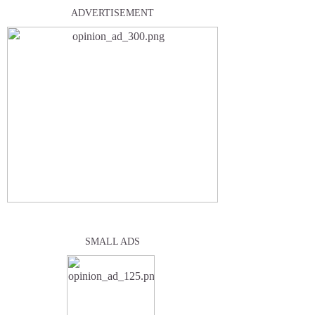
ADVERTISEMENT
SMALL ADS