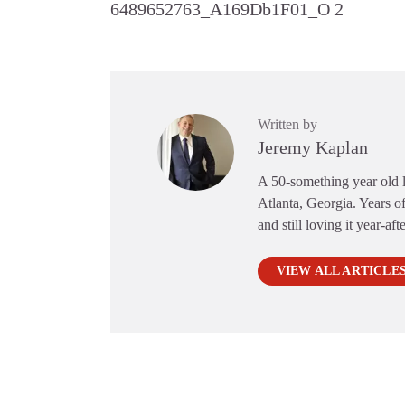
6489652763_A169Db1F01_O 2
Written by
Jeremy Kaplan
A 50-something year old li
Atlanta, Georgia. Years of
and still loving it year-aft
VIEW ALL ARTICLE