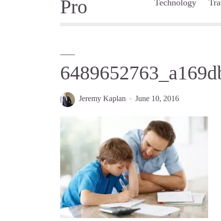
Technology
Tra
6489652763_a169d
Jeremy Kaplan
June 10, 2016