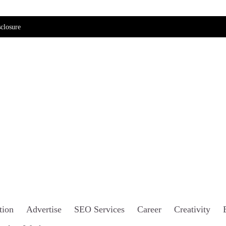
closure
tion
Advertise
SEO Services
Career
Creativity