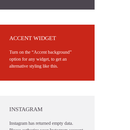
ACCENT WIDGET
Turn on the “Accent background”
option for any widget, to get an
alternative styling like this.
INSTAGRAM
Instagram has returned empty data.