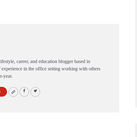
festyle, career, and education blogger based in
 experience in the office setting working with others
er-year.
S