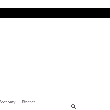
Economy
Finance