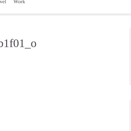
vel
Work
b1f01_o