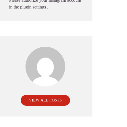
Please authorize your Instagram account
in the
plugin settings
.
VIEW ALL POSTS