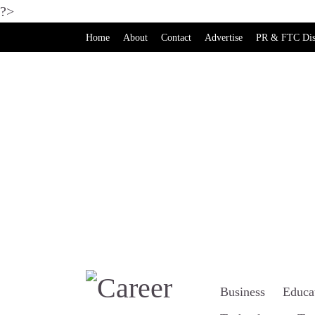
?>
Home
About
Contact
Advertise
PR & FTC Dis
Business
Educa