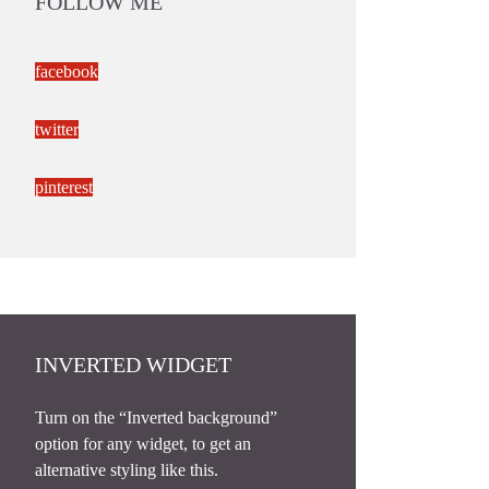
FOLLOW ME
facebook
twitter
pinterest
INVERTED WIDGET
Turn on the “Inverted background”
option for any widget, to get an
alternative styling like this.