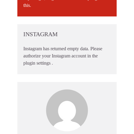
this.
INSTAGRAM
Instagram has returned empty data. Please
authorize your Instagram account in the
plugin settings
.