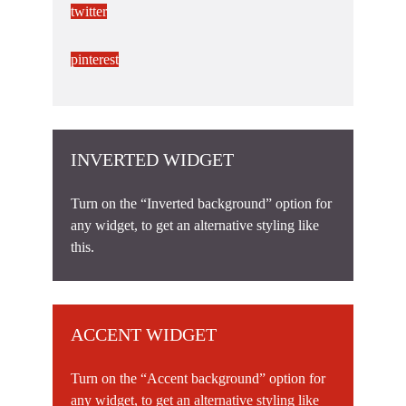
twitter
pinterest
INVERTED WIDGET
Turn on the “Inverted background” option for
any widget, to get an alternative styling like
this.
ACCENT WIDGET
Turn on the “Accent background” option for
any widget, to get an alternative styling like