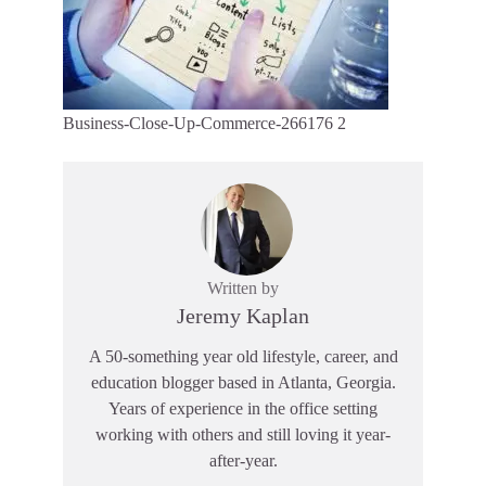
Business-Close-Up-Commerce-266176 2
Written by
Jeremy Kaplan
A 50-something year old lifestyle, career, and
education blogger based in Atlanta, Georgia.
Years of experience in the office setting
working with others and still loving it year-
after-year.