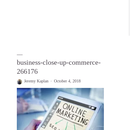
business-close-up-commerce-
266176
Jeremy Kaplan
October 4, 2018