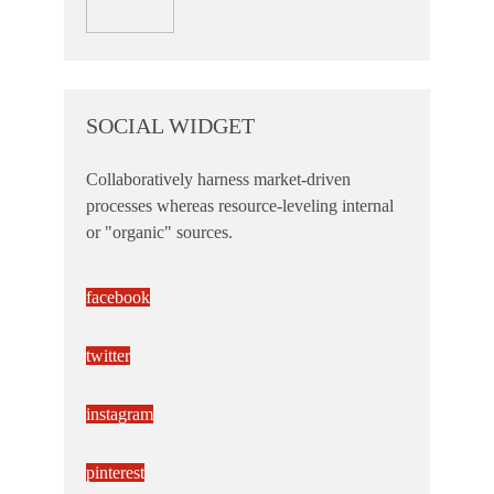
SOCIAL WIDGET
Collaboratively harness market-driven
processes whereas resource-leveling internal
or "organic" sources.
facebook
twitter
instagram
pinterest