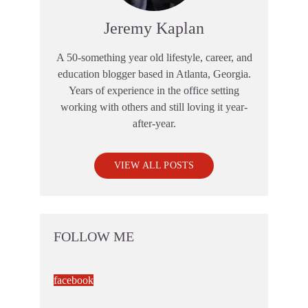
Jeremy Kaplan
A 50-something year old lifestyle, career, and
education blogger based in Atlanta, Georgia.
Years of experience in the office setting
working with others and still loving it year-
after-year.
VIEW ALL POSTS
FOLLOW ME
facebook