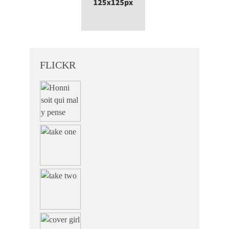
FLICKR