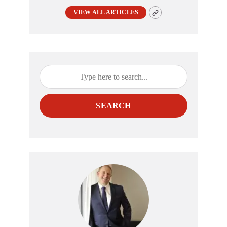
VIEW ALL ARTICLES
SEARCH