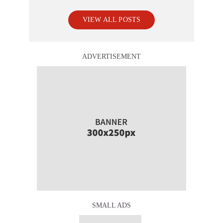
VIEW ALL POSTS
ADVERTISEMENT
SMALL ADS