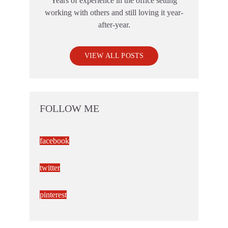
Years of experience in the office setting
working with others and still loving it year-
after-year.
VIEW ALL POSTS
FOLLOW ME
facebook
twitter
pinterest