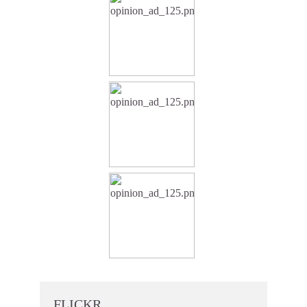
FLICKR