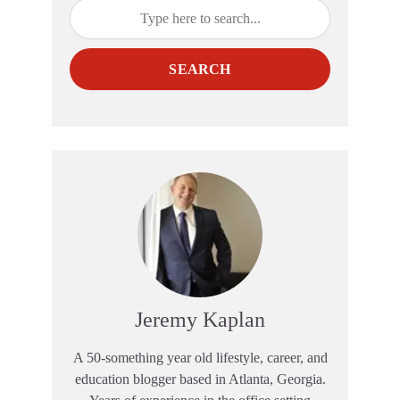
SEARCH
Jeremy Kaplan
A 50-something year old lifestyle, career, and
education blogger based in Atlanta, Georgia.