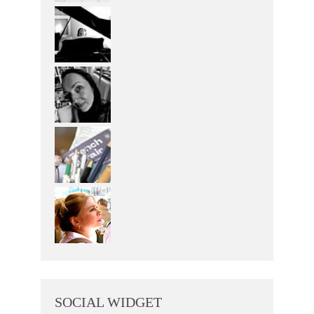
SOCIAL WIDGET