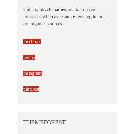
Collaboratively harness market-driven
processes whereas resource-leveling internal
or "organic" sources.
facebook
twitter
instagram
pinterest
THEMEFOREST