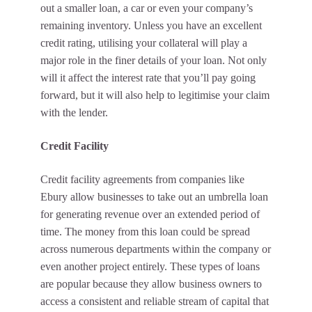
out a smaller loan, a car or even your company’s
remaining inventory. Unless you have an excellent
credit rating, utilising your collateral will play a
major role in the finer details of your loan. Not only
will it affect the interest rate that you’ll pay going
forward, but it will also help to legitimise your claim
with the lender.
Credit Facility
Credit facility agreements from companies like
Ebury allow businesses to take out an umbrella loan
for generating revenue over an extended period of
time. The money from this loan could be spread
across numerous departments within the company or
even another project entirely. These types of loans
are popular because they allow business owners to
access a consistent and reliable stream of capital that