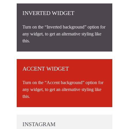
INVERTED WIDGET
Turn on the “Inverted background” option for
any widget, to get an alternative styling like
this.
ACCENT WIDGET
Turn on the “Accent background” option for
any widget, to get an alternative styling like
this.
INSTAGRAM