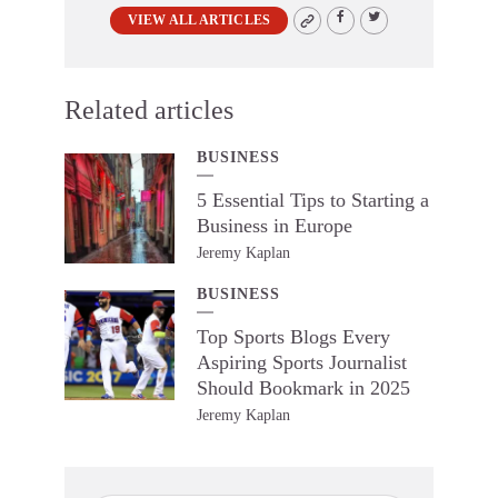
VIEW ALL ARTICLES
Related articles
BUSINESS
5 Essential Tips to Starting a
Business in Europe
Jeremy Kaplan
BUSINESS
Top Sports Blogs Every
Aspiring Sports Journalist
Should Bookmark in 2025
Jeremy Kaplan