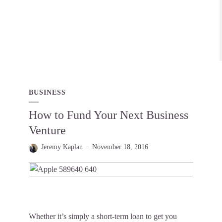
BUSINESS
How to Fund Your Next Business
Venture
Jeremy Kaplan
November 18, 2016
Whether it’s simply a short-term loan to get you