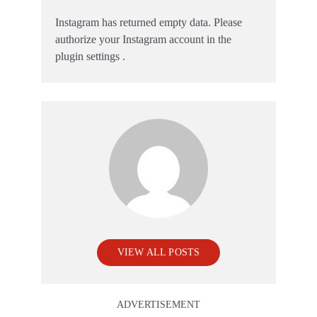
Instagram has returned empty data. Please
authorize your Instagram account in the
plugin settings
.
VIEW ALL POSTS
ADVERTISEMENT