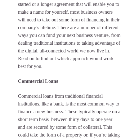
started or a longer agreement that will enable you to
make a name for yourself, most business owners
will need to
take out some form of financing
in their
company’s lifetime. There are a number of different
ways you can fund your next business venture, from
dealing traditional institutions to taking advantage of
the digital, all-connected world we now live in.
Read on to find out which approach would work
best for you.
Commercial Loans
Commercial loans from traditional financial
institutions, like a bank, is the most common way to
finance a new business. These typically operate on a
short-term basis–between thirty days to one year–
and are secured by some form of collateral. This
could take the form of a property or, if you’re taking