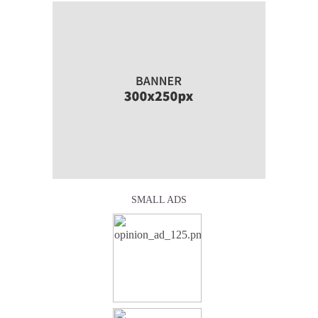
SMALL ADS