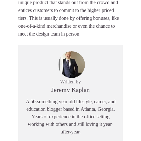
unique product that stands out from the crowd and
entices customers to commit to the higher-priced
tiers. This is usually done by offering bonuses, like
one-of-a-kind merchandise or even the chance to
meet the design team in person.
Written by
Jeremy Kaplan
A 50-something year old lifestyle, career, and
education blogger based in Atlanta, Georgia.
Years of experience in the office setting
working with others and still loving it year-
after-year.