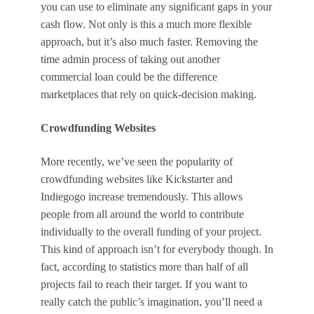
you can use to eliminate any significant gaps in your
cash flow. Not only is this a much more flexible
approach, but it’s also much faster. Removing the
time admin process of taking out another
commercial loan could be the difference
marketplaces that rely on quick-decision making.
Crowdfunding Websites
More recently, we’ve seen the popularity of
crowdfunding websites like Kickstarter and
Indiegogo increase tremendously. This allows
people from all around the world to contribute
individually to the overall funding of your project.
This kind of approach isn’t for everybody though. In
fact, according to statistics more than half of all
projects fail to reach their target. If you want to
really catch the public’s imagination, you’ll need a