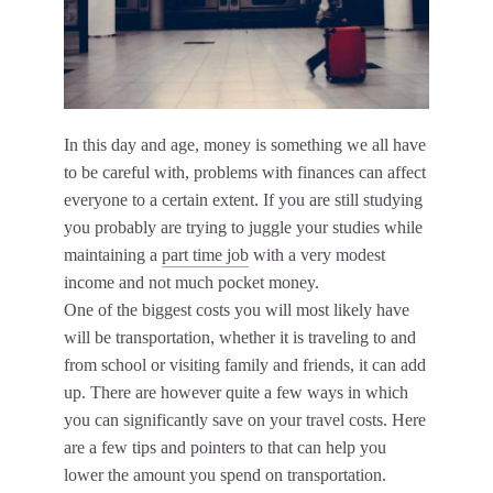
In this day and age, money is something we all have
to be careful with, problems with finances can affect
everyone to a certain extent. If you are still studying
you probably are trying to juggle your studies while
maintaining a
part time job
with a very modest
income and not much pocket money.
One of the biggest costs you will most likely have
will be transportation, whether it is traveling to and
from school or visiting family and friends, it can add
up. There are however quite a few ways in which
you can significantly save on your travel costs. Here
are a few tips and pointers to that can help you
lower the amount you spend on transportation.