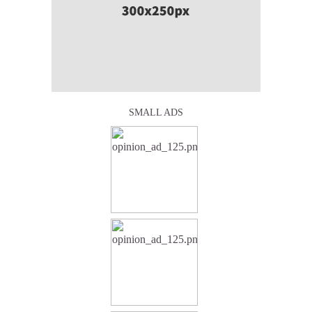
SMALL ADS