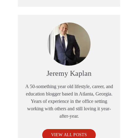
Jeremy Kaplan
A 50-something year old lifestyle, career, and
education blogger based in Atlanta, Georgia.
Years of experience in the office setting
working with others and still loving it year-
after-year.
VIEW ALL POSTS