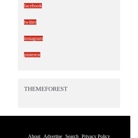
facebook
twitter
instagram
pinterest
THEMEFOREST
About
Advertise
Search
Privacy Policy