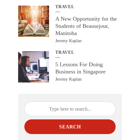
TRAVEL
A New Opportunity for the
Students of Beausejour,
Manitoba
Jeremy Kaplan
TRAVEL
5 Lessons For Doing
Business in Singapore
Jeremy Kaplan
SEARCH