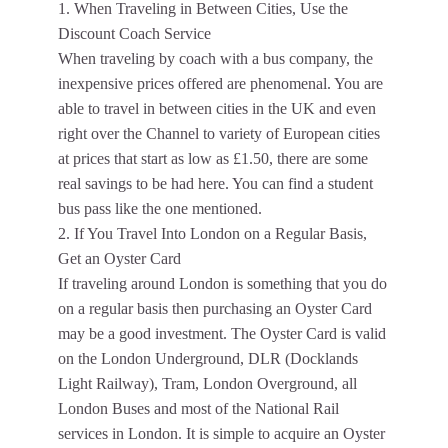
1. When Traveling in Between Cities, Use the
Discount Coach Service
When traveling by coach with a bus company, the
inexpensive prices offered are phenomenal. You are
able to travel in between cities in the UK and even
right over the Channel to variety of European cities
at prices that start as low as £1.50, there are some
real savings to be had here. You can find a student
bus pass like the one mentioned.
2. If You Travel Into London on a Regular Basis,
Get an Oyster Card
If traveling around London is something that you do
on a regular basis then purchasing an Oyster Card
may be a good investment. The Oyster Card is valid
on the London Underground, DLR (Docklands
Light Railway), Tram, London Overground, all
London Buses and most of the National Rail
services in London. It is simple to acquire an Oyster