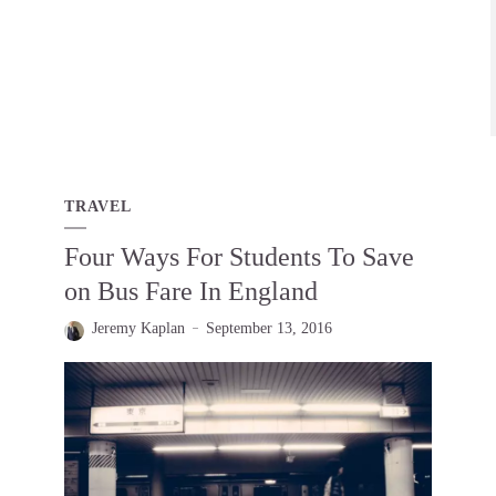
TRAVEL
Four Ways For Students To Save
on Bus Fare In England
Jeremy Kaplan
September 13, 2016