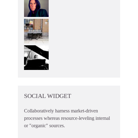
SOCIAL WIDGET
Collaboratively harness market-driven
processes whereas resource-leveling internal
or "organic" sources.