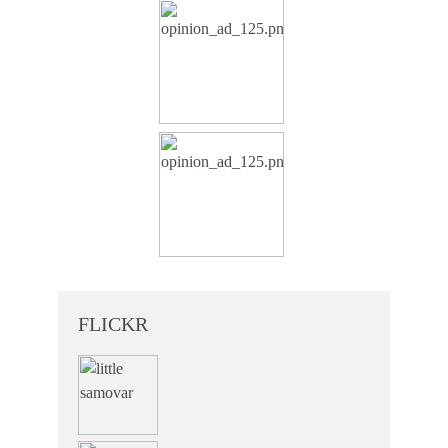
FLICKR