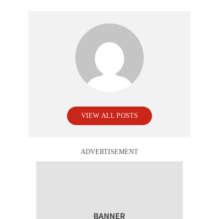
VIEW ALL POSTS
ADVERTISEMENT