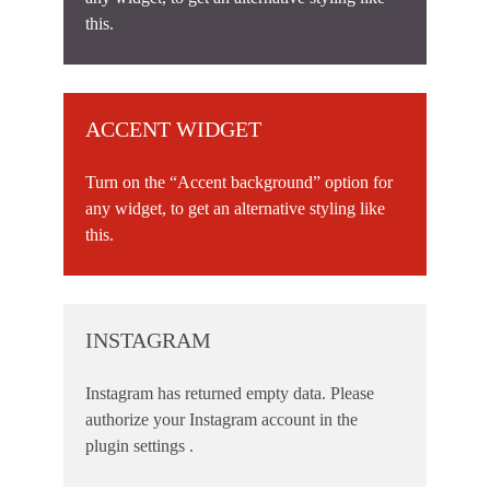
this.
ACCENT WIDGET
Turn on the “Accent background” option for
any widget, to get an alternative styling like
this.
INSTAGRAM
Instagram has returned empty data. Please
authorize your Instagram account in the
plugin settings
.