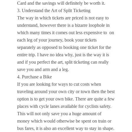
Card and the savings will definitely be worth it.
3. Understand the Art of Split Ticketing
The way in which tickets are priced is not easy to
understand, however there is a bizarre loophole in
which many times it comes out less expensive to on
each leg of your journey, book your tickets
separately as opposed to booking one ticket for the
entire trip. I have no idea why, just is the way it is
and if you perfect the art, split ticketing can really
save you and arm and a leg.
4. Purchase a Bike
If you are looking for ways to cut costs when
traveling around your own city or town then the best
option is to get your own bike. There are quite a few
places with cycle lanes available for cyclists safety.
This will not only save you a huge amount of
money which would otherwise be spent on train or
bus fares, it is also an excellent way to stay in shape.