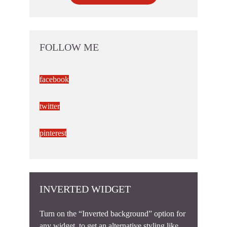
FOLLOW ME
facebook
twitter
pinterest
INVERTED WIDGET
Turn on the “Inverted background” option for
any widget, to get an alternative styling like