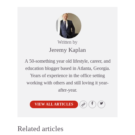
Written by
Jeremy Kaplan
A 50-something year old lifestyle, career, and
education blogger based in Atlanta, Georgia.
Years of experience in the office setting
working with others and still loving it year-
after-year.
VIEW ALL ARTICLES
Related articles