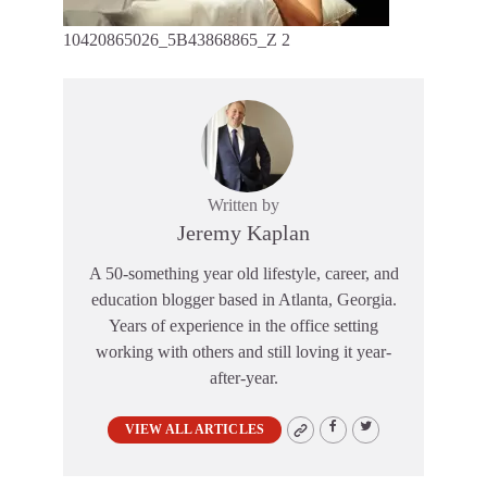
10420865026_5B43868865_Z 2
Written by
Jeremy Kaplan
A 50-something year old lifestyle, career, and
education blogger based in Atlanta, Georgia.
Years of experience in the office setting
working with others and still loving it year-
after-year.
VIEW ALL ARTICLES