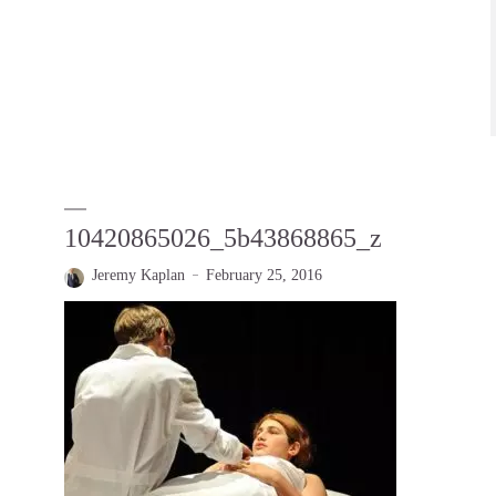
10420865026_5b43868865_z
Jeremy Kaplan
February 25, 2016