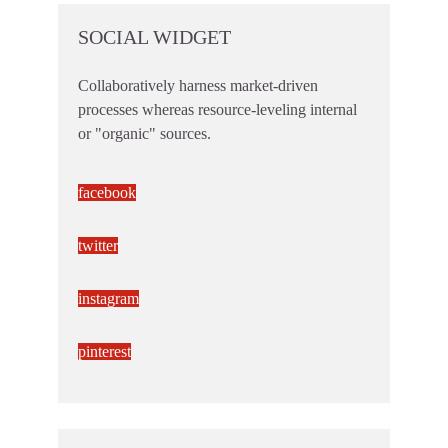
SOCIAL WIDGET
Collaboratively harness market-driven
processes whereas resource-leveling internal
or "organic" sources.
facebook
twitter
instagram
pinterest