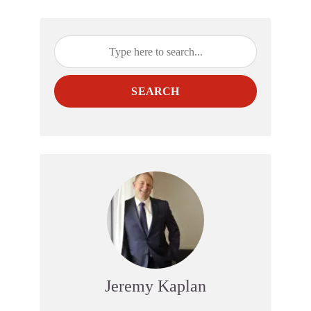
SEARCH
Jeremy Kaplan