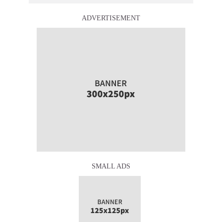
ADVERTISEMENT
SMALL ADS