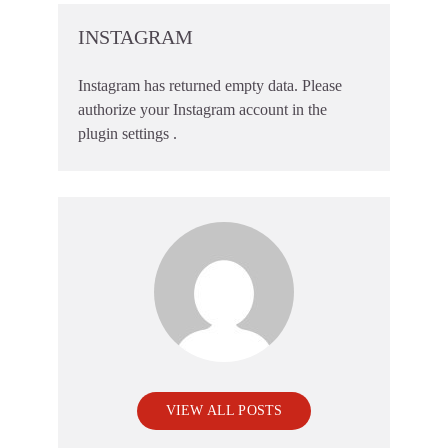
INSTAGRAM
Instagram has returned empty data. Please
authorize your Instagram account in the
plugin settings
.
VIEW ALL POSTS