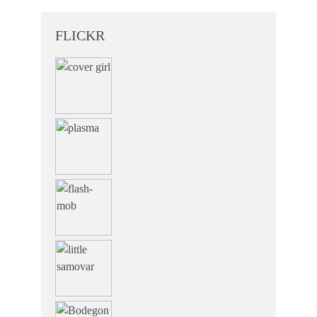
FLICKR