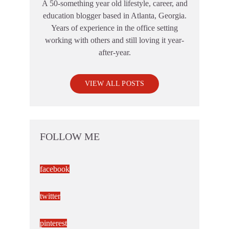
A 50-something year old lifestyle, career, and
education blogger based in Atlanta, Georgia.
Years of experience in the office setting
working with others and still loving it year-
after-year.
VIEW ALL POSTS
FOLLOW ME
facebook
twitter
pinterest