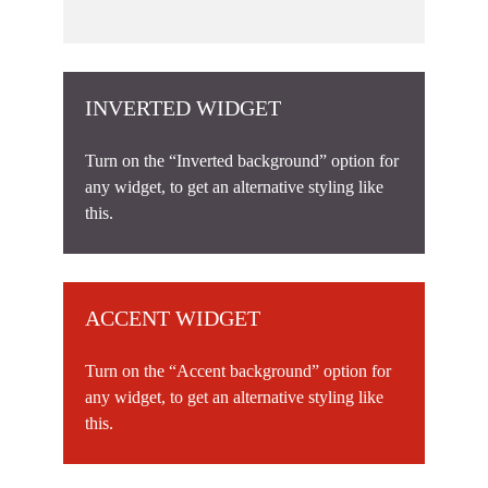
INVERTED WIDGET
Turn on the “Inverted background” option for
any widget, to get an alternative styling like
this.
ACCENT WIDGET
Turn on the “Accent background” option for
any widget, to get an alternative styling like
this.