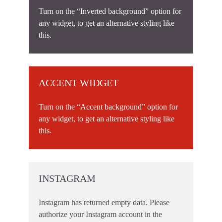
Turn on the “Inverted background” option for
any widget, to get an alternative styling like
this.
ACCENT WIDGET
Turn on the “Accent background” option for
any widget, to get an alternative styling like
this.
INSTAGRAM
Instagram has returned empty data. Please
authorize your Instagram account in the