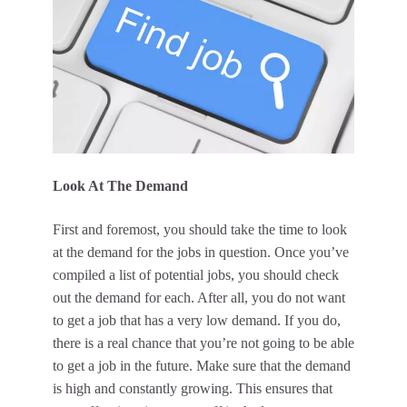
Look At The Demand
First and foremost, you should take the time to look
at the demand for the jobs in question. Once you’ve
compiled a list of potential jobs, you should check
out the demand for each. After all, you do not want
to get a job that has a very low demand. If you do,
there is a real chance that you’re not going to be able
to get a job in the future. Make sure that the demand
is high and constantly growing. This ensures that