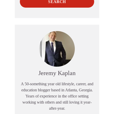
SEARCH
Jeremy Kaplan
A 50-something year old lifestyle, career, and
education blogger based in Atlanta, Georgia.
Years of experience in the office setting
working with others and still loving it year-
after-year.