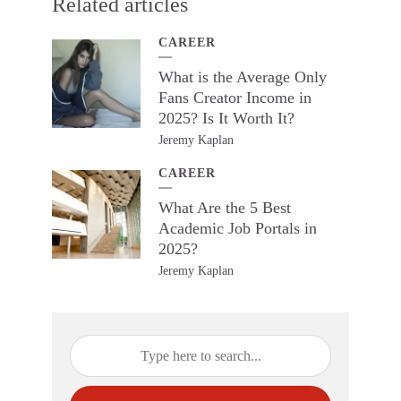
Related articles
CAREER
What is the Average Only
Fans Creator Income in
2025? Is It Worth It?
Jeremy Kaplan
CAREER
What Are the 5 Best
Academic Job Portals in
2025?
Jeremy Kaplan