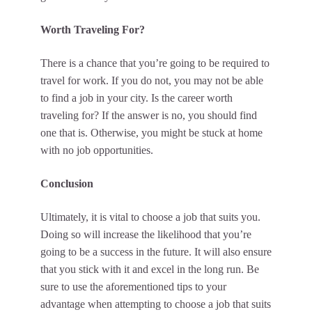
Worth Traveling For?
There is a chance that you’re going to be required to
travel for work. If you do not, you may not be able
to find a job in your city. Is the career worth
traveling for? If the answer is no, you should find
one that is. Otherwise, you might be stuck at home
with no job opportunities.
Conclusion
Ultimately, it is vital to choose a job that suits you.
Doing so will increase the likelihood that you’re
going to be a success in the future. It will also ensure
that you stick with it and excel in the long run. Be
sure to use the aforementioned tips to your
advantage when attempting to choose a job that suits