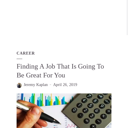
CAREER
Finding A Job That Is Going To
Be Great For You
Jeremy Kaplan
April 26, 2019