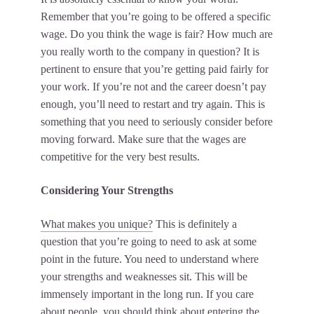
Remember that you’re going to be offered a specific
wage. Do you think the wage is fair? How much are
you really worth to the company in question? It is
pertinent to ensure that you’re getting paid fairly for
your work. If you’re not and the career doesn’t pay
enough, you’ll need to restart and try again. This is
something that you need to seriously consider before
moving forward. Make sure that the wages are
competitive for the very best results.
Considering Your Strengths
What makes you unique?
This is definitely a
question that you’re going to need to ask at some
point in the future. You need to understand where
your strengths and weaknesses sit. This will be
immensely important in the long run. If you care
about people, you should think about entering the