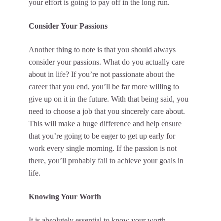
your effort is going to pay off in the long run.
Consider Your Passions
Another thing to note is that you should always
consider your passions. What do you actually care
about in life? If you’re not passionate about the
career that you end, you’ll be far more willing to
give up on it in the future. With that being said, you
need to choose a job that you sincerely care about.
This will make a huge difference and help ensure
that you’re going to be eager to get up early for
work every single morning. If the passion is not
there, you’ll probably fail to achieve your goals in
life.
Knowing Your Worth
It is absolutely essential to know your worth.