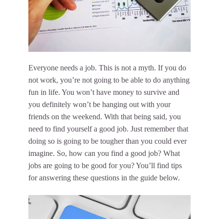
Everyone needs a job. This is not a myth. If you do
not work, you’re not going to be able to do anything
fun in life. You won’t have money to survive and
you definitely won’t be hanging out with your
friends on the weekend. With that being said, you
need to find yourself a good job. Just remember that
doing so is going to be tougher than you could ever
imagine. So, how can you find a good job? What
jobs are going to be good for you? You’ll find tips
for answering these questions in the guide below.