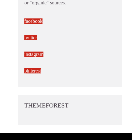
or "organic" sources.
facebook
twitter
instagram
pinterest
THEMEFOREST