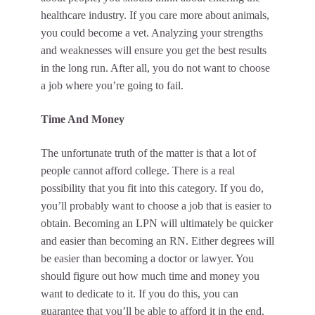
healthcare industry. If you care more about animals,
you could become a vet. Analyzing your strengths
and weaknesses will ensure you get the best results
in the long run. After all, you do not want to choose
a job where you’re going to fail.
Time And Money
The unfortunate truth of the matter is that a lot of
people cannot afford college. There is a real
possibility that you fit into this category. If you do,
you’ll probably want to choose a job that is easier to
obtain. Becoming an LPN will ultimately be quicker
and easier than becoming an RN. Either degrees will
be easier than becoming a doctor or lawyer. You
should figure out how much time and money you
want to dedicate to it. If you do this, you can
guarantee that you’ll be able to afford it in the end.