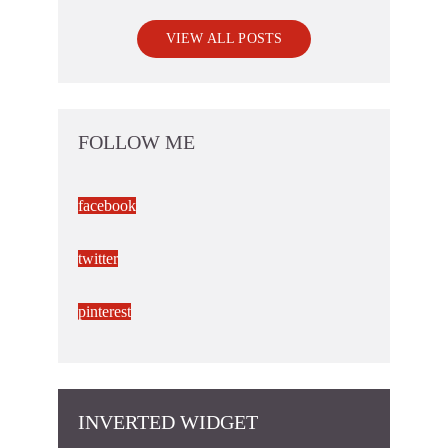
VIEW ALL POSTS
FOLLOW ME
facebook
twitter
pinterest
INVERTED WIDGET