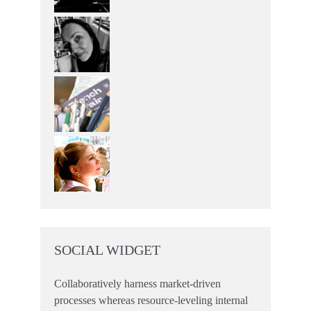
SOCIAL WIDGET
Collaboratively harness market-driven
processes whereas resource-leveling internal