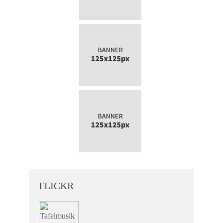
FLICKR