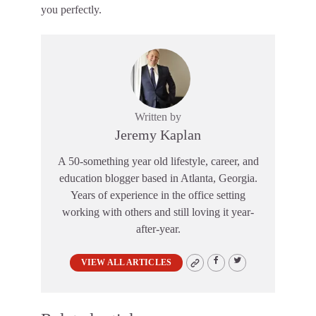
you perfectly.
Written by
Jeremy Kaplan
A 50-something year old lifestyle, career, and
education blogger based in Atlanta, Georgia.
Years of experience in the office setting
working with others and still loving it year-
after-year.
VIEW ALL ARTICLES