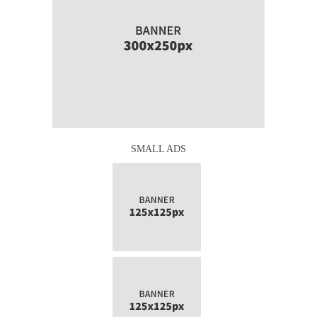
SMALL ADS