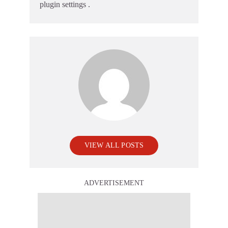
plugin settings
.
VIEW ALL POSTS
ADVERTISEMENT