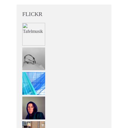
FLICKR