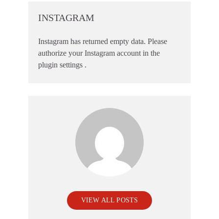
INSTAGRAM
Instagram has returned empty data. Please
authorize your Instagram account in the
plugin settings
.
VIEW ALL POSTS