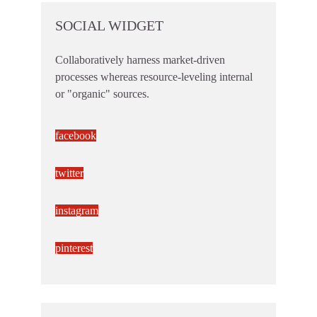
SOCIAL WIDGET
Collaboratively harness market-driven
processes whereas resource-leveling internal
or "organic" sources.
facebook
twitter
instagram
pinterest