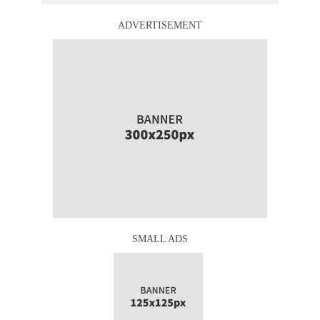
ADVERTISEMENT
SMALL ADS