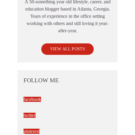
A 50-something year old lifestyle, career, and
education blogger based in Atlanta, Georgia.
Years of experience in the office setting
working with others and still loving it year-
after-year.
VIEW ALL POSTS
FOLLOW ME
facebook
twitter
pinterest