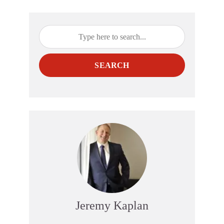
SEARCH
Jeremy Kaplan