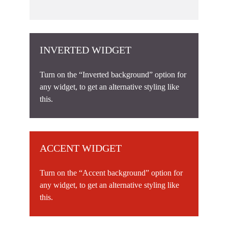
INVERTED WIDGET
Turn on the “Inverted background” option for
any widget, to get an alternative styling like
this.
ACCENT WIDGET
Turn on the “Accent background” option for
any widget, to get an alternative styling like
this.