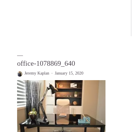
office-1078869_640
Jeremy Kaplan
January 15, 2020