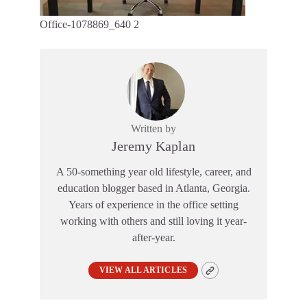
Office-1078869_640 2
Written by
Jeremy Kaplan
A 50-something year old lifestyle, career, and
education blogger based in Atlanta, Georgia.
Years of experience in the office setting
working with others and still loving it year-
after-year.
VIEW ALL ARTICLES