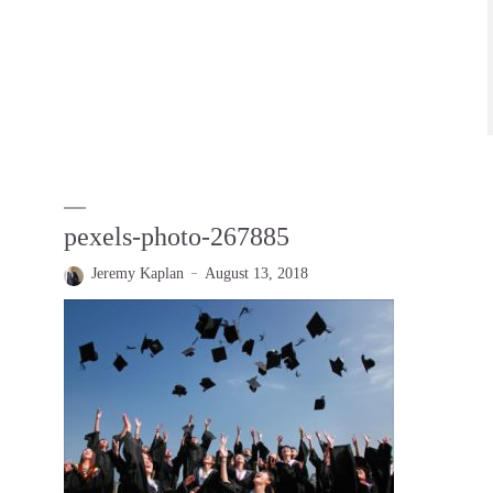
pexels-photo-267885
Jeremy Kaplan
August 13, 2018