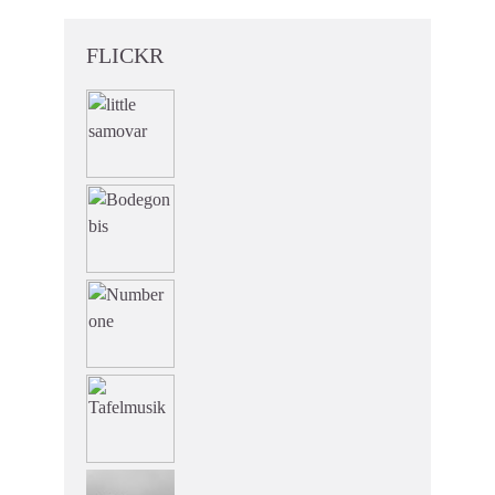
FLICKR