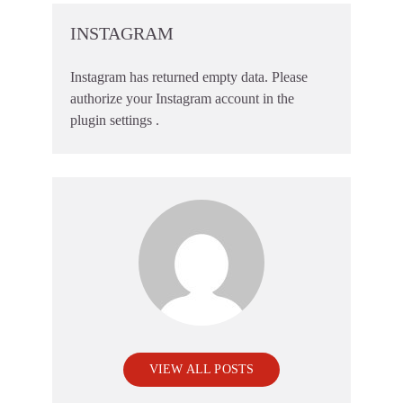
INSTAGRAM
Instagram has returned empty data. Please
authorize your Instagram account in the
plugin settings
.
VIEW ALL POSTS