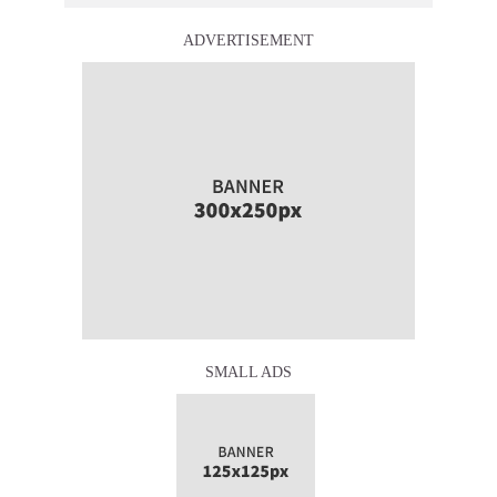
ADVERTISEMENT
SMALL ADS