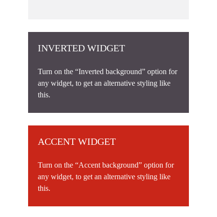
INVERTED WIDGET
Turn on the “Inverted background” option for
any widget, to get an alternative styling like
this.
ACCENT WIDGET
Turn on the “Accent background” option for
any widget, to get an alternative styling like
this.