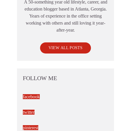
A 50-something year old lifestyle, career, and
education blogger based in Atlanta, Georgia.
Years of experience in the office setting
working with others and still loving it year-
after-year.
VIEW ALL POSTS
FOLLOW ME
facebook
twitter
pinterest