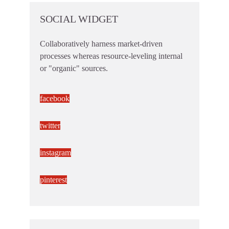
SOCIAL WIDGET
Collaboratively harness market-driven
processes whereas resource-leveling internal
or "organic" sources.
facebook
twitter
instagram
pinterest