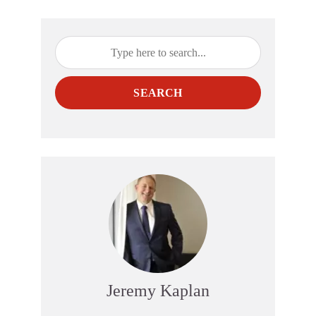
SEARCH
Jeremy Kaplan