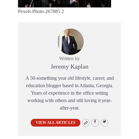
Pexels-Photo-267885 2
Written by
Jeremy Kaplan
A 50-something year old lifestyle, career, and
education blogger based in Atlanta, Georgia.
Years of experience in the office setting
working with others and still loving it year-
after-year.
VIEW ALL ARTICLES