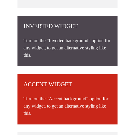
INVERTED WIDGET
Turn on the “Inverted background” option for
any widget, to get an alternative styling like
this.
ACCENT WIDGET
Turn on the “Accent background” option for
any widget, to get an alternative styling like
this.