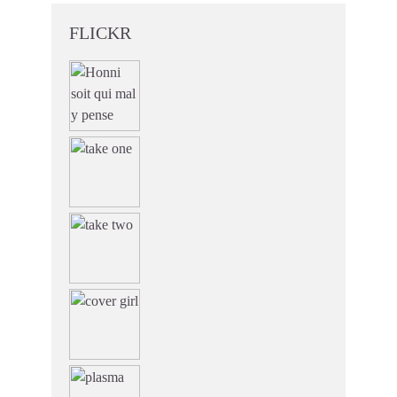
FLICKR