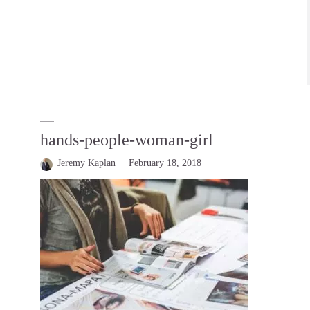
hands-people-woman-girl
Jeremy Kaplan
February 18, 2018