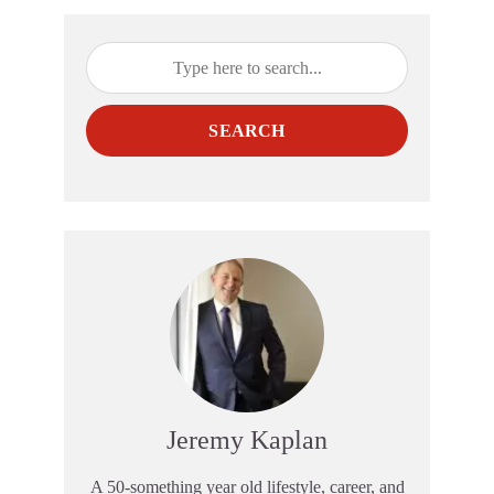
SEARCH
Jeremy Kaplan
A 50-something year old lifestyle, career, and