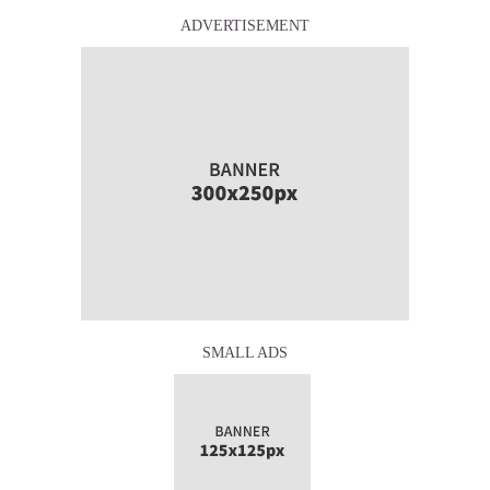
ADVERTISEMENT
SMALL ADS