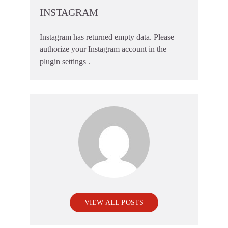
INSTAGRAM
Instagram has returned empty data. Please
authorize your Instagram account in the
plugin settings
.
VIEW ALL POSTS