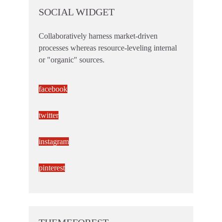
SOCIAL WIDGET
Collaboratively harness market-driven
processes whereas resource-leveling internal
or "organic" sources.
facebook
twitter
instagram
pinterest