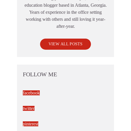
education blogger based in Atlanta, Georgia.
Years of experience in the office setting
working with others and still loving it year-
after-year.
VIEW ALL POSTS
FOLLOW ME
facebook
twitter
pinterest