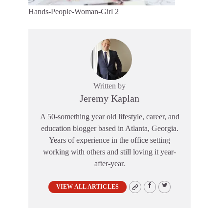
Hands-People-Woman-Girl 2
Written by
Jeremy Kaplan
A 50-something year old lifestyle, career, and
education blogger based in Atlanta, Georgia.
Years of experience in the office setting
working with others and still loving it year-
after-year.
VIEW ALL ARTICLES