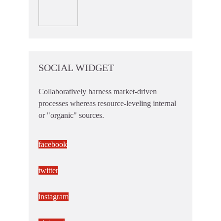
SOCIAL WIDGET
Collaboratively harness market-driven
processes whereas resource-leveling internal
or "organic" sources.
facebook
twitter
instagram