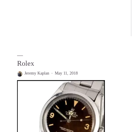
Rolex
Jeremy Kaplan
May 11, 2018