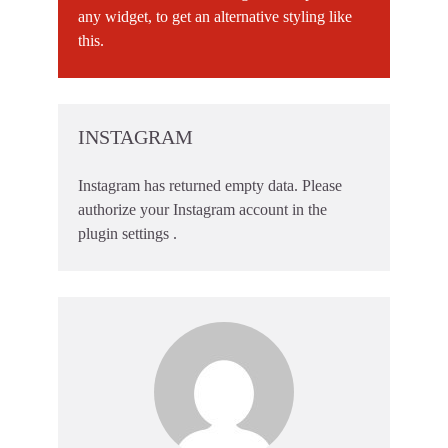
any widget, to get an alternative styling like
this.
INSTAGRAM
Instagram has returned empty data. Please
authorize your Instagram account in the
plugin settings
.