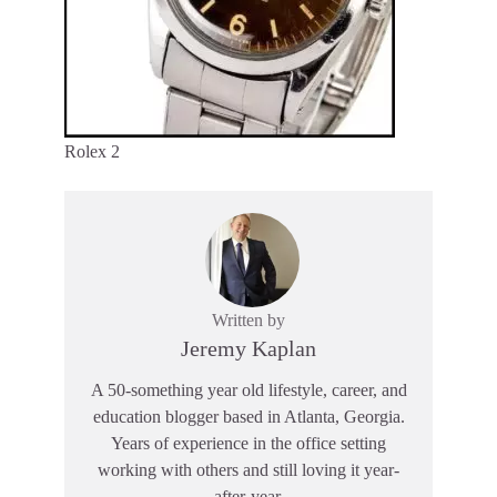
Rolex 2
Written by
Jeremy Kaplan
A 50-something year old lifestyle, career, and
education blogger based in Atlanta, Georgia.
Years of experience in the office setting
working with others and still loving it year-
after-year.