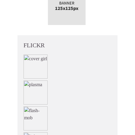
FLICKR