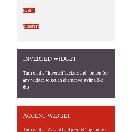
twitter
pinterest
INVERTED WIDGET
Turn on the “Inverted background” option for
any widget, to get an alternative styling like
this.
ACCENT WIDGET
Turn on the “Accent background” option for