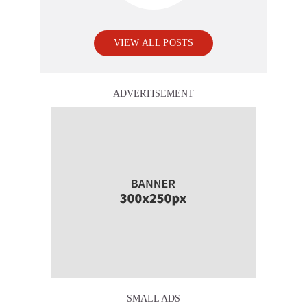
VIEW ALL POSTS
ADVERTISEMENT
SMALL ADS