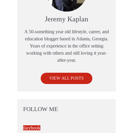
Jeremy Kaplan
A 50-something year old lifestyle, career, and
education blogger based in Atlanta, Georgia.
Years of experience in the office setting
working with others and still loving it year-
after-year.
VIEW ALL POSTS
FOLLOW ME
facebook