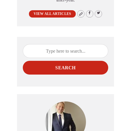
VIEW ALL ARTICLES
SEARCH