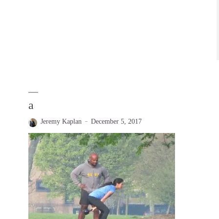
a
Jeremy Kaplan
December 5, 2017