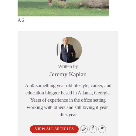
A 2
Written by
Jeremy Kaplan
A 50-something year old lifestyle, career, and
education blogger based in Atlanta, Georgia.
Years of experience in the office setting
working with others and still loving it year-
after-year.
VIEW ALL ARTICLES