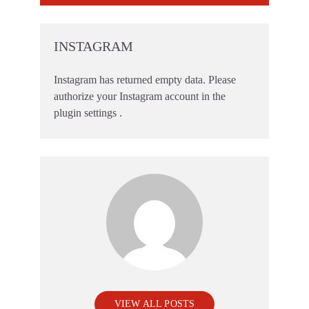
INSTAGRAM
Instagram has returned empty data. Please
authorize your Instagram account in the
plugin settings
.
VIEW ALL POSTS