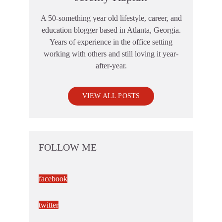
A 50-something year old lifestyle, career, and
education blogger based in Atlanta, Georgia.
Years of experience in the office setting
working with others and still loving it year-
after-year.
VIEW ALL POSTS
FOLLOW ME
facebook
twitter