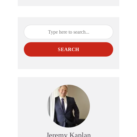
SEARCH
Jeremy Kaplan