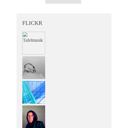
FLICKR