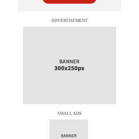
ADVERTISEMENT
SMALL ADS