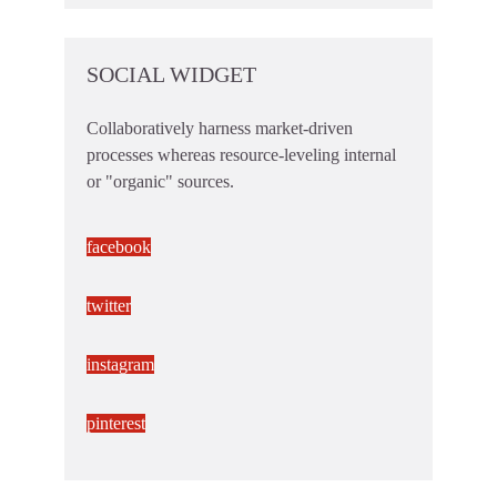
SOCIAL WIDGET
Collaboratively harness market-driven
processes whereas resource-leveling internal
or "organic" sources.
facebook
twitter
instagram
pinterest