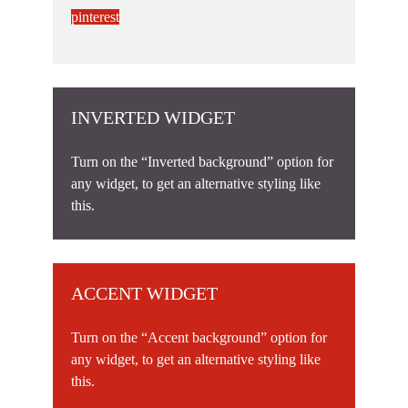
pinterest
INVERTED WIDGET
Turn on the “Inverted background” option for
any widget, to get an alternative styling like
this.
ACCENT WIDGET
Turn on the “Accent background” option for
any widget, to get an alternative styling like
this.