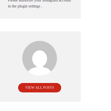
Please authorize your Instagram account
in the
plugin settings
.
VIEW ALL POSTS