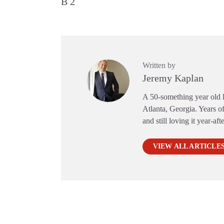
B 2
Written by
Jeremy Kaplan
A 50-something year old li
Atlanta, Georgia. Years of
and still loving it year-aft
VIEW ALL ARTICLE