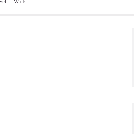
vel
Work