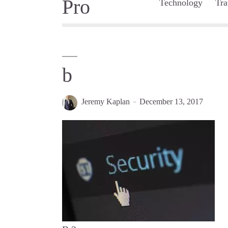
Technology
Tra
b
Jeremy Kaplan
December 13, 2017