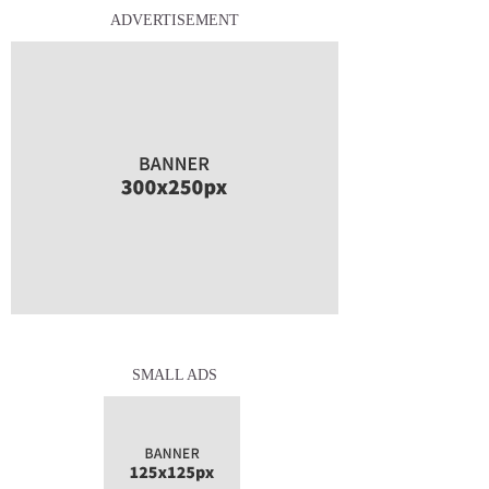
ADVERTISEMENT
SMALL ADS