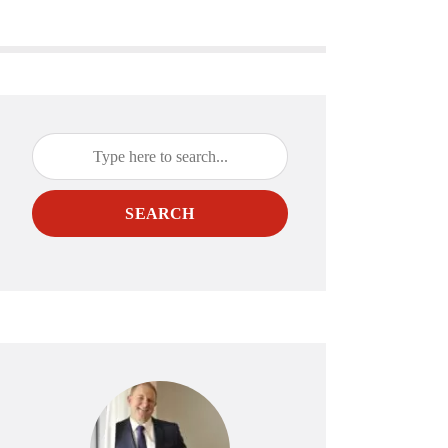
SEARCH