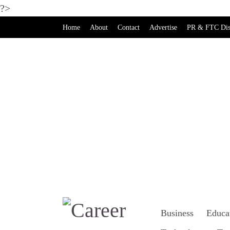
?>
Home
About
Contact
Advertise
PR & FTC Dis
Business
Educa