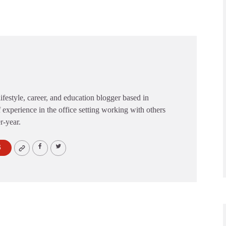
festyle, career, and education blogger based in
 experience in the office setting working with others
er-year.
S