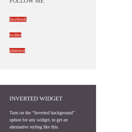
FOLLOW ME
facebook
twitter
pinterest
INVERTED WIDGET
Turn on the “Inverted background”
option for any widget, to get an
alternative styling like this.