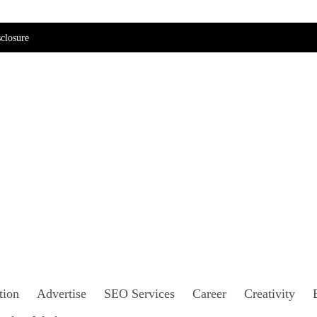
closure
tion
Advertise
SEO Services
Career
Creativity