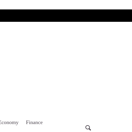
Economy
Finance