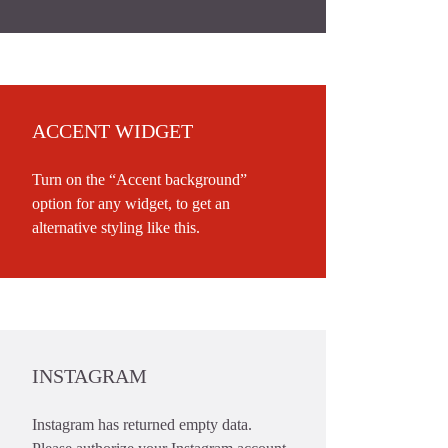
ACCENT WIDGET
Turn on the “Accent background”
option for any widget, to get an
alternative styling like this.
INSTAGRAM
Instagram has returned empty data.