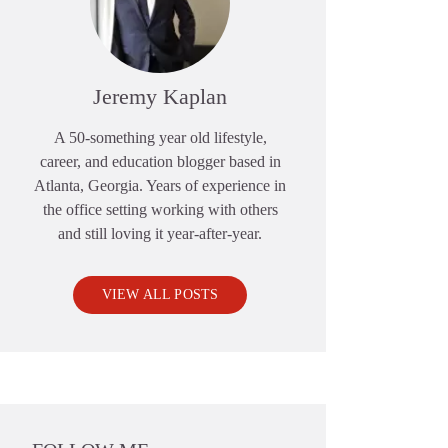
Jeremy Kaplan
A 50-something year old lifestyle,
career, and education blogger based in
Atlanta, Georgia. Years of experience in
the office setting working with others
and still loving it year-after-year.
VIEW ALL POSTS