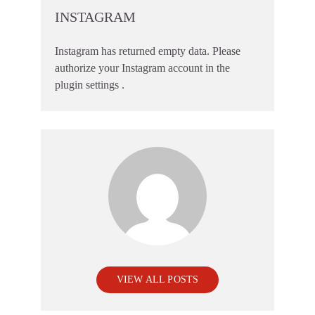
INSTAGRAM
Instagram has returned empty data. Please
authorize your Instagram account in the
plugin settings
.
VIEW ALL POSTS