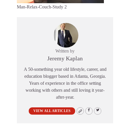
Man-Relax-Couch-Study 2
Written by
Jeremy Kaplan
A 50-something year old lifestyle, career, and
education blogger based in Atlanta, Georgia.
Years of experience in the office setting
working with others and still loving it year-
after-year.
VIEW ALL ARTICLES