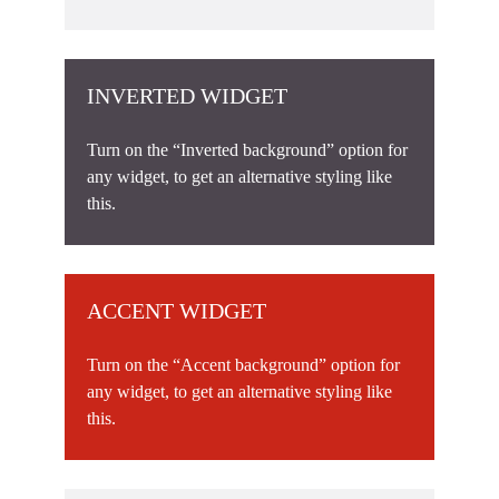
INVERTED WIDGET
Turn on the “Inverted background” option for
any widget, to get an alternative styling like
this.
ACCENT WIDGET
Turn on the “Accent background” option for
any widget, to get an alternative styling like
this.