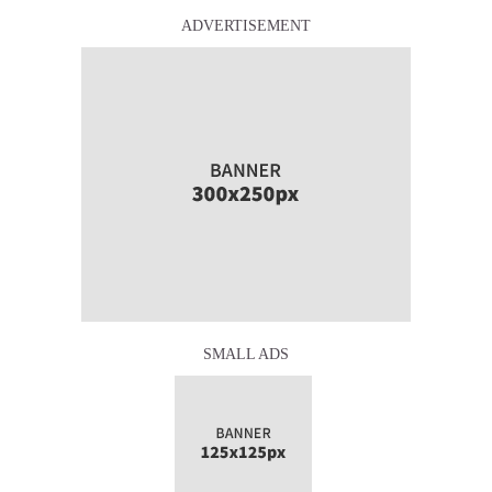
ADVERTISEMENT
SMALL ADS