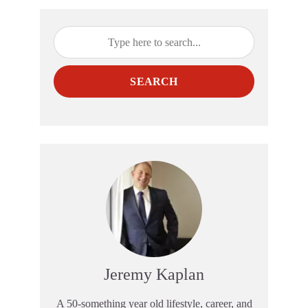
SEARCH
Jeremy Kaplan
A 50-something year old lifestyle, career, and