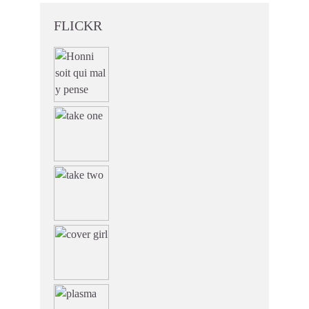
FLICKR