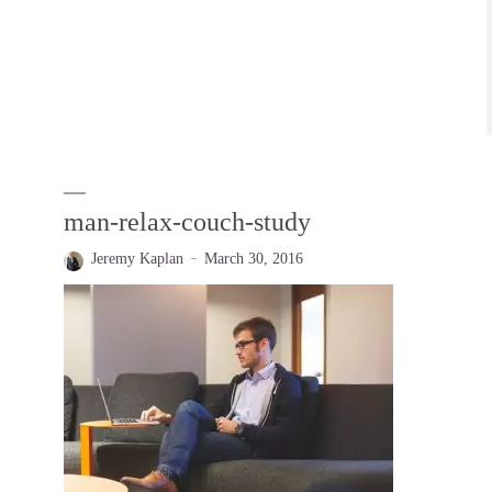
man-relax-couch-study
Jeremy Kaplan
March 30, 2016