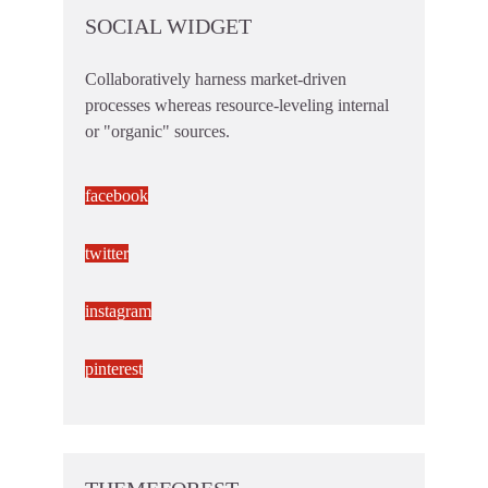
SOCIAL WIDGET
Collaboratively harness market-driven
processes whereas resource-leveling internal
or "organic" sources.
facebook
twitter
instagram
pinterest