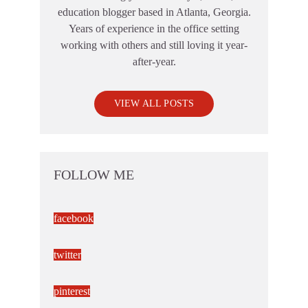
education blogger based in Atlanta, Georgia.
Years of experience in the office setting
working with others and still loving it year-
after-year.
VIEW ALL POSTS
FOLLOW ME
facebook
twitter
pinterest