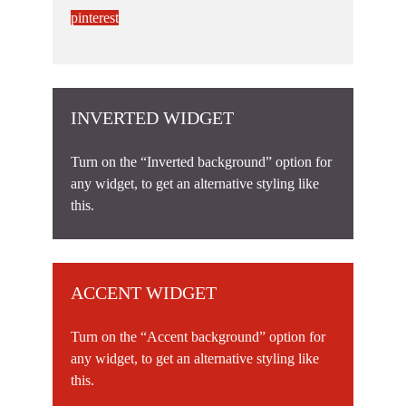
pinterest
INVERTED WIDGET
Turn on the “Inverted background” option for
any widget, to get an alternative styling like
this.
ACCENT WIDGET
Turn on the “Accent background” option for
any widget, to get an alternative styling like
this.