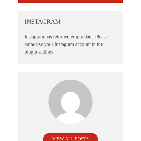
INSTAGRAM
Instagram has returned empty data. Please
authorize your Instagram account in the
plugin settings
.
VIEW ALL POSTS