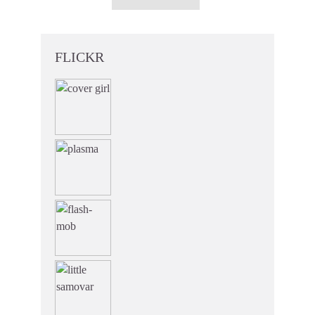
FLICKR