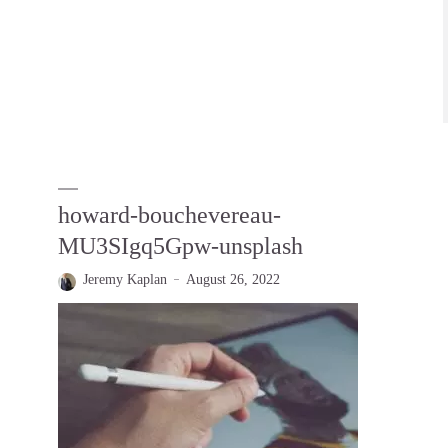
howard-bouchevereau-
MU3SIgq5Gpw-unsplash
Jeremy Kaplan
August 26, 2022