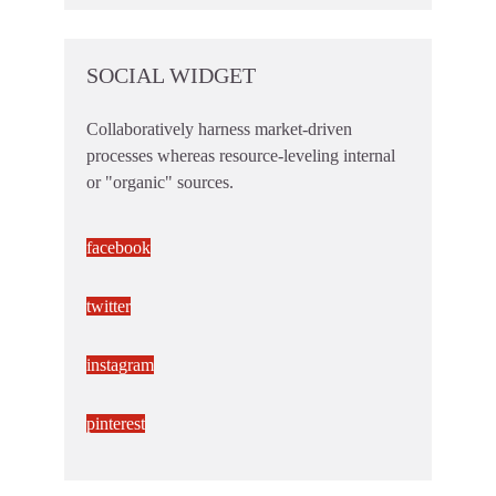
SOCIAL WIDGET
Collaboratively harness market-driven
processes whereas resource-leveling internal
or "organic" sources.
facebook
twitter
instagram
pinterest