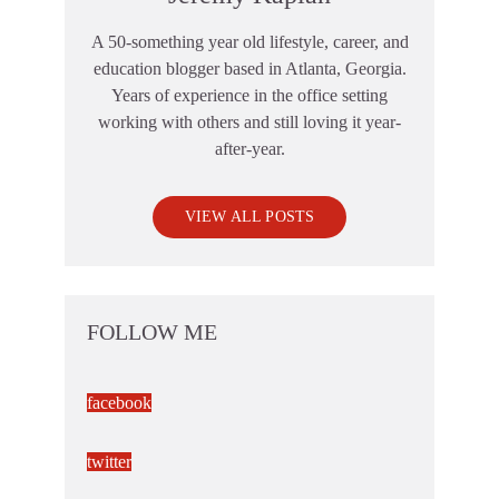
A 50-something year old lifestyle, career, and
education blogger based in Atlanta, Georgia.
Years of experience in the office setting
working with others and still loving it year-
after-year.
VIEW ALL POSTS
FOLLOW ME
facebook
twitter