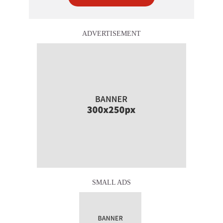
ADVERTISEMENT
SMALL ADS