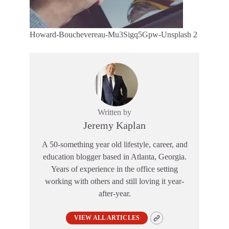
Howard-Bouchevereau-Mu3Sigq5Gpw-Unsplash 2
Written by
Jeremy Kaplan
A 50-something year old lifestyle, career, and
education blogger based in Atlanta, Georgia.
Years of experience in the office setting
working with others and still loving it year-
after-year.
VIEW ALL ARTICLES