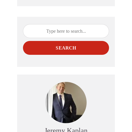
SEARCH
Jeremy Kaplan