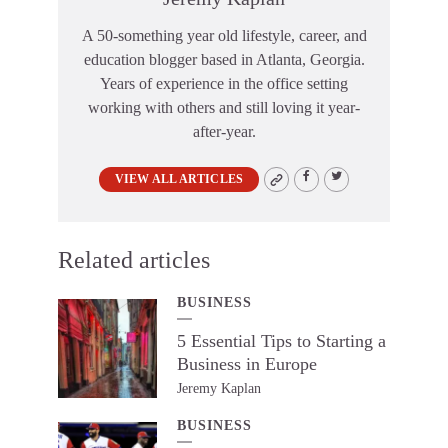
A 50-something year old lifestyle, career, and
education blogger based in Atlanta, Georgia.
Years of experience in the office setting
working with others and still loving it year-
after-year.
VIEW ALL ARTICLES
Related articles
BUSINESS
5 Essential Tips to Starting a
Business in Europe
Jeremy Kaplan
BUSINESS