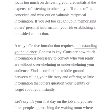
focus too much on delivering your credentials at the
expense of listening to others’, you’ll come off as
conceited and miss out on valuable reciprocal
information
. If you get too caught up in memorizing
others’ personal information, you risk establishing a
one-sided connection.
A truly effective introduction requires
understanding
your audience
. Context is key. Consider how much
information is necessary to convey who you really
are without overwhelming or underwhelming your
audience. Find a comfortable middle ground
between telling your life story and offering so little
information that others question your identity or
forget about you instantly.
Let’s say it’s your first day on the job and you see
three people approaching the waiting room where