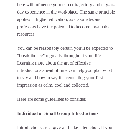
here will influence your career trajectory and day-to-
day experience in the workplace. The same principle
applies in higher education, as classmates and
professors have the potential to become invaluable
resources.
You can be reasonably certain you’ll be expected to
“break the ice” regularly throughout your life.
Learning more about the art of effective
introductions ahead of time can help you plan what
to say and how to say it—cementing your first
impression as calm, cool and collected.
Here are some guidelines to consider.
Individual or Small Group Introductions
Introductions are a give-and-take interaction. If you