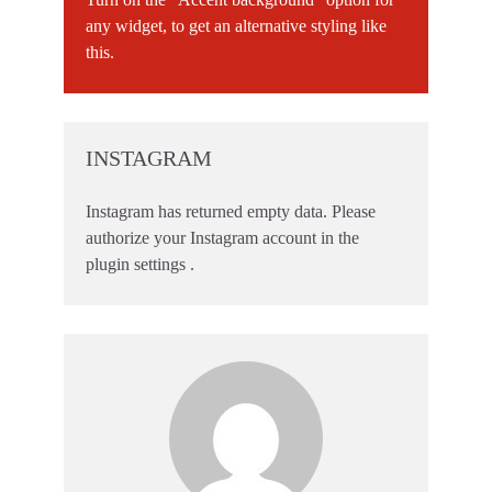
any widget, to get an alternative styling like
this.
INSTAGRAM
Instagram has returned empty data. Please
authorize your Instagram account in the
plugin settings
.