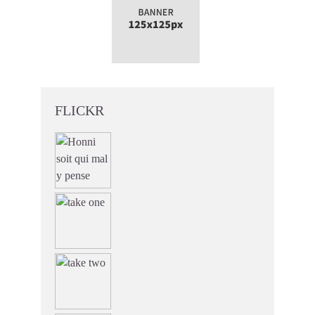
FLICKR