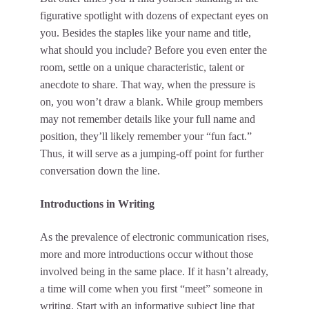
figurative spotlight with dozens of expectant eyes on
you. Besides the staples like your name and title,
what should you include? Before you even enter the
room, settle on a unique characteristic, talent or
anecdote to share. That way, when the pressure is
on, you won’t draw a blank. While group members
may not remember details like your full name and
position, they’ll likely remember your “fun fact.”
Thus, it will serve as a jumping-off point for further
conversation down the line.
Introductions in Writing
As the prevalence of electronic communication rises,
more and more introductions occur without those
involved being in the same place. If it hasn’t already,
a time will come when you first “meet” someone in
writing. Start with an informative subject line that