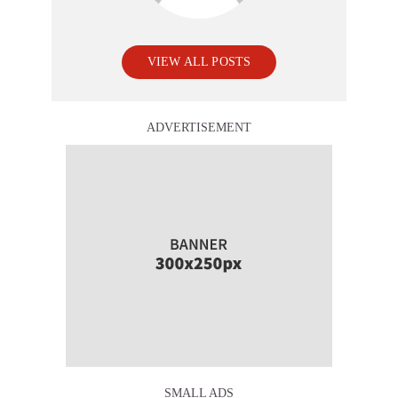
VIEW ALL POSTS
ADVERTISEMENT
SMALL ADS