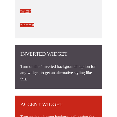
twitter
pinterest
INVERTED WIDGET
Turn on the “Inverted background” option for
any widget, to get an alternative styling like
this.
ACCENT WIDGET
Turn on the “Accent background” option for