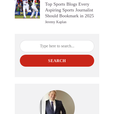
Top Sports Blogs Every
Aspiring Sports Journalist
Should Bookmark in 2025
Jeremy Kaplan
SEARCH