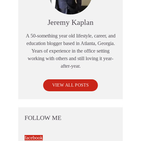
Jeremy Kaplan
A 50-something year old lifestyle, career, and
education blogger based in Atlanta, Georgia.
Years of experience in the office setting
working with others and still loving it year-
after-year.
VIEW ALL POSTS
FOLLOW ME
facebook