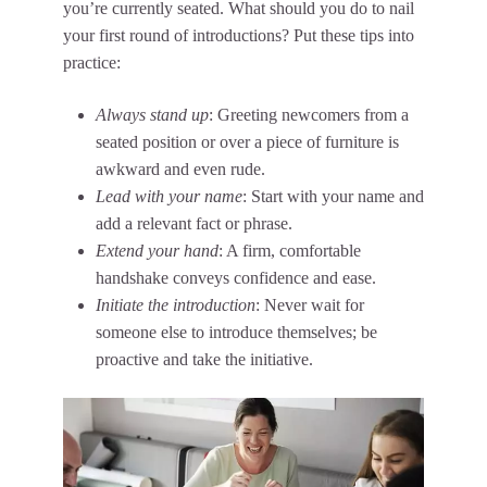
you’re currently seated. What should you do to nail
your first round of introductions? Put these tips into
practice:
Always stand up
: Greeting newcomers from a
seated position or over a piece of furniture is
awkward and even rude.
Lead with your name
: Start with your name and
add a relevant fact or phrase.
Extend your hand
: A firm, comfortable
handshake conveys confidence and ease.
Initiate the introduction
: Never wait for
someone else to introduce themselves; be
proactive and take the initiative.