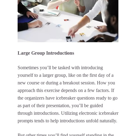
Large Group Introductions
Sometimes you’ll be tasked with introducing
yourself to a larger group, like on the first day of a
new course or during a breakout session. How you
approach this exercise depends on a few factors. If
the organizers have icebreaker questions ready to go
as part of their presentation, you’ll be guided
through introductions. Utilizing electronic icebreaker
prompts tends to help introductions unfold naturally.
But other times you’ll find yourself standing in the