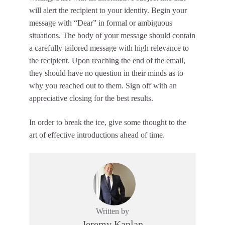
will alert the recipient to your identity. Begin your
message with “Dear” in formal or ambiguous
situations. The body of your message should contain
a carefully tailored message with high relevance to
the recipient. Upon reaching the end of the email,
they should have no question in their minds as to
why you reached out to them. Sign off with an
appreciative closing for the best results.
In order to break the ice, give some thought to the
art of effective introductions ahead of time.
Written by
Jeremy Kaplan