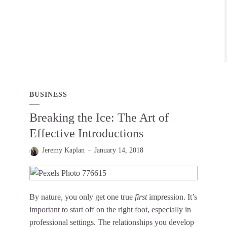
BUSINESS
Breaking the Ice: The Art of
Effective Introductions
Jeremy Kaplan
January 14, 2018
By nature, you only get one true
first
impression. It’s
important to start off on the right foot, especially in
professional settings. The relationships you develop