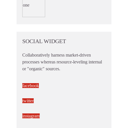
SOCIAL WIDGET
Collaboratively harness market-driven
processes whereas resource-leveling internal
or "organic" sources.
facebook
twitter
instagram