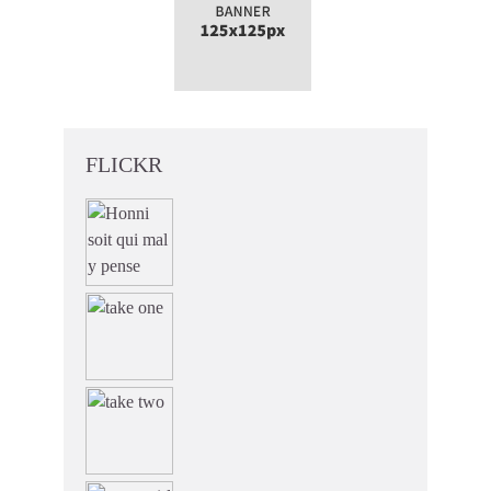
FLICKR