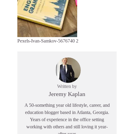
Pexels-Ivan-Samkov-5676740 2
Written by
Jeremy Kaplan
A 50-something year old lifestyle, career, and
education blogger based in Atlanta, Georgia.
Years of experience in the office setting
working with others and still loving it year-
after-year.