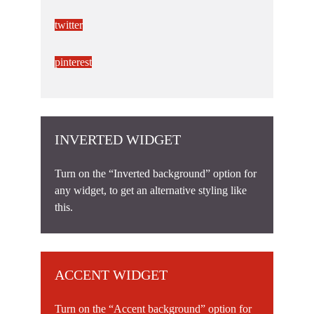
twitter
pinterest
INVERTED WIDGET
Turn on the “Inverted background” option for
any widget, to get an alternative styling like
this.
ACCENT WIDGET
Turn on the “Accent background” option for