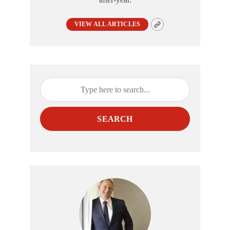
VIEW ALL ARTICLES
SEARCH