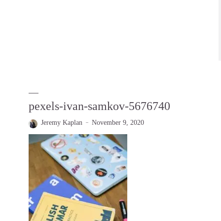
pexels-ivan-samkov-5676740
Jeremy Kaplan
November 9, 2020