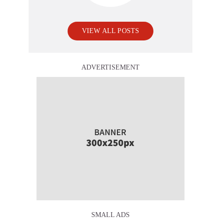
VIEW ALL POSTS
ADVERTISEMENT
SMALL ADS