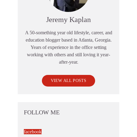
Jeremy Kaplan
A 50-something year old lifestyle, career, and
education blogger based in Atlanta, Georgia.
Years of experience in the office setting
working with others and still loving it year-
after-year.
VIEW ALL POSTS
FOLLOW ME
facebook