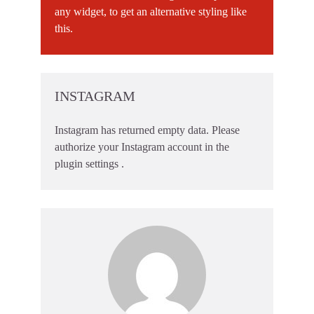
any widget, to get an alternative styling like
this.
INSTAGRAM
Instagram has returned empty data. Please
authorize your Instagram account in the
plugin settings
.