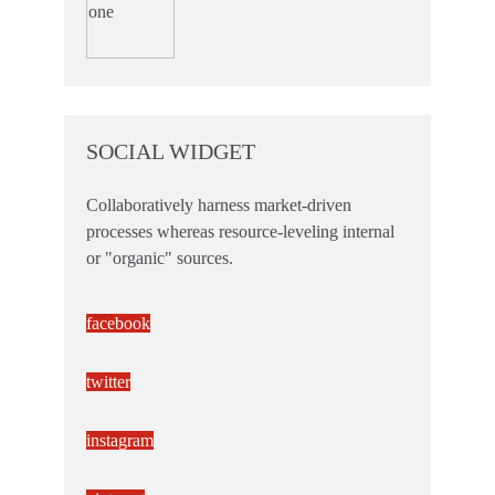
SOCIAL WIDGET
Collaboratively harness market-driven
processes whereas resource-leveling internal
or "organic" sources.
facebook
twitter
instagram