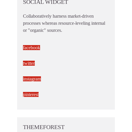
SOCIAL WIDGET
Collaboratively harness market-driven
processes whereas resource-leveling internal
or "organic" sources.
facebook
twitter
instagram
pinterest
THEMEFOREST