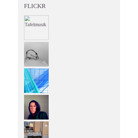
FLICKR