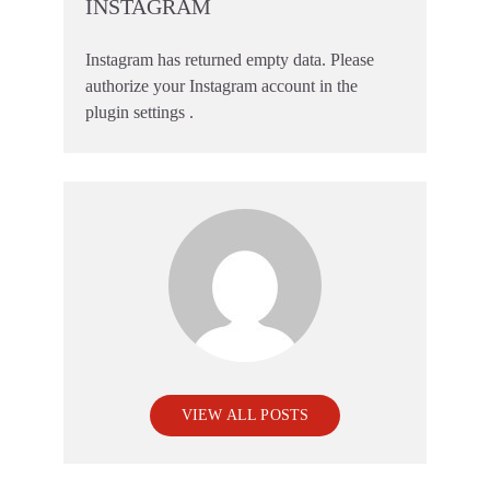
INSTAGRAM
Instagram has returned empty data. Please
authorize your Instagram account in the
plugin settings
.
VIEW ALL POSTS