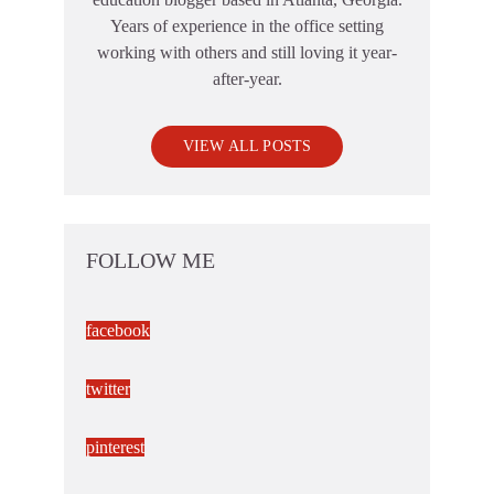
Years of experience in the office setting
working with others and still loving it year-
after-year.
VIEW ALL POSTS
FOLLOW ME
facebook
twitter
pinterest