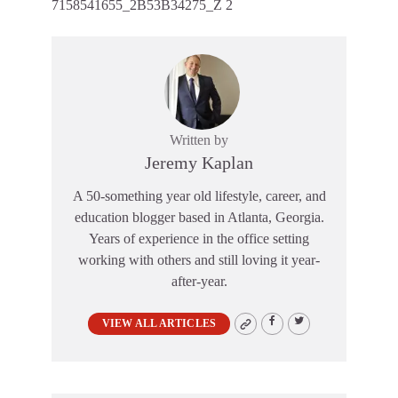
7158541655_2B53B34275_Z 2
Written by
Jeremy Kaplan
A 50-something year old lifestyle, career, and
education blogger based in Atlanta, Georgia.
Years of experience in the office setting
working with others and still loving it year-
after-year.
VIEW ALL ARTICLES