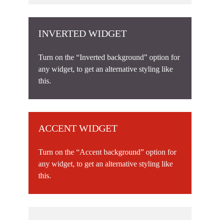
INVERTED WIDGET
Turn on the “Inverted background” option for
any widget, to get an alternative styling like
this.
ACCENT WIDGET
Turn on the “Accent background” option for
any widget, to get an alternative styling like
this.