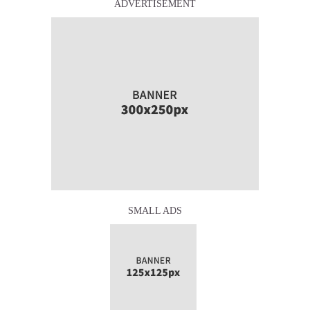
ADVERTISEMENT
SMALL ADS