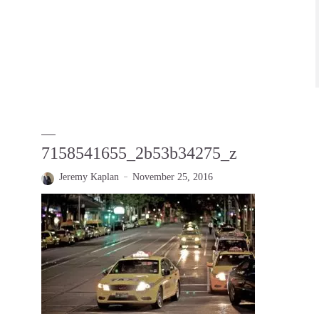
7158541655_2b53b34275_z
Jeremy Kaplan
November 25, 2016