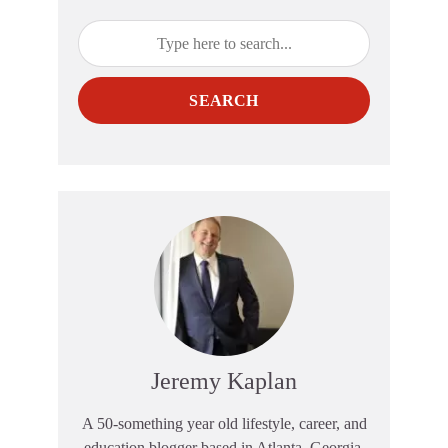
SEARCH
Jeremy Kaplan
A 50-something year old lifestyle, career, and
education blogger based in Atlanta, Georgia.