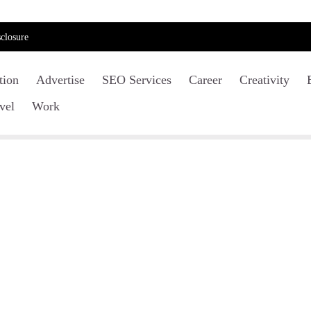
closure
tion
Advertise
SEO Services
Career
Creativity
vel
Work