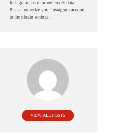
Instagram has returned empty data.
Please authorize your Instagram account
in the
plugin settings
.
VIEW ALL POSTS