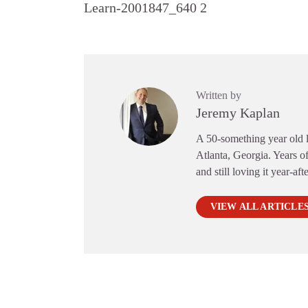
Learn-2001847_640 2
Written by
Jeremy Kaplan
A 50-something year old li
Atlanta, Georgia. Years of
and still loving it year-aft
VIEW ALL ARTICLE