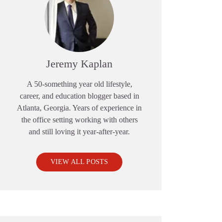
Jeremy Kaplan
A 50-something year old lifestyle,
career, and education blogger based in
Atlanta, Georgia. Years of experience in
the office setting working with others
and still loving it year-after-year.
VIEW ALL POSTS