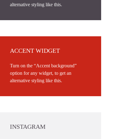
alternative styling like this.
ACCENT WIDGET
Turn on the “Accent background”
option for any widget, to get an
alternative styling like this.
INSTAGRAM