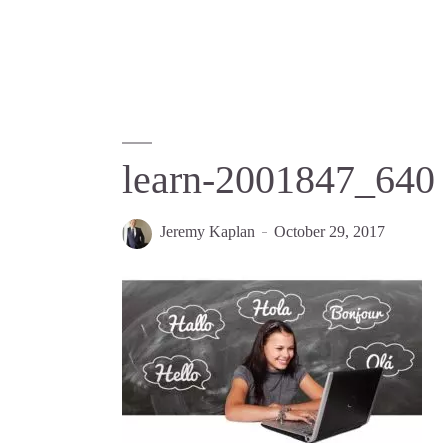
learn-2001847_640
Jeremy Kaplan
October 29, 2017