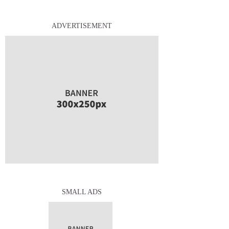
ADVERTISEMENT
SMALL ADS