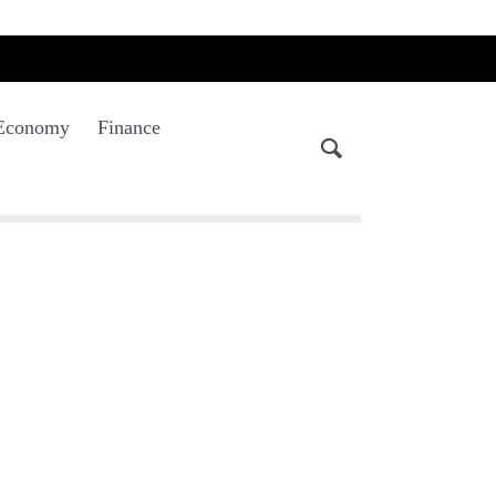
Economy
Finance