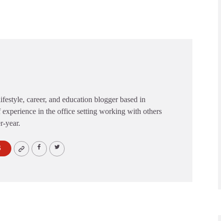
festyle, career, and education blogger based in
 experience in the office setting working with others
er-year.
S