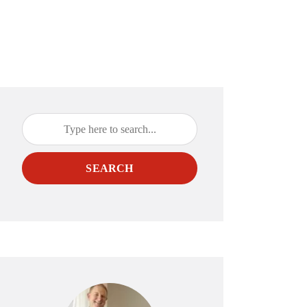
SEARCH