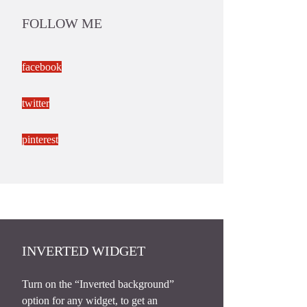
FOLLOW ME
facebook
twitter
pinterest
INVERTED WIDGET
Turn on the “Inverted background”
option for any widget, to get an