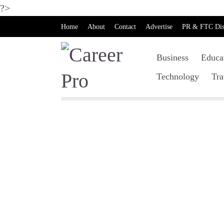
?>
Home
About
Contact
Advertise
PR & FTC Dis
Business
Educa
Technology
Tra