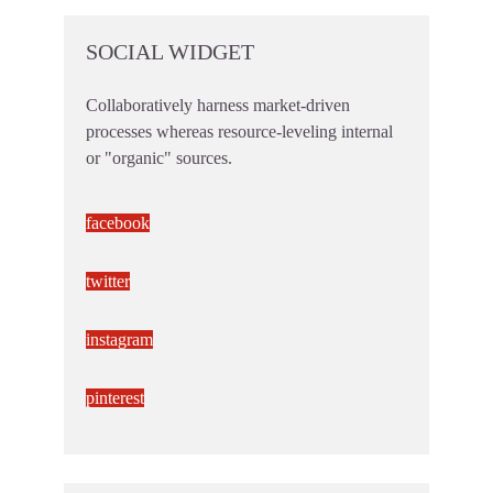
SOCIAL WIDGET
Collaboratively harness market-driven
processes whereas resource-leveling internal
or "organic" sources.
facebook
twitter
instagram
pinterest