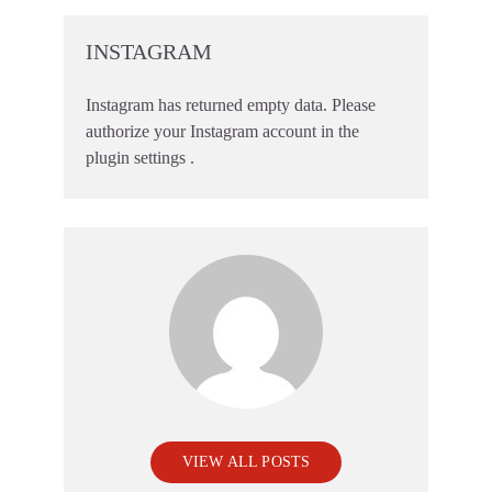
INSTAGRAM
Instagram has returned empty data. Please
authorize your Instagram account in the
plugin settings
.
VIEW ALL POSTS