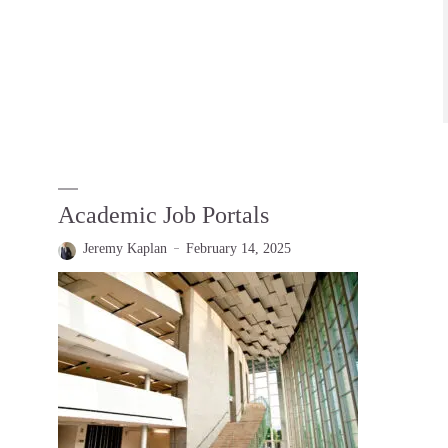
Academic Job Portals
Jeremy Kaplan
February 14, 2025