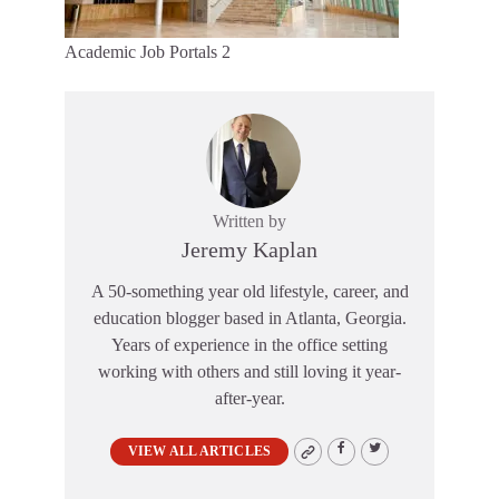
Academic Job Portals 2
Written by
Jeremy Kaplan
A 50-something year old lifestyle, career, and
education blogger based in Atlanta, Georgia.
Years of experience in the office setting
working with others and still loving it year-
after-year.
VIEW ALL ARTICLES