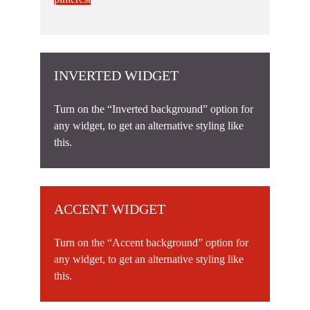
INVERTED WIDGET
Turn on the “Inverted background” option for
any widget, to get an alternative styling like
this.
ACCENT WIDGET
Turn on the “Accent background” option for
any widget, to get an alternative styling like
this.