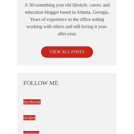
A 50-something year old lifestyle, career, and
education blogger based in Atlanta, Georgia.
Years of experience in the office setting
working with others and still loving it year-
after-year.
VIEW ALL POSTS
FOLLOW ME
facebook
twitter
pinterest