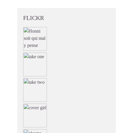
FLICKR