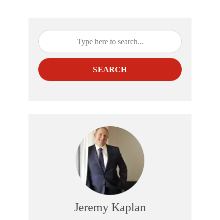
SEARCH
Jeremy Kaplan