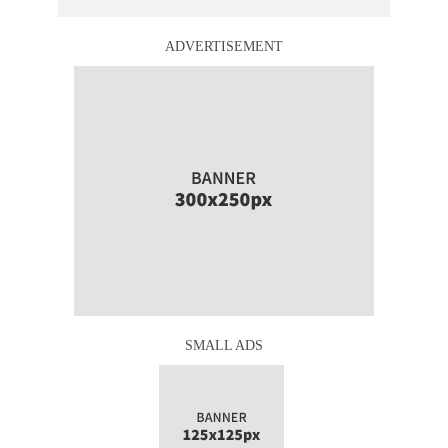
ADVERTISEMENT
SMALL ADS