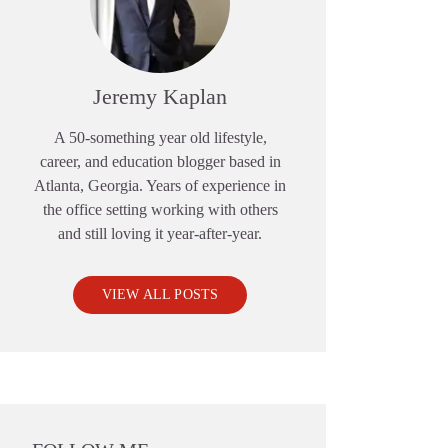
Jeremy Kaplan
A 50-something year old lifestyle,
career, and education blogger based in
Atlanta, Georgia. Years of experience in
the office setting working with others
and still loving it year-after-year.
VIEW ALL POSTS