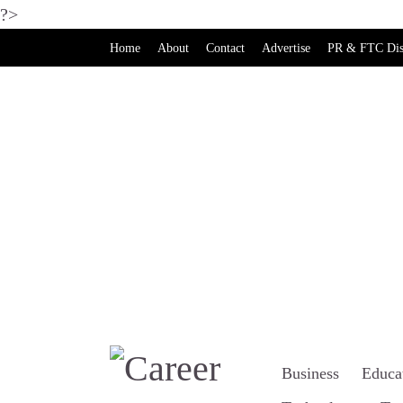
?>
Home
About
Contact
Advertise
PR & FTC Dis
Business
Educa