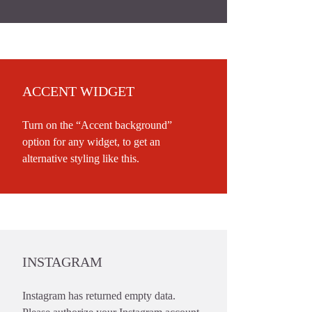
ACCENT WIDGET
Turn on the “Accent background”
option for any widget, to get an
alternative styling like this.
INSTAGRAM
Instagram has returned empty data.