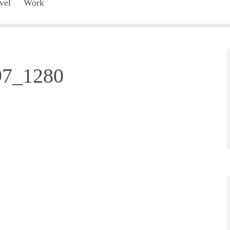
vel
Work
97_1280