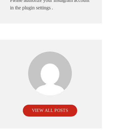
Please authorize your Instagram account
in the
plugin settings
.
VIEW ALL POSTS