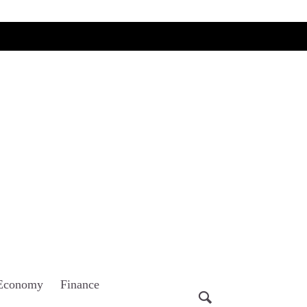
Economy
Finance