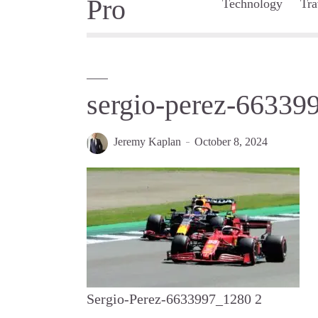
Technology
Tra
sergio-perez-66339
Jeremy Kaplan
October 8, 2024
Sergio-Perez-6633997_1280 2