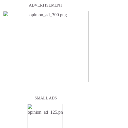
ADVERTISEMENT
SMALL ADS