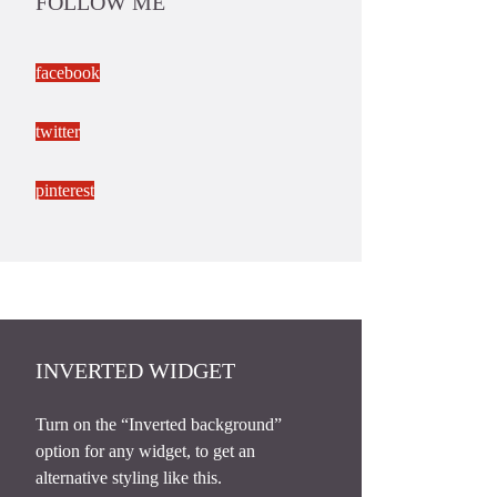
FOLLOW ME
facebook
twitter
pinterest
INVERTED WIDGET
Turn on the “Inverted background”
option for any widget, to get an
alternative styling like this.