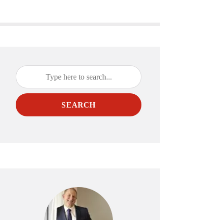
SEARCH