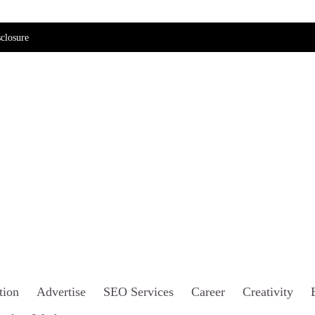
closure
tion
Advertise
SEO Services
Career
Creativity