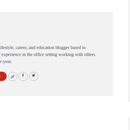
festyle, career, and education blogger based in
 experience in the office setting working with others
er-year.
S