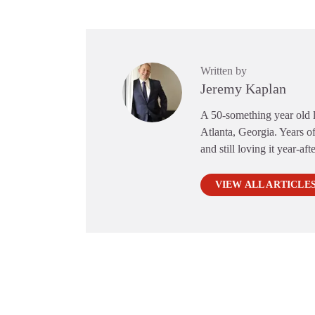
Written by
Jeremy Kaplan
A 50-something year old li
Atlanta, Georgia. Years of
and still loving it year-aft
VIEW ALL ARTICLE