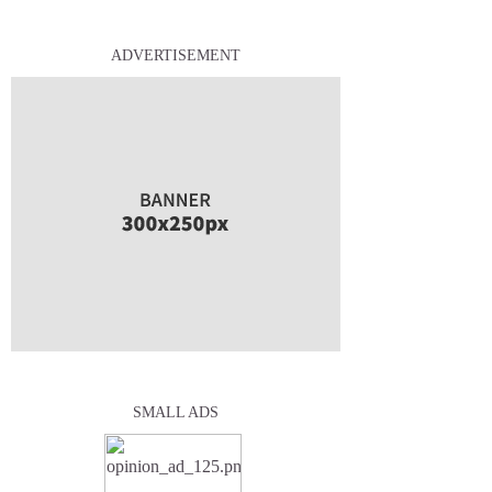
ADVERTISEMENT
SMALL ADS