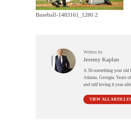
Baseball-1483161_1280 2
Written by
Jeremy Kaplan
A 50-something year old li
Atlanta, Georgia. Years of
and still loving it year-aft
VIEW ALL ARTICLE