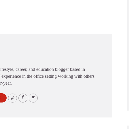
festyle, career, and education blogger based in
 experience in the office setting working with others
er-year.
S