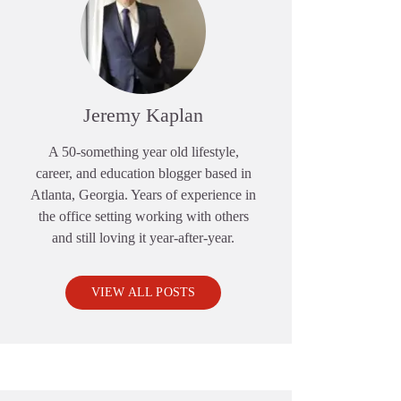
Jeremy Kaplan
A 50-something year old lifestyle,
career, and education blogger based in
Atlanta, Georgia. Years of experience in
the office setting working with others
and still loving it year-after-year.
VIEW ALL POSTS