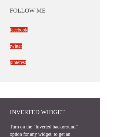
FOLLOW ME
facebook
twitter
pinterest
INVERTED WIDGET
Turn on the “Inverted background”
option for any widget, to get an