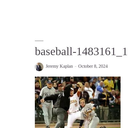
baseball-1483161_
Jeremy Kaplan
October 8, 2024