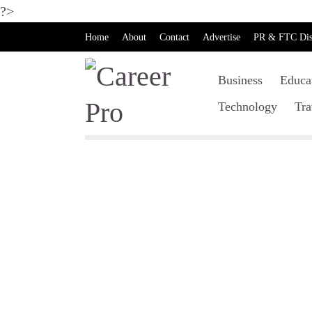
?>
Home
About
Contact
Advertise
PR & FTC Dis
Business
Educa
Technology
Tra