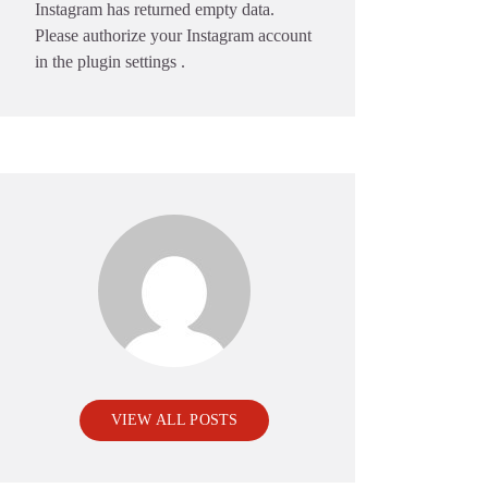
Instagram has returned empty data.
Please authorize your Instagram account
in the
plugin settings
.
VIEW ALL POSTS