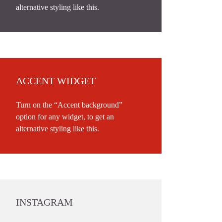
alternative styling like this.
ACCENT WIDGET
Turn on the “Accent background”
option for any widget, to get an
alternative styling like this.
INSTAGRAM