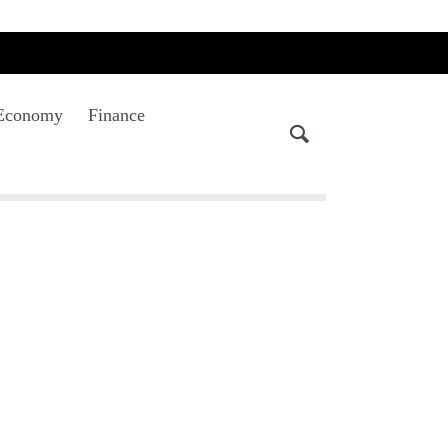
Economy
Finance