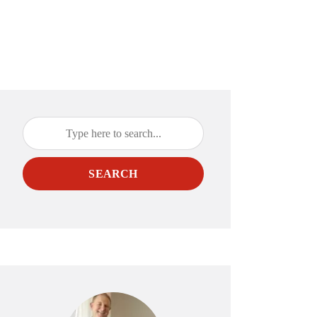
SEARCH