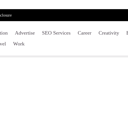
closure
tion
Advertise
SEO Services
Career
Creativity
vel
Work