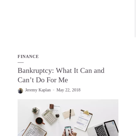
FINANCE
Bankruptcy: What It Can and
Can’t Do For Me
Jeremy Kaplan
May 22, 2018