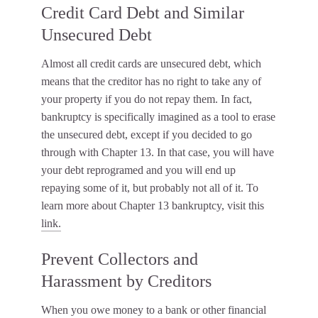
Credit Card Debt and Similar
Unsecured Debt
Almost all credit cards are unsecured debt, which
means that the creditor has no right to take any of
your property if you do not repay them. In fact,
bankruptcy is specifically imagined as a tool to erase
the unsecured debt, except if you decided to go
through with Chapter 13. In that case, you will have
your debt reprogramed and you will end up
repaying some of it, but probably not all of it. To
learn more about Chapter 13 bankruptcy, visit this
link.
Prevent Collectors and
Harassment by Creditors
When you owe money to a bank or other financial