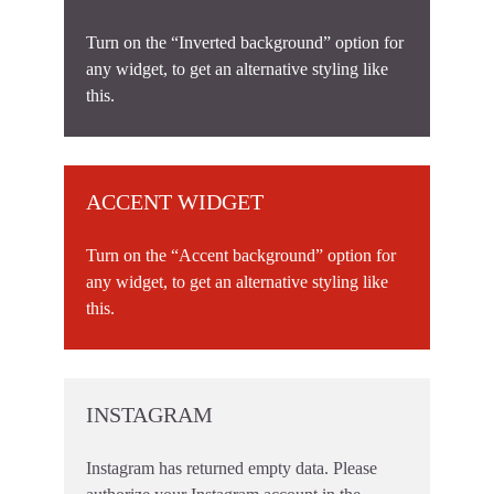
Turn on the “Inverted background” option for
any widget, to get an alternative styling like
this.
ACCENT WIDGET
Turn on the “Accent background” option for
any widget, to get an alternative styling like
this.
INSTAGRAM
Instagram has returned empty data. Please