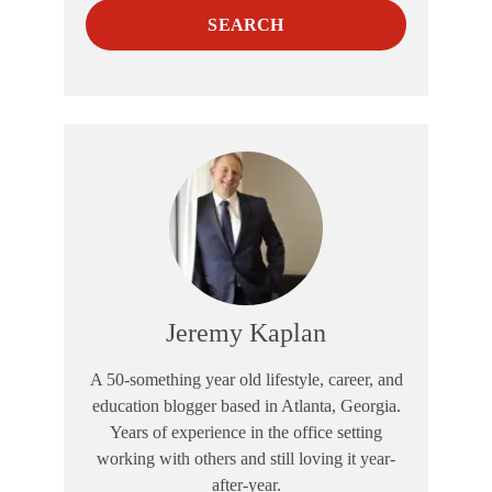
SEARCH
Jeremy Kaplan
A 50-something year old lifestyle, career, and
education blogger based in Atlanta, Georgia.
Years of experience in the office setting
working with others and still loving it year-
after-year.