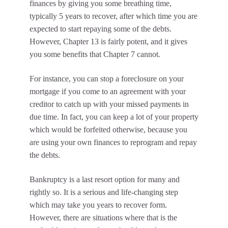
finances by giving you some breathing time,
typically 5 years to recover, after which time you are
expected to start repaying some of the debts.
However, Chapter 13 is fairly potent, and it gives
you some benefits that Chapter 7 cannot.
For instance, you can stop a foreclosure on your
mortgage if you come to an agreement with your
creditor to catch up with your missed payments in
due time. In fact, you can keep a lot of your property
which would be forfeited otherwise, because you
are using your own finances to reprogram and repay
the debts.
Bankruptcy is a last resort option for many and
rightly so. It is a serious and life-changing step
which may take you years to recover form.
However, there are situations where that is the