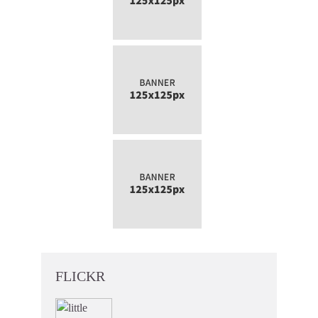
FLICKR