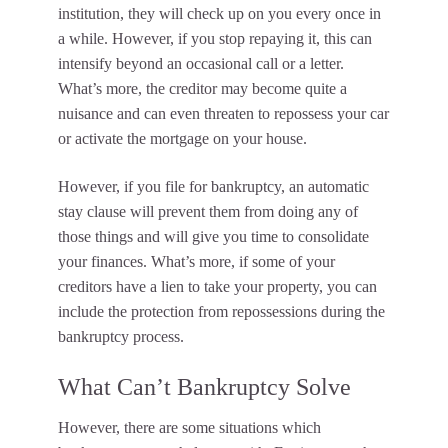
institution, they will check up on you every once in
a while. However, if you stop repaying it, this can
intensify beyond an occasional call or a letter.
What’s more, the creditor may become quite a
nuisance and can even threaten to repossess your car
or activate the mortgage on your house.
However, if you file for bankruptcy, an automatic
stay clause will prevent them from doing any of
those things and will give you time to consolidate
your finances. What’s more, if some of your
creditors have a lien to take your property, you can
include the protection from repossessions during the
bankruptcy process.
What Can’t Bankruptcy Solve
However, there are some situations which