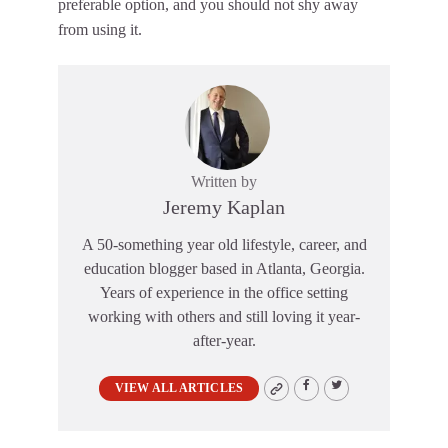
preferable option, and you should not shy away
from using it.
Written by
Jeremy Kaplan
A 50-something year old lifestyle, career, and
education blogger based in Atlanta, Georgia.
Years of experience in the office setting
working with others and still loving it year-
after-year.
VIEW ALL ARTICLES