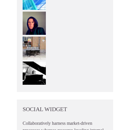
SOCIAL WIDGET
Collaboratively harness market-driven