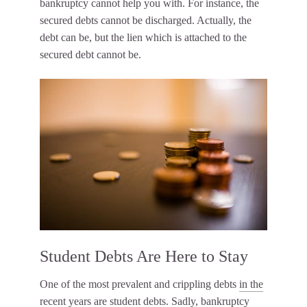
bankruptcy cannot help you with. For instance, the
secured debts cannot be discharged. Actually, the
debt can be, but the lien which is attached to the
secured debt cannot be.
Student Debts Are Here to Stay
One of the most prevalent and crippling debts
in the
recent years are student debts
. Sadly, bankruptcy