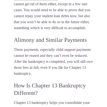
cannot get rid of them either, except in a few rare
cases. You would need to be able to prove that you
cannot repay your student loan debts now, but also
that you won’t be able to do so in the future either,
something which is very difficult to accomplish.
Alimony and Similar Payments
These payments, especially child support payments
cannot be erased and they can’t even be reduced.
After the bankruptcy is completed, you will still owe
those fees in full, even if you file for Chapter 13
bankruptcy.
How Is Chapter 13 Bankruptcy
Different?
Chapter 13 bankruptcy helps you consolidate your