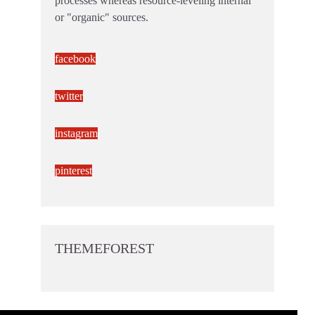
processes whereas resource-leveling internal
or "organic" sources.
facebook
twitter
instagram
pinterest
THEMEFOREST