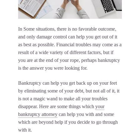
In Some situations, there is no favorable outcome,
and only damage control can help you get out of it
as best as possible. Financial troubles may come as a
result of a wide variety of different factors, but if
you are at the end of your rope, perhaps bankruptcy
is the answer you were looking for.
Bankruptcy can help you get back up on your feet
by eliminating some of your debt, but not all of it, it
is not a magic wand to make all your troubles
disappear. Here are some things which
your
bankruptcy attorney
can help you with and some
which are beyond help if you decide to go through
with it.