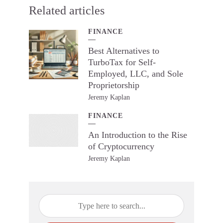
Related articles
FINANCE
Best Alternatives to
TurboTax for Self-
Employed, LLC, and Sole
Proprietorship
Jeremy Kaplan
FINANCE
An Introduction to the Rise
of Cryptocurrency
Jeremy Kaplan