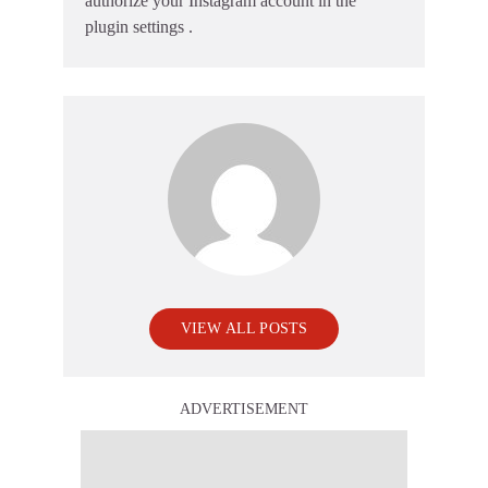
authorize your Instagram account in the
plugin settings
.
VIEW ALL POSTS
ADVERTISEMENT