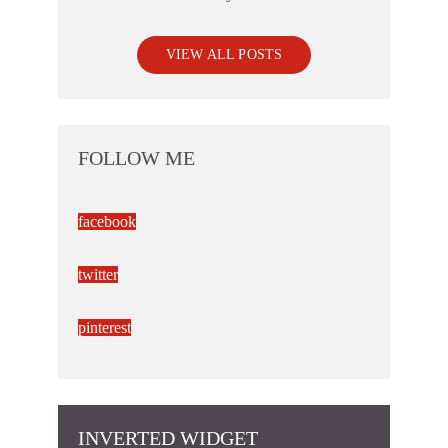
VIEW ALL POSTS
FOLLOW ME
facebook
twitter
pinterest
INVERTED WIDGET