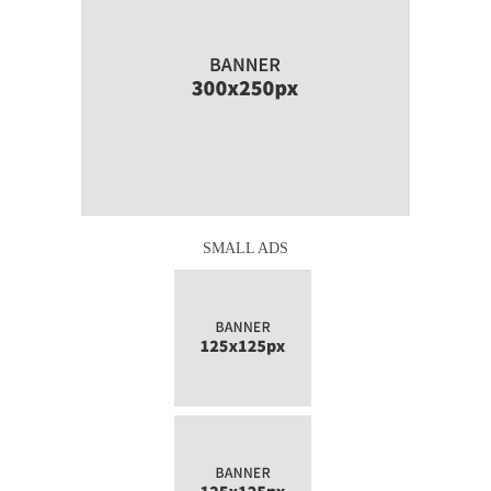
SMALL ADS