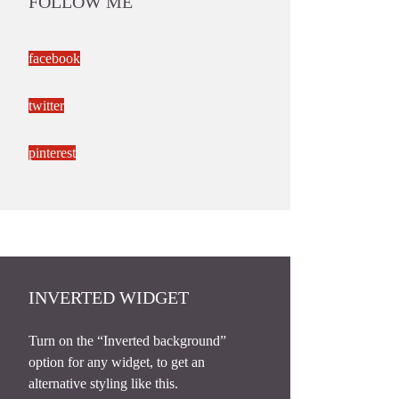
FOLLOW ME
facebook
twitter
pinterest
INVERTED WIDGET
Turn on the “Inverted background”
option for any widget, to get an
alternative styling like this.