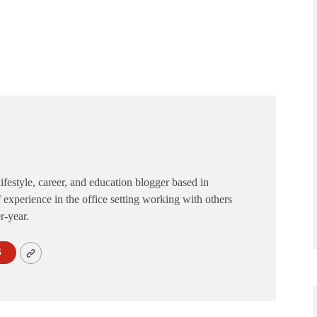
festyle, career, and education blogger based in
 experience in the office setting working with others
er-year.
S