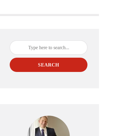
SEARCH