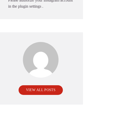
Please authorize your Instagram account
in the
plugin settings
.
VIEW ALL POSTS