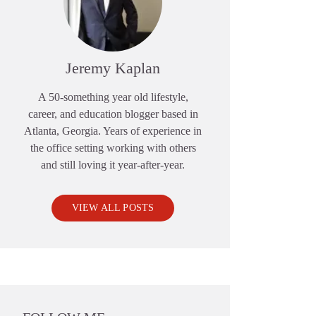
Jeremy Kaplan
A 50-something year old lifestyle,
career, and education blogger based in
Atlanta, Georgia. Years of experience in
the office setting working with others
and still loving it year-after-year.
VIEW ALL POSTS