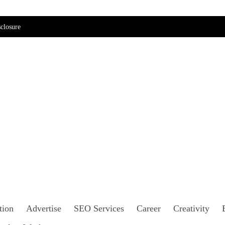
closure
tion
Advertise
SEO Services
Career
Creativity