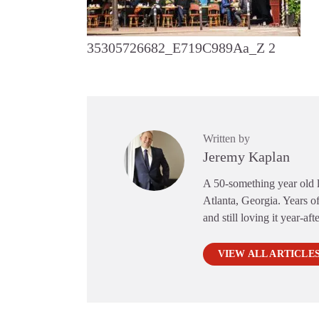
35305726682_E719C989Aa_Z 2
Written by
Jeremy Kaplan
A 50-something year old li
Atlanta, Georgia. Years of
and still loving it year-aft
VIEW ALL ARTICLE