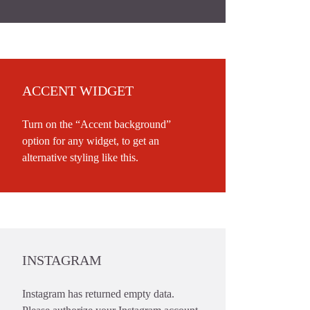
ACCENT WIDGET
Turn on the “Accent background”
option for any widget, to get an
alternative styling like this.
INSTAGRAM
Instagram has returned empty data.