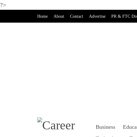
?>
Home
About
Contact
Advertise
PR & FTC Dis
Business
Educa