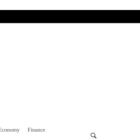
Economy
Finance