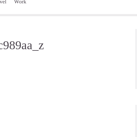
vel
Work
c989aa_z