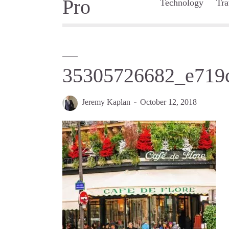
Technology
Tra
35305726682_e719
Jeremy Kaplan
October 12, 2018