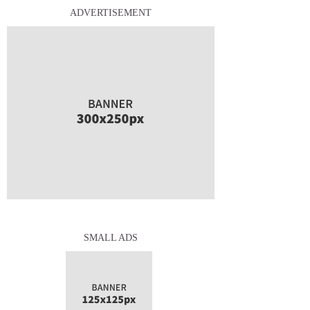
ADVERTISEMENT
SMALL ADS