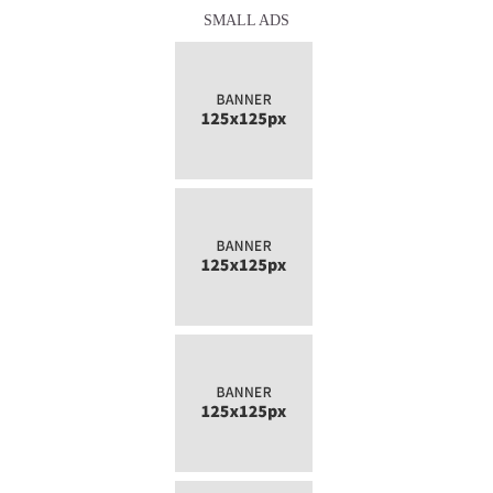
SMALL ADS