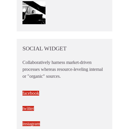
SOCIAL WIDGET
Collaboratively harness market-driven
processes whereas resource-leveling internal
or "organic" sources.
facebook
twitter
instagram