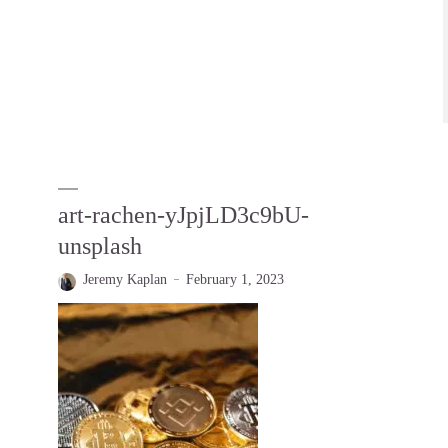
art-rachen-yJpjLD3c9bU-
unsplash
Jeremy Kaplan
February 1, 2023