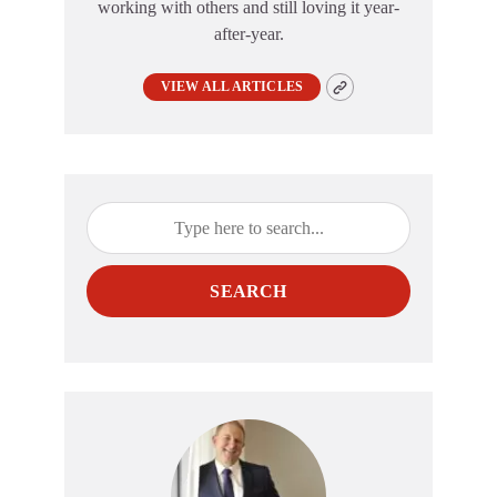
working with others and still loving it year-
after-year.
VIEW ALL ARTICLES
SEARCH