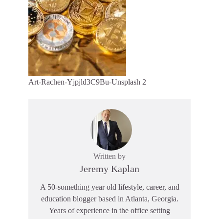
Art-Rachen-Yjpjld3C9Bu-Unsplash 2
Written by
Jeremy Kaplan
A 50-something year old lifestyle, career, and
education blogger based in Atlanta, Georgia.
Years of experience in the office setting