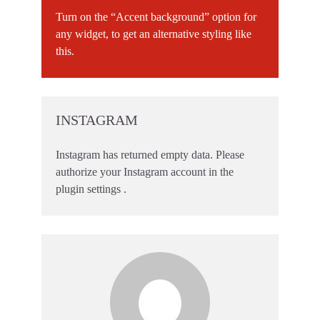
Turn on the “Accent background” option for
any widget, to get an alternative styling like
this.
INSTAGRAM
Instagram has returned empty data. Please
authorize your Instagram account in the
plugin settings
.