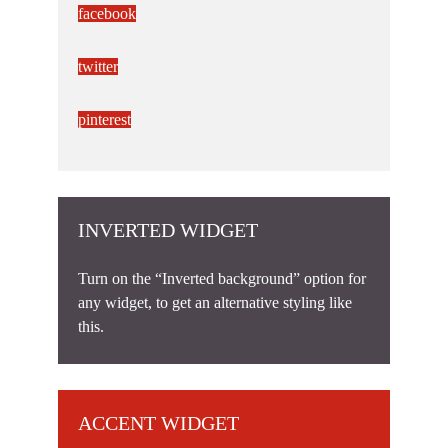
facebook
twitter
pinterest
INVERTED WIDGET
Turn on the “Inverted background” option for
any widget, to get an alternative styling like
this.
ACCENT WIDGET