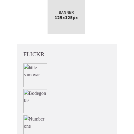
FLICKR