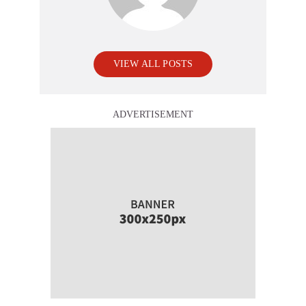
VIEW ALL POSTS
ADVERTISEMENT