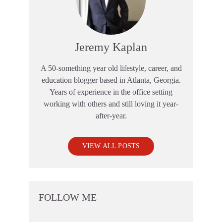
Jeremy Kaplan
A 50-something year old lifestyle, career, and
education blogger based in Atlanta, Georgia.
Years of experience in the office setting
working with others and still loving it year-
after-year.
VIEW ALL POSTS
FOLLOW ME