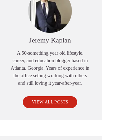
Jeremy Kaplan
A 50-something year old lifestyle,
career, and education blogger based in
Atlanta, Georgia. Years of experience in
the office setting working with others
and still loving it year-after-year.
VIEW ALL POSTS