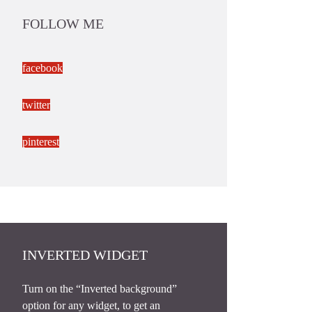
FOLLOW ME
facebook
twitter
pinterest
INVERTED WIDGET
Turn on the “Inverted background”
option for any widget, to get an