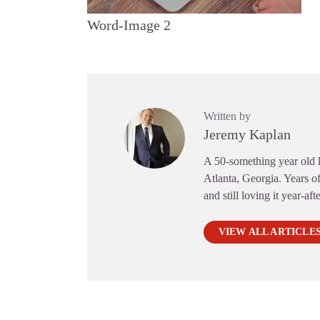
Word-Image 2
Written by
Jeremy Kaplan
A 50-something year old li
Atlanta, Georgia. Years of
and still loving it year-aft
VIEW ALL ARTICLE