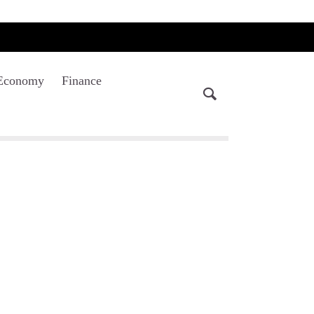
Economy
Finance