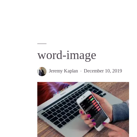
word-image
Jeremy Kaplan
December 10, 2019