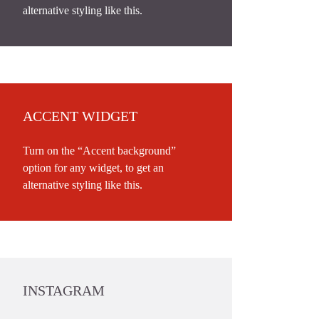
alternative styling like this.
ACCENT WIDGET
Turn on the “Accent background”
option for any widget, to get an
alternative styling like this.
INSTAGRAM