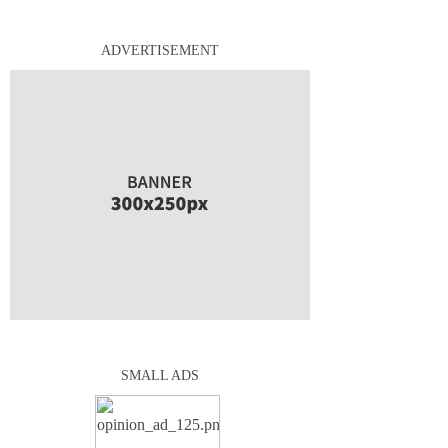
ADVERTISEMENT
SMALL ADS