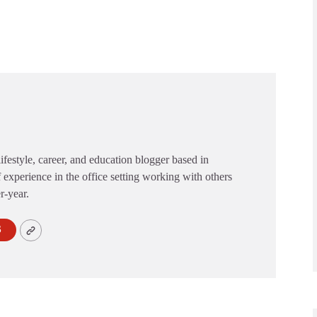
festyle, career, and education blogger based in
 experience in the office setting working with others
er-year.
S