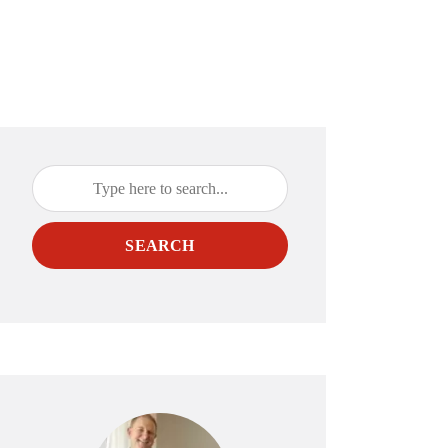
SEARCH