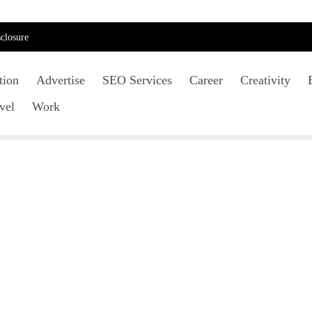
closure
tion
Advertise
SEO Services
Career
Creativity
vel
Work