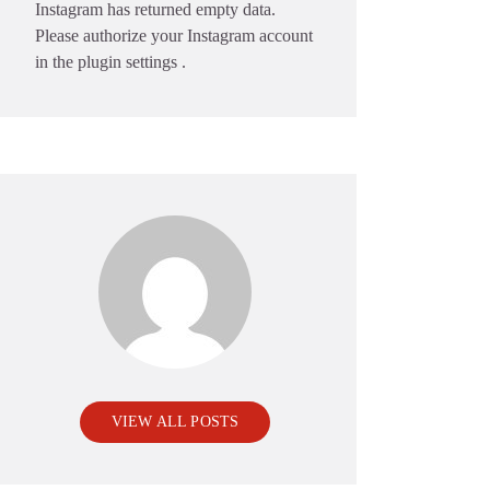
Instagram has returned empty data.
Please authorize your Instagram account
in the
plugin settings
.
VIEW ALL POSTS