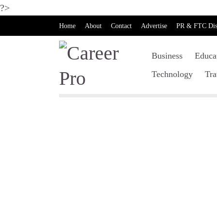
?>
Home
About
Contact
Advertise
PR & FTC Dis
Business
Educa
Technology
Tra