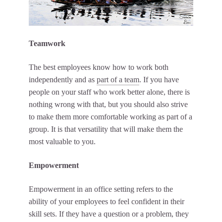
Teamwork
The best employees know how to work both
independently and as
part of a team
. If you have
people on your staff who work better alone, there is
nothing wrong with that, but you should also strive
to make them more comfortable working as part of a
group. It is that versatility that will make them the
most valuable to you.
Empowerment
Empowerment in an office setting refers to the
ability of your employees to feel confident in their
skill sets. If they have a question or a problem, they