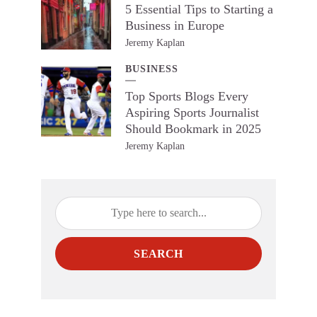
5 Essential Tips to Starting a
Business in Europe
Jeremy Kaplan
BUSINESS
Top Sports Blogs Every
Aspiring Sports Journalist
Should Bookmark in 2025
Jeremy Kaplan
SEARCH