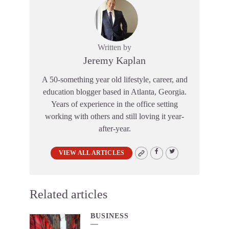
Written by
Jeremy Kaplan
A 50-something year old lifestyle, career, and
education blogger based in Atlanta, Georgia.
Years of experience in the office setting
working with others and still loving it year-
after-year.
VIEW ALL ARTICLES
Related articles
BUSINESS