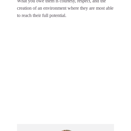
What you owe them is courtesy, respect, and the
creation of an environment where they are most able
to reach their full potential.