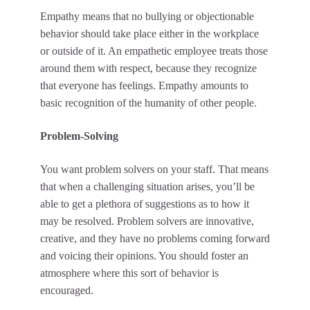
Empathy means that no bullying or objectionable
behavior should take place either in the workplace
or outside of it. An empathetic employee treats those
around them with respect, because they recognize
that everyone has feelings. Empathy amounts to
basic recognition of the humanity of other people.
Problem-Solving
You want problem solvers on your staff. That means
that when a challenging situation arises, you’ll be
able to get a plethora of suggestions as to how it
may be resolved. Problem solvers are innovative,
creative, and they have no problems coming forward
and voicing their opinions. You should foster an
atmosphere where this sort of behavior is
encouraged.