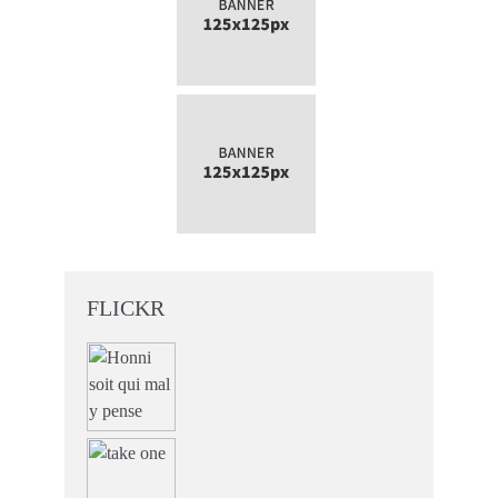
FLICKR