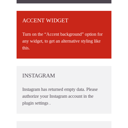
ACCENT WIDGET
Turn on the “Accent background” option for
any widget, to get an alternative styling like
this.
INSTAGRAM
Instagram has returned empty data. Please
authorize your Instagram account in the
plugin settings
.