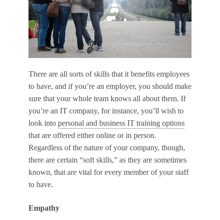
There are all sorts of skills that it benefits employees
to have, and if you’re an employer, you should make
sure that your whole team knows all about them. If
you’re an IT company, for instance, you’ll wish to
look into
personal and business IT training options
that are offered either online or in person.
Regardless of the nature of your company, though,
there are certain “soft skills,” as they are sometimes
known, that are vital for every member of your staff
to have.
Empathy