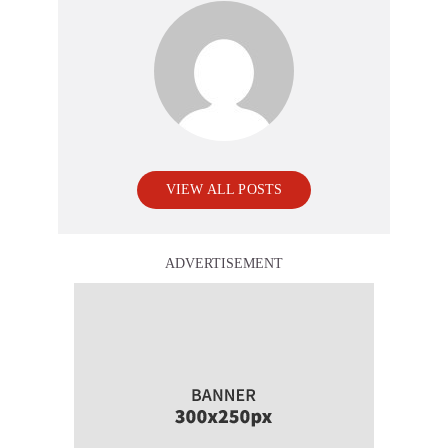
VIEW ALL POSTS
ADVERTISEMENT