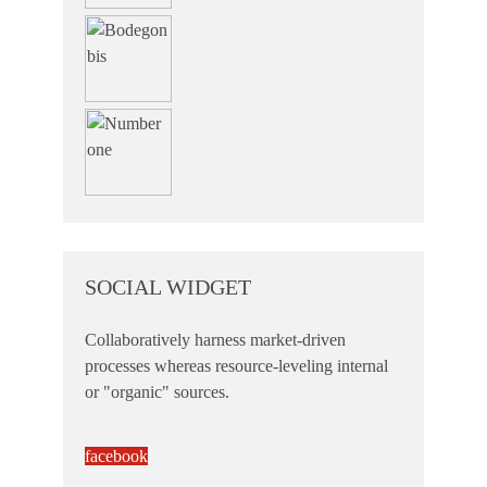
SOCIAL WIDGET
Collaboratively harness market-driven
processes whereas resource-leveling internal
or "organic" sources.
facebook