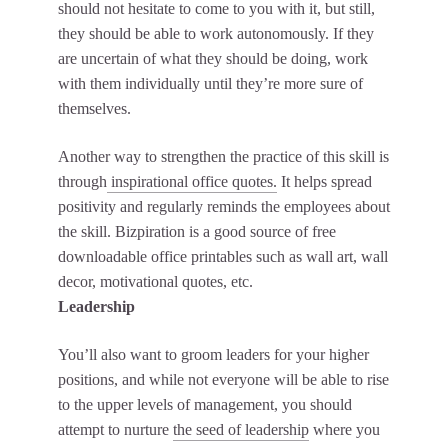
should not hesitate to come to you with it, but still,
they should be able to work autonomously. If they
are uncertain of what they should be doing, work
with them individually until they’re more sure of
themselves.
Another way to strengthen the practice of this skill is
through
inspirational office quotes.
It helps spread
positivity and regularly reminds the employees about
the skill. Bizpiration is a good source of free
downloadable office printables such as wall art, wall
decor, motivational quotes, etc.
Leadership
You’ll also want to groom leaders for your higher
positions, and while not everyone will be able to rise
to the upper levels of management, you should
attempt to nurture
the seed of leadership
where you