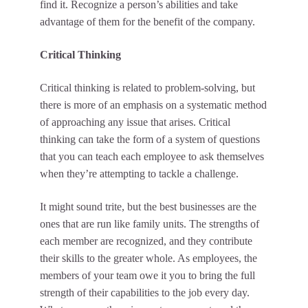
find it. Recognize a person’s abilities and take
advantage of them for the benefit of the company.
Critical Thinking
Critical thinking is related to problem-solving, but
there is more of an emphasis on a systematic method
of approaching any issue that arises. Critical
thinking can take the form of a system of questions
that you can teach each employee to ask themselves
when they’re attempting to tackle a challenge.
It might sound trite, but the best businesses are the
ones that are run like family units. The strengths of
each member are recognized, and they contribute
their skills to the greater whole. As employees, the
members of your team owe it you to bring the full
strength of their capabilities to the job every day.