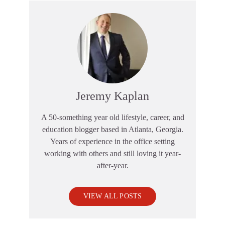
Jeremy Kaplan
A 50-something year old lifestyle, career, and
education blogger based in Atlanta, Georgia.
Years of experience in the office setting
working with others and still loving it year-
after-year.
VIEW ALL POSTS