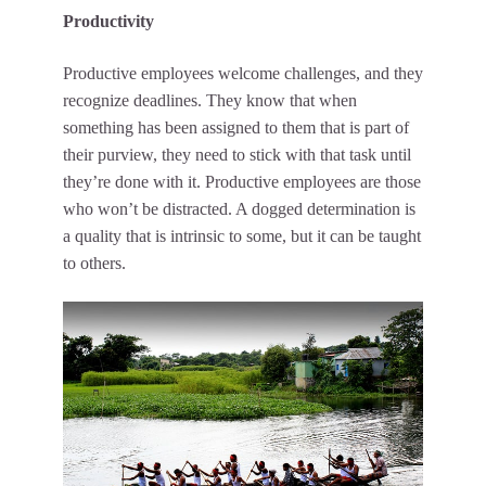
Productivity
Productive employees welcome challenges, and they
recognize deadlines. They know that when
something has been assigned to them that is part of
their purview, they need to stick with that task until
they’re done with it. Productive employees are those
who won’t be distracted. A dogged determination is
a quality that is intrinsic to some, but it can be taught
to others.