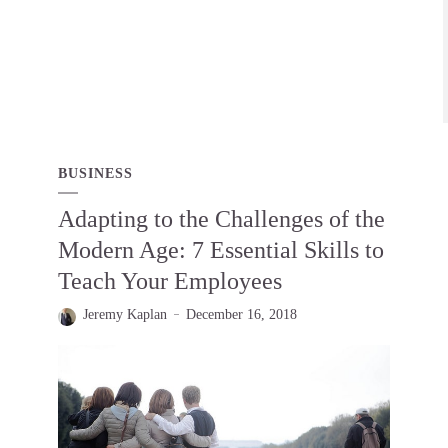
BUSINESS
Adapting to the Challenges of the
Modern Age: 7 Essential Skills to
Teach Your Employees
Jeremy Kaplan
December 16, 2018