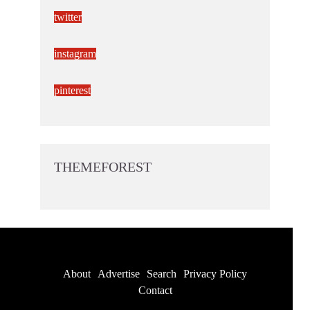
twitter
instagram
pinterest
THEMEFOREST
About
Advertise
Search
Privacy Policy
Contact