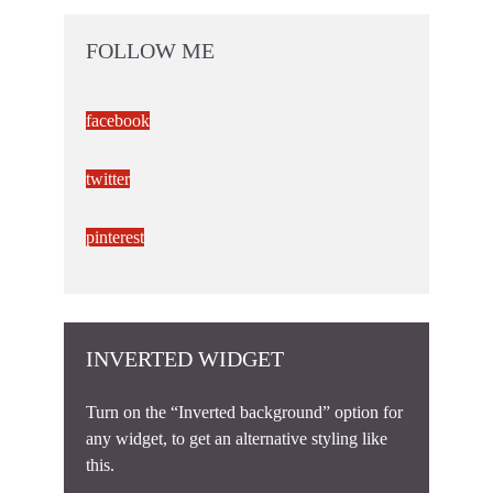
FOLLOW ME
facebook
twitter
pinterest
INVERTED WIDGET
Turn on the “Inverted background” option for
any widget, to get an alternative styling like
this.