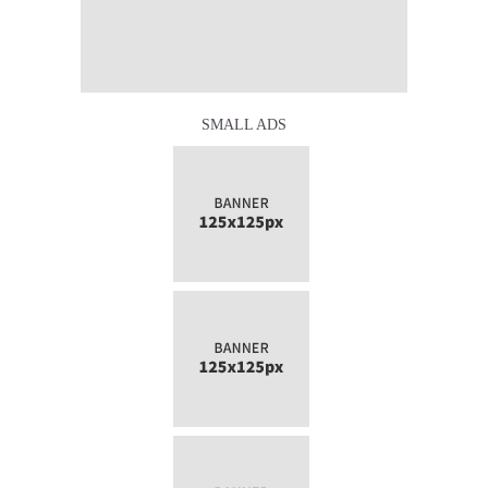
SMALL ADS